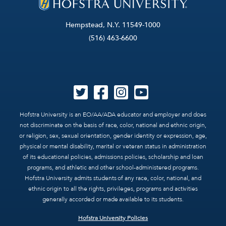
Hempstead, N.Y. 11549-1000
(516) 463-6600
Hofstra University is an EO/AA/ADA educator and employer and does
not discriminate on the basis of race, color, national and ethnic origin,
or religion, sex, sexual orientation, gender identity or expression, age,
physical or mental disability, marital or veteran status in administration
of its educational policies, admissions policies, scholarship and loan
programs, and athletic and other school-administered programs.
Hofstra University admits students of any race, color, national, and
ethnic origin to all the rights, privileges, programs and activities
generally accorded or made available to its students.
Hofstra University Policies