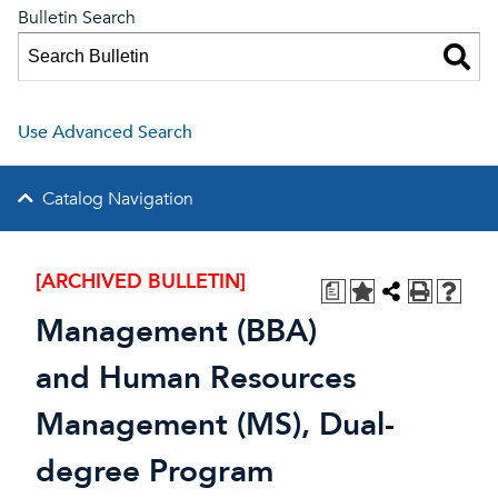
Bulletin Search
Use Advanced Search
Catalog Navigation
[ARCHIVED BULLETIN]
a
Management (BBA)
and Human Resources
Management (MS), Dual-
degree Program