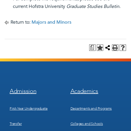
current Hofstra University
Graduate Studies Bulletin
.
Return to:
Majors and Minors
a
Footer
Footer
Admission
Academics
Menu
Menu
1
2
First-Year Undergraduate
Departments and Programs
Transfer
Colleges and Schools