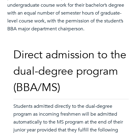
undergraduate course work for their bachelor’s degree
with an equal number of semester hours of graduate-
level course work, with the permission of the student’s
BBA major department chairperson.
Direct admission to the
dual-degree program
(BBA/MS)
Students admitted directly to the dual-degree
program as incoming freshmen will be admitted
automatically to the MS program at the end of their
junior year provided that they fulfill the following