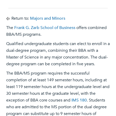
Return to:
Majors and Minors
The
Frank G. Zarb School of Business
offers combined
BBA/MS programs.
Qualified undergraduate students can elect to enroll in a
dual-degree program, combining their BBA with a
Master of Science in any major concentration. The dual-
degree program can be completed in five years.
The BBA/MS program requires the successful
completion of at least 149 semester hours, including at
least 119 semester hours at the undergraduate level and
30 semester hours at the graduate level, with the
exception of BBA core courses and
IMS 180
. Students
who are admitted to the MS portion of the dual degree
program can substitute up to 9 semester hours of