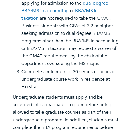
applying for admission to the
dual degree
BBA/MS in accounting
or
BBA/MS in
taxation
are not required to take the GMAT.
Business students with GPAs of 3.2 or higher
seeking admission to dual degree BBA/MS
programs other than the BBA/MS in accounting
or BBA/MS in taxation may request a waiver of
the GMAT requirement by the chair of the
department overseeing the MS major.
Complete a minimum of 30 semester hours of
undergraduate course work in-residence at
Hofstra.
Undergraduate students must apply and be
accepted into a graduate program before being
allowed to take graduate courses as part of their
undergraduate program. In addition, students must
complete the BBA program requirements before