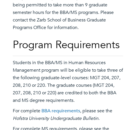
being permitted to take more than 9 graduate
semester hours for the BBA/MS programs. Please
contact the Zarb School of Business Graduate
Programs Office for information.
Program Requirements
Students in the BBA/MS in Human Resources
Management program will be eligible to take three of
the following graduate-level courses: MGT 204, 207,
208, 210 or 220. The graduate courses (MGT 204,
207, 208, 210 or 220) are credited to both the BBA
and MS degree requirements.
For complete
BBA requirements
, please see the
Hofstra University Undergraduate Bulletin
.
For complete MS requirements, please see the