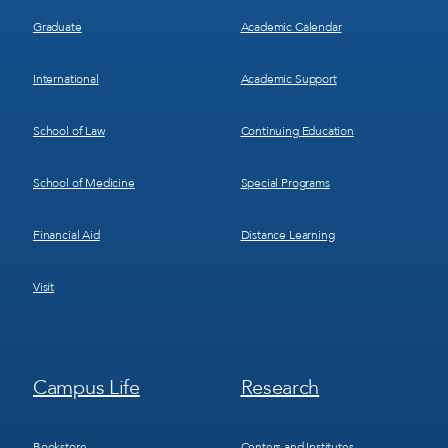
Graduate
Academic Calendar
International
Academic Support
School of Law
Continuing Education
School of Medicine
Special Programs
Financial Aid
Distance Learning
Visit
Footer
Footer
Campus Life
Research
Menu
Menu
3
4
Bookstore
Centers and Institutes