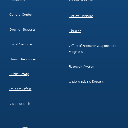
Cultural Center
Hofstra Horizons
Dean of Students
Libraries
Event Calendar
Office of Research & Sponsored
Programs
Human Resources
Research Awards
Public Safety
Undergraduate Research
Student Affairs
Visitor’s Guide