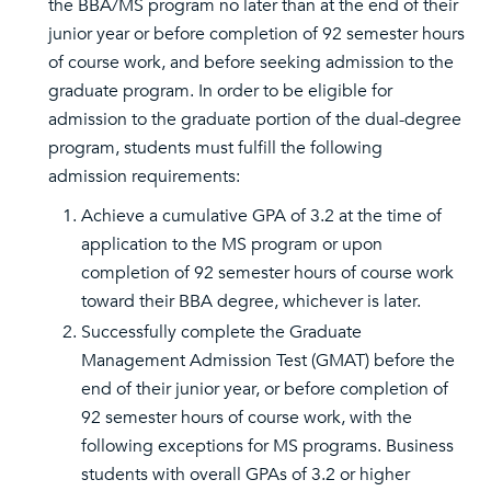
the BBA/MS program no later than at the end of their
junior year or before completion of 92 semester hours
of course work, and before seeking admission to the
graduate program. In order to be eligible for
admission to the graduate portion of the dual-degree
program, students must fulfill the following
admission requirements:
Achieve a cumulative GPA of 3.2 at the time of
application to the MS program or upon
completion of 92 semester hours of course work
toward their BBA degree, whichever is later.
Successfully complete the Graduate
Management Admission Test (GMAT) before the
end of their junior year, or before completion of
92 semester hours of course work, with the
following exceptions for MS programs. Business
students with overall GPAs of 3.2 or higher