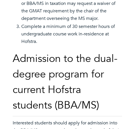
or BBA/MS in taxation may request a waiver of
the GMAT requirement by the chair of the
department overseeing the MS major.
Complete a minimum of 30 semester hours of
undergraduate course work in-residence at
Hofstra.
Admission to the dual-
degree program for
current Hofstra
students (BBA/MS)
Interested students should apply for admission into