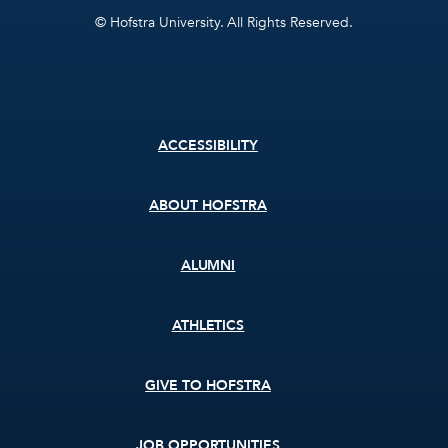
© Hofstra University. All Rights Reserved.
Footer
ACCESSIBILITY
menu
ABOUT HOFSTRA
ALUMNI
ATHLETICS
GIVE TO HOFSTRA
JOB OPPORTUNITIES