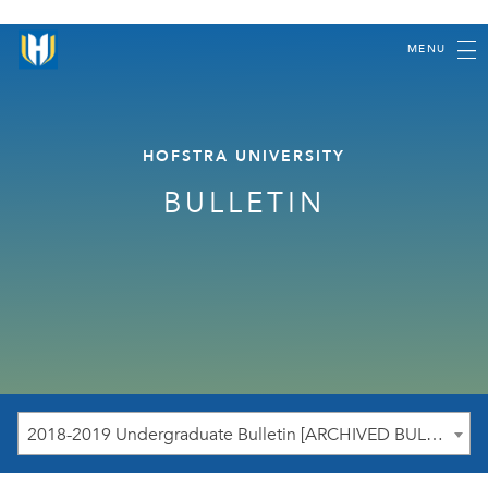
MENU
HOFSTRA UNIVERSITY
BULLETIN
2018-2019 Undergraduate Bulletin [ARCHIVED BULLETIN]