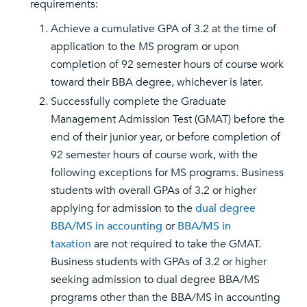
requirements:
Achieve a cumulative GPA of 3.2 at the time of
application to the MS program or upon
completion of 92 semester hours of course work
toward their BBA degree, whichever is later.
Successfully complete the Graduate
Management Admission Test (GMAT) before the
end of their junior year, or before completion of
92 semester hours of course work, with the
following exceptions for MS programs. Business
students with overall GPAs of 3.2 or higher
applying for admission to the
dual degree
BBA/MS in accounting
or
BBA/MS in
taxation
are not required to take the GMAT.
Business students with GPAs of 3.2 or higher
seeking admission to dual degree BBA/MS
programs other than the BBA/MS in accounting