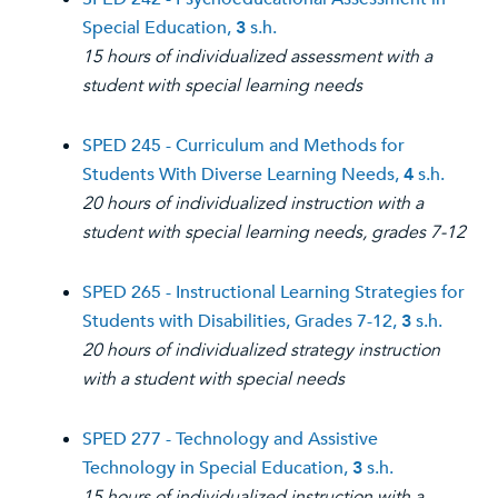
Special Education,
3
s.h.
15 hours of individualized assessment with a
student with special learning needs
SPED 245 - Curriculum and Methods for
Students With Diverse Learning Needs,
4
s.h.
20 hours of individualized instruction with a
student with special learning needs, grades 7-12
SPED 265 - Instructional Learning Strategies for
Students with Disabilities, Grades 7-12,
3
s.h.
20 hours of individualized strategy instruction
with a student with special needs
SPED 277 - Technology and Assistive
Technology in Special Education,
3
s.h.
15 hours of individualized instruction with a