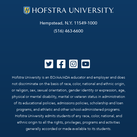
Hempstead, N.Y. 11549-1000
(516) 463-6600
Hofstra University is an EO/AA/ADA educator and employer and does
not discriminate on the basis of race, color, national and ethnic origin,
or religion, sex, sexual orientation, gender identity or expression, age,
physical or mental disability, marital or veteran status in administration
of its educational policies, admissions policies, scholarship and loan
programs, and athletic and other school-administered programs.
Hofstra University admits students of any race, color, national, and
ethnic origin to all the rights, privileges, programs and activities
generally accorded or made available to its students.