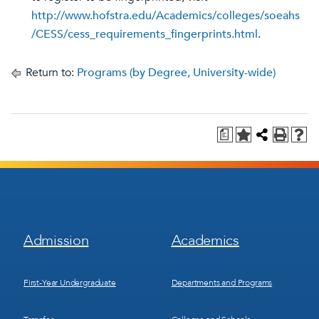
http://www.hofstra.edu/Academics/colleges/soeahs
/CESS/cess_requirements_fingerprints.html
.
Return to:
Programs (by Degree, University-wide)
a
Footer
Footer
Admission
Academics
Menu
Menu
1
2
First-Year Undergraduate
Departments and Programs