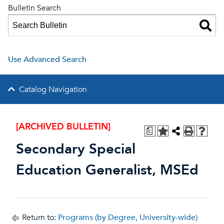
Bulletin Search
Use Advanced Search
Catalog Navigation
[ARCHIVED BULLETIN]
a
Secondary Special
Education Generalist, MSEd
Return to:
Programs (by Degree, University-wide)