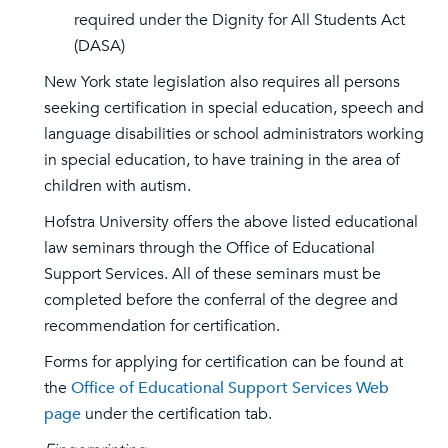
required under the Dignity for All Students Act
(DASA)
New York state legislation also requires all persons
seeking certification in special education, speech and
language disabilities or school administrators working
in special education, to have training in the area of
children with autism.
Hofstra University offers the above listed educational
law seminars through the Office of Educational
Support Services. All of these seminars must be
completed before the conferral of the degree and
recommendation for certification.
Forms for applying for certification can be found at
the
Office of Educational Support Services Web
page
under the certification tab.