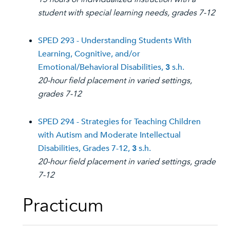
student with special learning needs, grades 7-12
SPED 293 - Understanding Students With
Learning, Cognitive, and/or
Emotional/Behavioral Disabilities,
3
s.h.
20-hour field placement in varied settings,
grades 7-12
SPED 294 - Strategies for Teaching Children
with Autism and Moderate Intellectual
Disabilities, Grades 7-12,
3
s.h.
20-hour field placement in varied settings, grade
7-12
Practicum