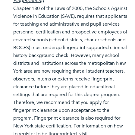
Fingerprinting
Chapter 180 of the Laws of 2000, the Schools Against
Violence in Education (SAVE), requires that applicants
for teaching and administrative and pupil services
personnel certification and prospective employees of
covered schools (school districts, charter schools and
BOCES) must undergo fingerprint supported criminal
history background check. However, many school
districts and institutions across the metropolitan New
York area are now requiring that all student teachers,
observers, interns or externs receive fingerprint
clearance before they are placed in educational
settings that are required for this degree program.
Therefore, we recommend that you apply for
fingerprint clearance upon acceptance to the
program. Fingerprint clearance is also required for
New York state certification. For information on how
to register to be fingerprinted, visit