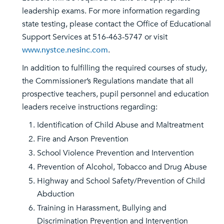
leadership exams. For more information regarding
state testing, please contact the Office of Educational
Support Services at 516-463-5747 or visit
www.nystce.nesinc.com
.
In addition to fulfilling the required courses of study,
the Commissioner’s Regulations mandate that all
prospective teachers, pupil personnel and education
leaders receive instructions regarding:
Identification of Child Abuse and Maltreatment
Fire and Arson Prevention
School Violence Prevention and Intervention
Prevention of Alcohol, Tobacco and Drug Abuse
Highway and School Safety/Prevention of Child
Abduction
Training in Harassment, Bullying and
Discrimination Prevention and Intervention