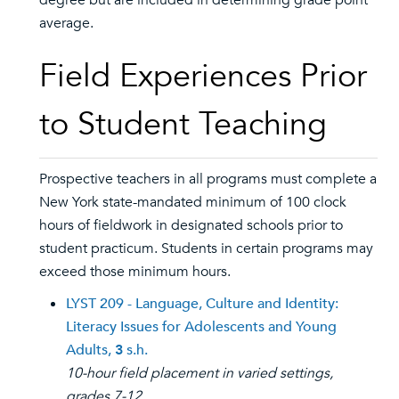
degree but are included in determining grade point
average.
Field Experiences Prior
to Student Teaching
Prospective teachers in all programs must complete a
New York state-mandated minimum of 100 clock
hours of fieldwork in designated schools prior to
student practicum. Students in certain programs may
exceed those minimum hours.
LYST 209 - Language, Culture and Identity:
Literacy Issues for Adolescents and Young
Adults,
3
s.h.
10-hour field placement in varied settings,
grades 7-12