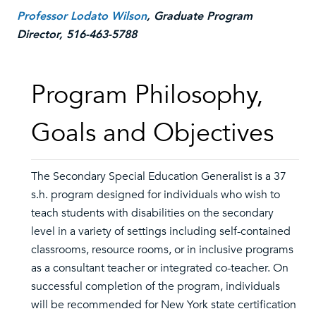
Professor Lodato Wilson
, Graduate Program
Director, 516-463-5788
Program Philosophy,
Goals and Objectives
The Secondary Special Education Generalist is a 37
s.h. program designed for individuals who wish to
teach students with disabilities on the secondary
level in a variety of settings including self-contained
classrooms, resource rooms, or in inclusive programs
as a consultant teacher or integrated co-teacher. On
successful completion of the program, individuals
will be recommended for New York state certification