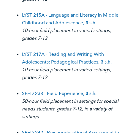
LYST 215A - Language and Literacy in Middle
Childhood and Adolescence,
3
s.h.
10-hour field placement in varied settings,
grades 7-12
LYST 217A - Reading and Writing With
Adolescents: Pedagogical Practices,
3
s.h.
10-hour field placement in varied settings,
grades 7-12
SPED 238 - Field Experience,
3
s.h.
50-hour field placement in settings for special
needs students, grades 7-12, in a variety of
settings
SPED 242 - Psychoeducational Assessment in