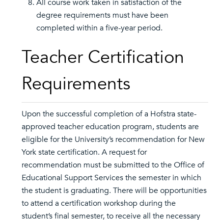
All course work taken in satisfaction of the
degree requirements must have been
completed within a five-year period.
Teacher Certification
Requirements
Upon the successful completion of a Hofstra state-
approved teacher education program, students are
eligible for the University’s recommendation for New
York state certification. A request for
recommendation must be submitted to the Office of
Educational Support Services the semester in which
the student is graduating. There will be opportunities
to attend a certification workshop during the
student’s final semester, to receive all the necessary