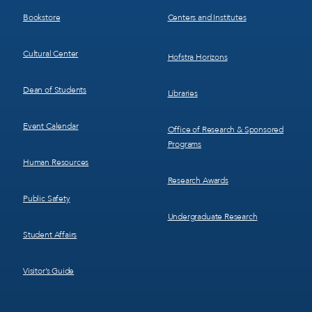
3
4
Bookstore
Centers and Institutes
Cultural Center
Hofstra Horizons
Dean of Students
Libraries
Event Calendar
Office of Research & Sponsored
Programs
Human Resources
Research Awards
Public Safety
Undergraduate Research
Student Affairs
Visitor’s Guide