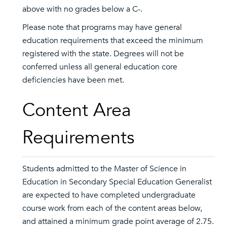
above with no grades below a C-.
Please note that programs may have general
education requirements that exceed the minimum
registered with the state. Degrees will not be
conferred unless all general education core
deficiencies have been met.
Content Area
Requirements
Students admitted to the Master of Science in
Education in Secondary Special Education Generalist
are expected to have completed undergraduate
course work from each of the content areas below,
and attained a minimum grade point average of 2.75.