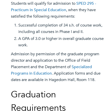
Students will qualify for admission to
SPED 295 -
Practicum in Special Education
, when they have
satisfied the following requirements:
Successful completion of 34 s.h. of course work,
including all courses in Phase I and II.
A GPA of 3.0 or higher in overall graduate course
work.
Admission by permission of the graduate program
director and application to the Office of Field
Placement and the Department of
Specialized
Programs in Education
. Application forms and due
dates are available in Hagedorn Hall, Room 118.
Graduation
Requirements