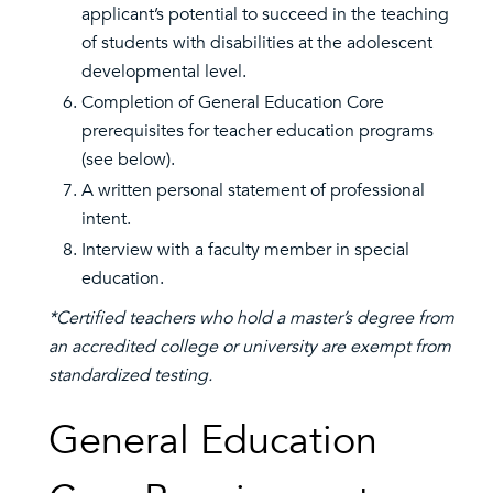
applicant’s potential to succeed in the teaching
of students with disabilities at the adolescent
developmental level.
Completion of General Education Core
prerequisites for teacher education programs
(see below).
A written personal statement of professional
intent.
Interview with a faculty member in special
education.
*Certified teachers who hold a master’s degree from
an accredited college or university are exempt from
standardized testing.
General Education