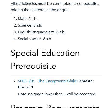
All deficiencies must be completed as co-requisites
prior to the conferral of the degree.
Math, 6 s.h.
Science, 6 s.h.
English language arts, 6 s.h.
Social studies, 6 s.h.
Special Education
Prerequisite
SPED 201 - The Exceptional Child
Semester
Hours:
3
Note: no grade lower than C will be accepted.