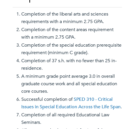
Completion of the liberal arts and sciences
requirements with a minimum 2.75 GPA.
Completion of the content areas requirement
with a minimum 2.75 GPA.
Completion of the special education prerequisite
requirement (minimum C grade).
Completion of 37 s.h. with no fewer than 25 in-
residence.
A minimum grade point average 3.0 in overall
graduate course work and all special education
core courses.
Successful completion of
SPED 310 - Critical
Issues in Special Education Across the Life Span
.
Completion of all required Educational Law
Seminars.