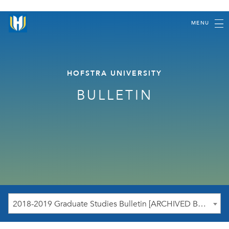
MENU
HOFSTRA UNIVERSITY
BULLETIN
2018-2019 Graduate Studies Bulletin [ARCHIVED BULLETIN]