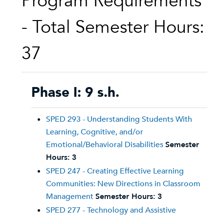
Program Requirements
- Total Semester Hours:
37
Phase I: 9 s.h.
SPED 293 - Understanding Students With
Learning, Cognitive, and/or
Emotional/Behavioral Disabilities
Semester
Hours:
3
SPED 247 - Creating Effective Learning
Communities: New Directions in Classroom
Management
Semester Hours:
3
SPED 277 - Technology and Assistive