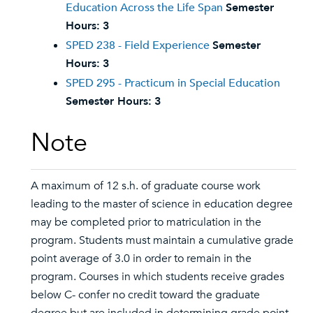
Education Across the Life Span
Semester
Hours:
3
SPED 238 - Field Experience
Semester
Hours:
3
SPED 295 - Practicum in Special Education
Semester Hours:
3
Note
A maximum of 12 s.h. of graduate course work
leading to the master of science in education degree
may be completed prior to matriculation in the
program. Students must maintain a cumulative grade
point average of 3.0 in order to remain in the
program. Courses in which students receive grades
below C- confer no credit toward the graduate