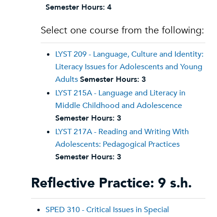
Semester Hours:
4
Select one course from the following:
LYST 209 - Language, Culture and Identity:
Literacy Issues for Adolescents and Young
Adults
Semester Hours:
3
LYST 215A - Language and Literacy in
Middle Childhood and Adolescence
Semester Hours:
3
LYST 217A - Reading and Writing With
Adolescents: Pedagogical Practices
Semester Hours:
3
Reflective Practice: 9 s.h.
SPED 310 - Critical Issues in Special