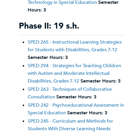
Technology in Special Education
Semester
Hours:
3
Phase II: 19 s.h.
SPED 265 - Instructional Learning Strategies
for Students with Disabilities, Grades 7-12
Semester Hours:
3
SPED 294 - Strategies for Teaching Children
with Autism and Moderate Intellectual
Disabilities, Grades 7-12
Semester Hours:
3
SPED 263 - Techniques of Collaborative
Consultation
Semester Hours:
3
SPED 242 - Psychoeducational Assessment in
Special Education
Semester Hours:
3
SPED 245 - Curriculum and Methods for
Students With Diverse Learning Needs