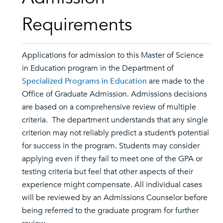
Requirements
Applications for admission to this Master of Science
in Education program in the Department of
Specialized Programs in Education
are made to the
Office of Graduate Admission. Admissions decisions
are based on a comprehensive review of multiple
criteria. The department understands that any single
criterion may not reliably predict a student’s potential
for success in the program. Students may consider
applying even if they fail to meet one of the GPA or
testing criteria but feel that other aspects of their
experience might compensate. All individual cases
will be reviewed by an Admissions Counselor before
being referred to the graduate program for further