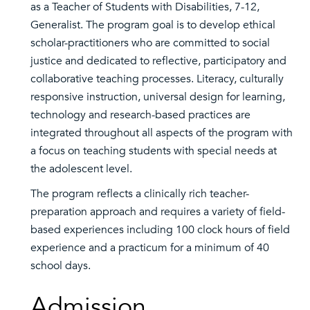
as a Teacher of Students with Disabilities, 7-12,
Generalist. The program goal is to develop ethical
scholar-practitioners who are committed to social
justice and dedicated to reflective, participatory and
collaborative teaching processes. Literacy, culturally
responsive instruction, universal design for learning,
technology and research-based practices are
integrated throughout all aspects of the program with
a focus on teaching students with special needs at
the adolescent level.
The program reflects a clinically rich teacher-
preparation approach and requires a variety of field-
based experiences including 100 clock hours of field
experience and a practicum for a minimum of 40
school days.
Admission