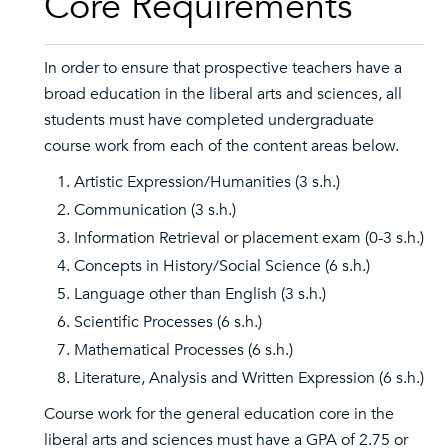
Core Requirements
In order to ensure that prospective teachers have a
broad education in the liberal arts and sciences, all
students must have completed undergraduate
course work from each of the content areas below.
Artistic Expression/Humanities (3 s.h.)
Communication (3 s.h.)
Information Retrieval or placement exam (0-3 s.h.)
Concepts in History/Social Science (6 s.h.)
Language other than English (3 s.h.)
Scientific Processes (6 s.h.)
Mathematical Processes (6 s.h.)
Literature, Analysis and Written Expression (6 s.h.)
Course work for the general education core in the
liberal arts and sciences must have a GPA of 2.75 or