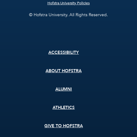
Hofstra University Policies
© Hofstra University. All Rights Reserved.
Footer
ACCESSIBILITY
menu
ABOUT HOFSTRA
ALUMNI
ATHLETICS
GIVE TO HOFSTRA