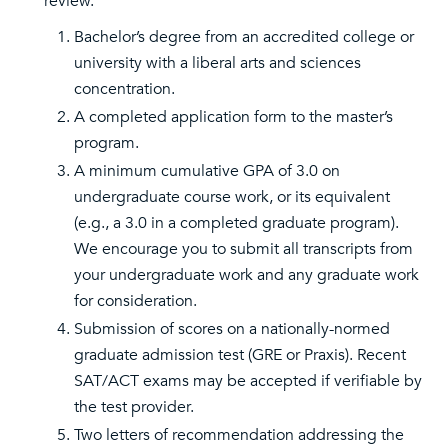
review.
Bachelor’s degree from an accredited college or
university with a liberal arts and sciences
concentration.
A completed application form to the master’s
program.
A minimum cumulative GPA of 3.0 on
undergraduate course work, or its equivalent
(e.g., a 3.0 in a completed graduate program).
We encourage you to submit all transcripts from
your undergraduate work and any graduate work
for consideration.
Submission of scores on a nationally-normed
graduate admission test (GRE or Praxis). Recent
SAT/ACT exams may be accepted if verifiable by
the test provider.
Two letters of recommendation addressing the