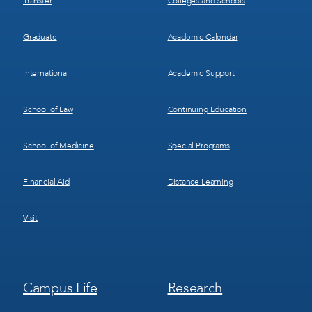
Transfer
Colleges and Schools
Graduate
Academic Calendar
International
Academic Support
School of Law
Continuing Education
School of Medicine
Special Programs
Financial Aid
Distance Learning
Visit
Footer
Footer
Campus Life
Research
Menu
Menu