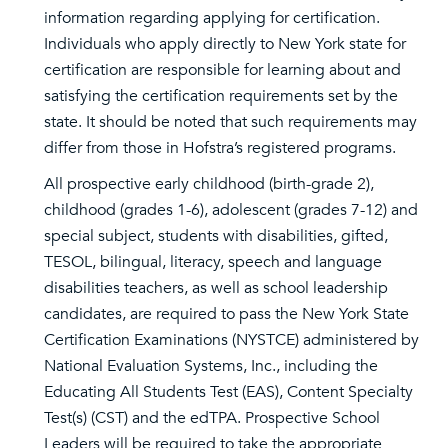
information regarding applying for certification.
Individuals who apply directly to New York state for
certification are responsible for learning about and
satisfying the certification requirements set by the
state. It should be noted that such requirements may
differ from those in Hofstra’s registered programs.
All prospective early childhood (birth-grade 2),
childhood (grades 1-6), adolescent (grades 7-12) and
special subject, students with disabilities, gifted,
TESOL, bilingual, literacy, speech and language
disabilities teachers, as well as school leadership
candidates, are required to pass the New York State
Certification Examinations (NYSTCE) administered by
National Evaluation Systems, Inc., including the
Educating All Students Test (EAS), Content Specialty
Test(s) (CST) and the edTPA. Prospective School
Leaders will be required to take the appropriate