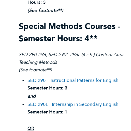
Hours:
3
(See footnote**)
Special Methods Courses -
Semester Hours: 4**
SED 290-296, SED 290L-296L (4 s.h.) Content Area
Teaching Methods
(See footnote**)
SED 290 - Instructional Patterns for English
Semester Hours:
3
and
SED 290L - Internship in Secondary English
Semester Hours:
1
OR