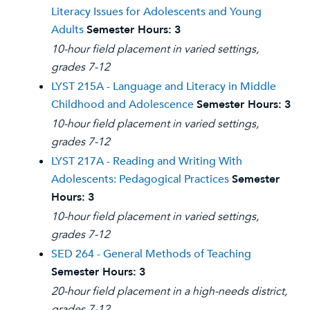
Literacy Issues for Adolescents and Young
Adults
Semester Hours:
3
10-hour field placement in varied settings,
grades 7-12
LYST 215A - Language and Literacy in Middle
Childhood and Adolescence
Semester Hours:
3
10-hour field placement in varied settings,
grades 7-12
LYST 217A - Reading and Writing With
Adolescents: Pedagogical Practices
Semester
Hours:
3
10-hour field placement in varied settings,
grades 7-12
SED 264 - General Methods of Teaching
Semester Hours:
3
20-hour field placement in a high-needs district,
grades 7-12