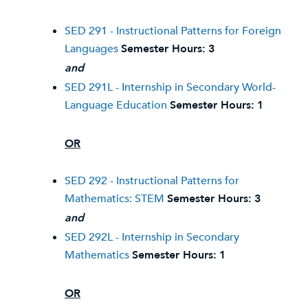
SED 291 - Instructional Patterns for Foreign
Languages
Semester Hours:
3
and
SED 291L - Internship in Secondary World-
Language Education
Semester Hours:
1
OR
SED 292 - Instructional Patterns for
Mathematics: STEM
Semester Hours:
3
and
SED 292L - Internship in Secondary
Mathematics
Semester Hours:
1
OR