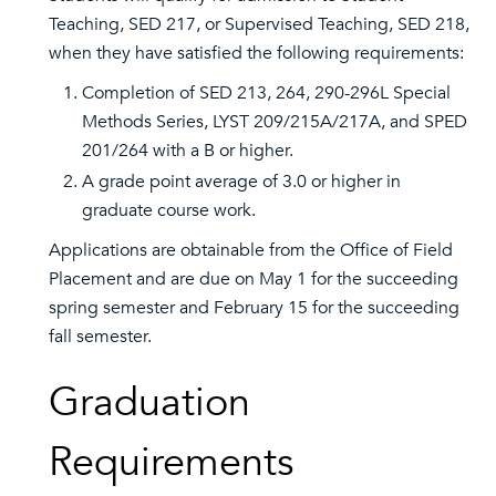
Teaching, SED 217, or Supervised Teaching, SED 218,
when they have satisfied the following requirements:
Completion of SED 213, 264, 290-296L Special
Methods Series, LYST 209/215A/217A, and SPED
201/264 with a B or higher.
A grade point average of 3.0 or higher in
graduate course work.
Applications are obtainable from the Office of Field
Placement and are due on May 1 for the succeeding
spring semester and February 15 for the succeeding
fall semester.
Graduation
Requirements