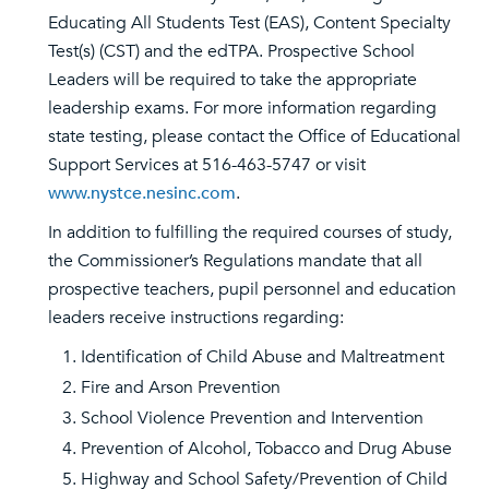
Educating All Students Test (EAS), Content Specialty
Test(s) (CST) and the edTPA. Prospective School
Leaders will be required to take the appropriate
leadership exams. For more information regarding
state testing, please contact the Office of Educational
Support Services at 516-463-5747 or visit
www.nystce.nesinc.com
.
In addition to fulfilling the required courses of study,
the Commissioner’s Regulations mandate that all
prospective teachers, pupil personnel and education
leaders receive instructions regarding:
Identification of Child Abuse and Maltreatment
Fire and Arson Prevention
School Violence Prevention and Intervention
Prevention of Alcohol, Tobacco and Drug Abuse
Highway and School Safety/Prevention of Child