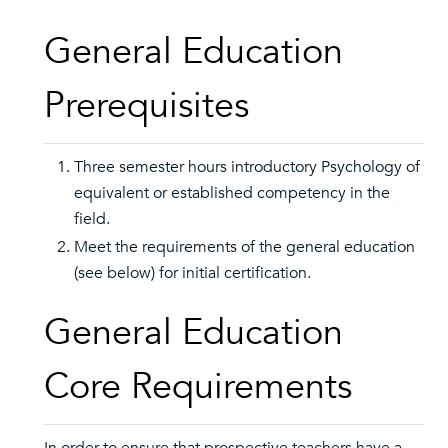
General Education
Prerequisites
Three semester hours introductory Psychology of
equivalent or established competency in the
field.
Meet the requirements of the general education
(see below) for initial certification.
General Education
Core Requirements