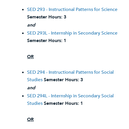
SED 293 - Instructional Patterns for Science
Semester Hours:
3
and
SED 293L - Internship in Secondary Science
Semester Hours:
1
OR
SED 294 - Instructional Patterns for Social
Studies
Semester Hours:
3
and
SED 294L - Internship in Secondary Social
Studies
Semester Hours:
1
OR