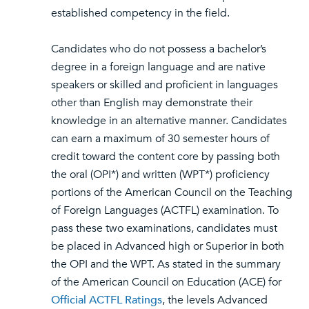
established competency in the field.
Candidates who do not possess a bachelor’s
degree in a foreign language and are native
speakers or skilled and proficient in languages
other than English may demonstrate their
knowledge in an alternative manner. Candidates
can earn a maximum of 30 semester hours of
credit toward the content core by passing both
the oral (OPI*) and written (WPT*) proficiency
portions of the American Council on the Teaching
of Foreign Languages (ACTFL) examination. To
pass these two examinations, candidates must
be placed in Advanced high or Superior in both
the OPI and the WPT. As stated in the summary
of the American Council on Education (ACE) for
Official ACTFL Ratings
, the levels Advanced