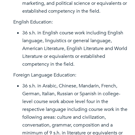
marketing, and political science or equivalents or
established competency in the field.
English Education:
36 s.h. in English course work including English
language, linguistics or general language,
American Literature, English Literature and World
Literature or equivalents or established
competency in the field.
Foreign Language Education:
36 s.h. in Arabic, Chinese, Mandarin, French,
German, Italian, Russian or Spanish in college-
level course work above level four in the
respective language including course work in the
following areas: culture and civilization,
conversation, grammar, composition and a
minimum of 9 s.h. in literature or equivalents or