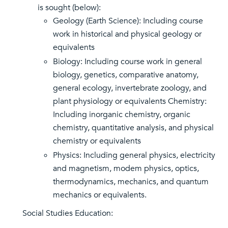
is sought (below):
Geology (Earth Science): Including course
work in historical and physical geology or
equivalents
Biology: Including course work in general
biology, genetics, comparative anatomy,
general ecology, invertebrate zoology, and
plant physiology or equivalents Chemistry:
Including inorganic chemistry, organic
chemistry, quantitative analysis, and physical
chemistry or equivalents
Physics: Including general physics, electricity
and magnetism, modem physics, optics,
thermodynamics, mechanics, and quantum
mechanics or equivalents.
Social Studies Education: