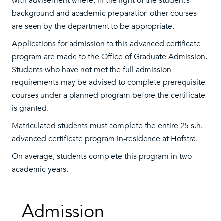
with advisement where, in the light of the student’s
background and academic preparation other courses
are seen by the department to be appropriate.
Applications for admission to this advanced certificate
program are made to the Office of Graduate Admission.
Students who have not met the full admission
requirements may be advised to complete prerequisite
courses under a planned program before the certificate
is granted.
Matriculated students must complete the entire 25 s.h.
advanced certificate program in-residence at Hofstra.
On average, students complete this program in two
academic years.
Admission