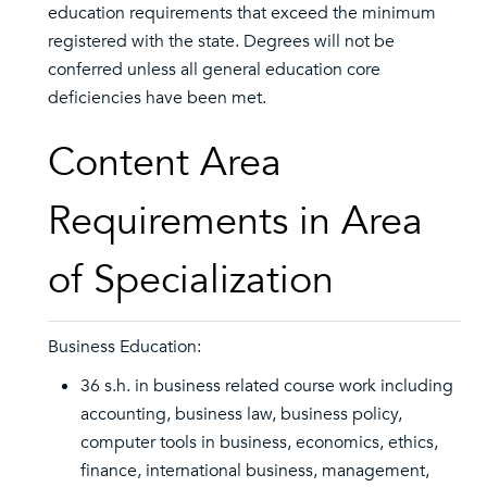
education requirements that exceed the minimum
registered with the state. Degrees will not be
conferred unless all general education core
deficiencies have been met.
Content Area
Requirements in Area
of Specialization
Business Education:
36 s.h. in business related course work including
accounting, business law, business policy,
computer tools in business, economics, ethics,
finance, international business, management,