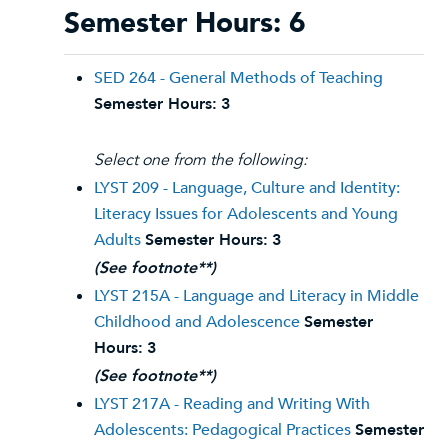
Semester Hours: 6
SED 264 - General Methods of Teaching
Semester Hours:
3
Select one from the following:
LYST 209 - Language, Culture and Identity:
Literacy Issues for Adolescents and Young
Adults
Semester Hours:
3
(See footnote**)
LYST 215A - Language and Literacy in Middle
Childhood and Adolescence
Semester
Hours:
3
(See footnote**)
LYST 217A - Reading and Writing With
Adolescents: Pedagogical Practices
Semester