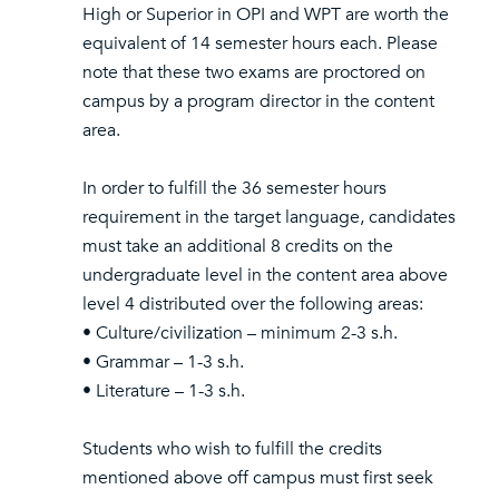
High or Superior in OPI and WPT are worth the
equivalent of 14 semester hours each. Please
note that these two exams are proctored on
campus by a program director in the content
area.
In order to fulfill the 36 semester hours
requirement in the target language, candidates
must take an additional 8 credits on the
undergraduate level in the content area above
level 4 distributed over the following areas:
• Culture/civilization – minimum 2-3 s.h.
• Grammar – 1-3 s.h.
• Literature – 1-3 s.h.
Students who wish to fulfill the credits
mentioned above off campus must first seek