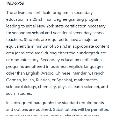
463-5956
The advanced certificate program in secondary
education is a 25 s.h. non-degree granting program
leading to initial New York state certification necessary
for secondary school and vocational secondary school
teachers. Students are required to have a major or
equivalent (a minimum of 36 s.h.) in appropriate content
area (or related area) during either their undergraduate
or graduate study. Secondary education certification
programs are offered in business, English, languages
other than English (Arabic, Chinese, Mandarin, French,
German, Italian, Russian, or Spanish), mathematics,
science (biology, chemistry, physics, earth science), and
social studies.
In subsequent paragraphs the standard requirements
and options are outlined. Substitutions will be permitted