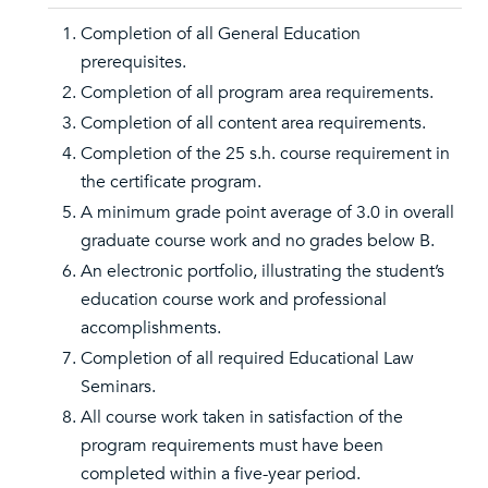
Completion of all General Education
prerequisites.
Completion of all program area requirements.
Completion of all content area requirements.
Completion of the 25 s.h. course requirement in
the certificate program.
A minimum grade point average of 3.0 in overall
graduate course work and no grades below B.
An electronic portfolio, illustrating the student’s
education course work and professional
accomplishments.
Completion of all required Educational Law
Seminars.
All course work taken in satisfaction of the
program requirements must have been
completed within a five-year period.