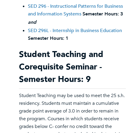
SED 296 - Instructional Patterns for Business
and Information Systems
Semester Hours:
3
and
SED 296L - Internship in Business Education
Semester Hours:
1
Student Teaching and
Corequisite Seminar -
Semester Hours: 9
Student Teaching may be used to meet the 25 s.h.
residency. Students must maintain a cumulative
grade point average of 3.0 in order to remain in
the program. Courses in which students receive
grades below C- confer no credit toward the