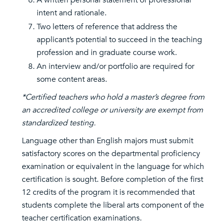
A written personal statement of professional
intent and rationale.
Two letters of reference that address the
applicant’s potential to succeed in the teaching
profession and in graduate course work.
An interview and/or portfolio are required for
some content areas.
*Certified teachers who hold a master’s degree from
an accredited college or university are exempt from
standardized testing.
Language other than English majors must submit
satisfactory scores on the departmental proficiency
examination or equivalent in the language for which
certification is sought. Before completion of the first
12 credits of the program it is recommended that
students complete the liberal arts component of the
teacher certification examinations.