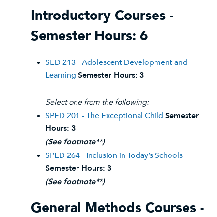
Introductory Courses -
Semester Hours: 6
SED 213 - Adolescent Development and
Learning
Semester Hours:
3
Select one from the following:
SPED 201 - The Exceptional Child
Semester
Hours:
3
(See footnote**)
SPED 264 - Inclusion in Today’s Schools
Semester Hours:
3
(See footnote**)
General Methods Courses -