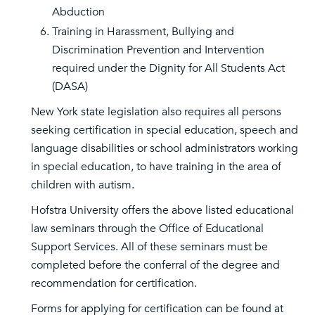
Abduction
Training in Harassment, Bullying and
Discrimination Prevention and Intervention
required under the Dignity for All Students Act
(DASA)
New York state legislation also requires all persons
seeking certification in special education, speech and
language disabilities or school administrators working
in special education, to have training in the area of
children with autism.
Hofstra University offers the above listed educational
law seminars through the Office of Educational
Support Services. All of these seminars must be
completed before the conferral of the degree and
recommendation for certification.
Forms for applying for certification can be found at