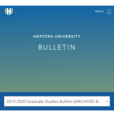
MENU
HOFSTRA UNIVERSITY
BULLETIN
2019-2020 Graduate Studies Bulletin [ARCHIVED BULLETIN]