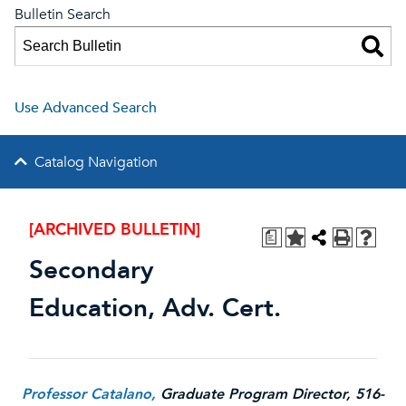
Bulletin Search
Use Advanced Search
Catalog Navigation
[ARCHIVED BULLETIN]
a
Secondary
Education, Adv. Cert.
Professor Catalano,
Graduate Program Director, 516-