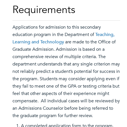
Requirements
Applications for admission to this secondary
education program in the Department of
Teaching,
Learning and Technology
are made to the Office of
Graduate Admission. Admission is based on a
comprehensive review of multiple criteria. The
department understands that any single criterion may
not reliably predict a student’s potential for success in
the program. Students may consider applying even if
they fail to meet one of the GPA or testing criteria but
feel that other aspects of their experience might
compensate. All individual cases will be reviewed by
an Admissions Counselor before being referred to
the graduate program for further review.
A completed application form to the program.