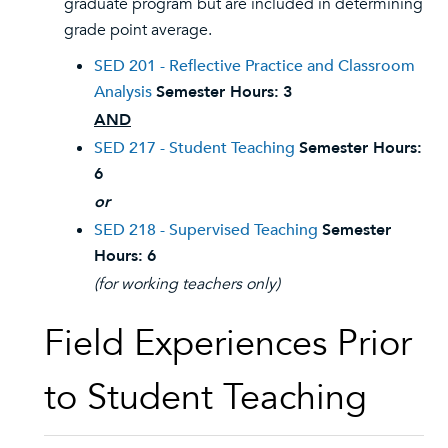
graduate program but are included in determining
grade point average.
SED 201 - Reflective Practice and Classroom
Analysis
Semester Hours:
3
AND
SED 217 - Student Teaching
Semester Hours:
6
or
SED 218 - Supervised Teaching
Semester
Hours:
6
(for working teachers only)
Field Experiences Prior
to Student Teaching