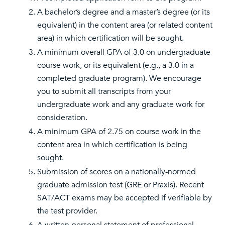
A bachelor’s degree and a master’s degree (or its
equivalent) in the content area (or related content
area) in which certification will be sought.
A minimum overall GPA of 3.0 on undergraduate
course work, or its equivalent (e.g., a 3.0 in a
completed graduate program). We encourage
you to submit all transcripts from your
undergraduate work and any graduate work for
consideration.
A minimum GPA of 2.75 on course work in the
content area in which certification is being
sought.
Submission of scores on a nationally-normed
graduate admission test (GRE or Praxis). Recent
SAT/ACT exams may be accepted if verifiable by
the test provider.