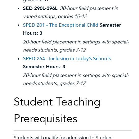
SED 290L-296L
:
30-hour field placement in
varied settings, grades 10-12
SPED 201 - The Exceptional Child
Semester
Hours:
3
20-hour field placement in settings with special-
needs students, grades 7-12
SPED 264 - Inclusion in Today’s Schools
Semester Hours:
3
20-hour field placement in settings with special-
needs students, grades 7-12
Student Teaching
Prerequisites
Students will qualify for admission to Student