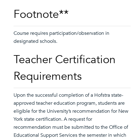
Footnote**
Course requires participation/observation in
designated schools.
Teacher Certification
Requirements
Upon the successful completion of a Hofstra state-
approved teacher education program, students are
eligible for the University’s recommendation for New
York state certification. A request for
recommendation must be submitted to the Office of
Educational Support Services the semester in which