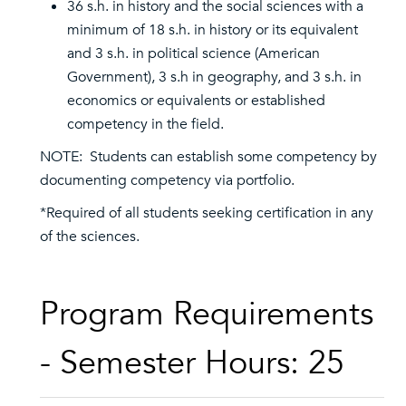
36 s.h. in history and the social sciences with a
minimum of 18 s.h. in history or its equivalent
and 3 s.h. in political science (American
Government), 3 s.h in geography, and 3 s.h. in
economics or equivalents or established
competency in the field.
NOTE: Students can establish some competency by
documenting competency via portfolio.
*Required of all students seeking certification in any
of the sciences.
Program Requirements
- Semester Hours: 25