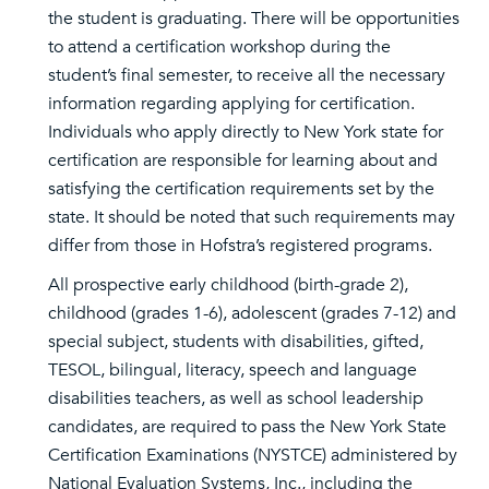
the student is graduating. There will be opportunities
to attend a certification workshop during the
student’s final semester, to receive all the necessary
information regarding applying for certification.
Individuals who apply directly to New York state for
certification are responsible for learning about and
satisfying the certification requirements set by the
state. It should be noted that such requirements may
differ from those in Hofstra’s registered programs.
All prospective early childhood (birth-grade 2),
childhood (grades 1-6), adolescent (grades 7-12) and
special subject, students with disabilities, gifted,
TESOL, bilingual, literacy, speech and language
disabilities teachers, as well as school leadership
candidates, are required to pass the New York State
Certification Examinations (NYSTCE) administered by
National Evaluation Systems, Inc., including the