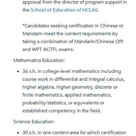
approval from the director of program support in
the
School of Education of HCLAS
.
*Candidates seeking certification in Chinese or
Mandarin meet the content requirements by
taking a combination of Mandarin/Chinese OPI
and WPT ACTFL exams.
Mathematics Education:
36 s.h. in college-level mathematics including
course work in differential and integral calculus,
higher algebra, higher geometry, discrete or
finite mathematics, applied mathematics,
probability/statistics, or equivalents or
established competency in the field.
Science Education:
30 s.h. in one content area for which certification