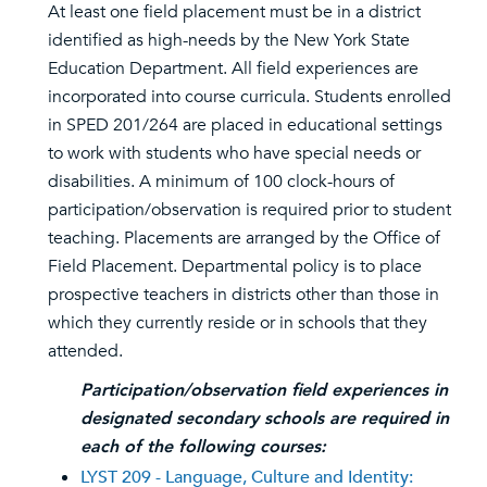
At least one field placement must be in a district
identified as high-needs by the New York State
Education Department. All field experiences are
incorporated into course curricula. Students enrolled
in SPED 201/264 are placed in educational settings
to work with students who have special needs or
disabilities. A minimum of 100 clock-hours of
participation/observation is required prior to student
teaching. Placements are arranged by the Office of
Field Placement. Departmental policy is to place
prospective teachers in districts other than those in
which they currently reside or in schools that they
attended.
Participation/observation field experiences in
designated secondary schools are required in
each of the following courses:
LYST 209 - Language, Culture and Identity: