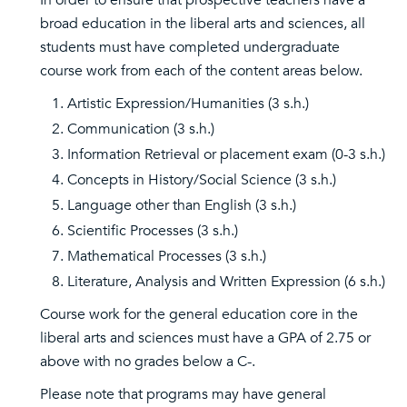
In order to ensure that prospective teachers have a
broad education in the liberal arts and sciences, all
students must have completed undergraduate
course work from each of the content areas below.
Artistic Expression/Humanities (3 s.h.)
Communication (3 s.h.)
Information Retrieval or placement exam (0-3 s.h.)
Concepts in History/Social Science (3 s.h.)
Language other than English (3 s.h.)
Scientific Processes (3 s.h.)
Mathematical Processes (3 s.h.)
Literature, Analysis and Written Expression (6 s.h.)
Course work for the general education core in the
liberal arts and sciences must have a GPA of 2.75 or
above with no grades below a C-.
Please note that programs may have general