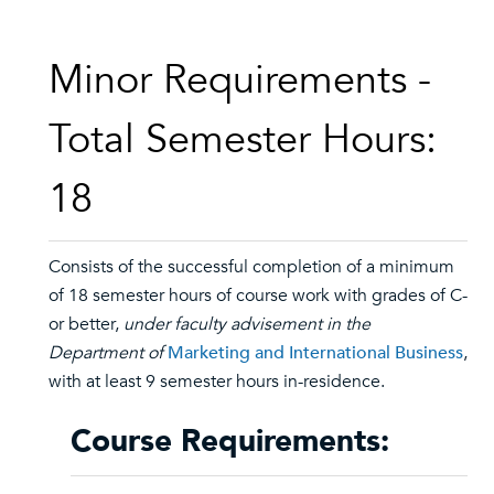
Minor Requirements -
Total Semester Hours:
18
Consists of the successful completion of a minimum
of 18 semester hours of course work with grades of C-
or better,
under faculty advisement in the
Department of
Marketing and International Business
,
with at least 9 semester hours in-residence.
Course Requirements: