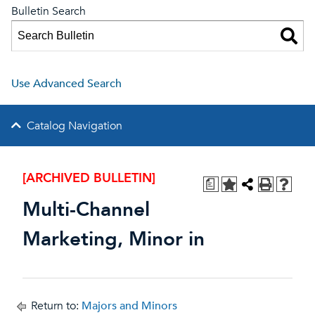
Bulletin Search
Use Advanced Search
Catalog Navigation
[ARCHIVED BULLETIN]
a
Multi-Channel
Marketing, Minor in
Return to:
Majors and Minors