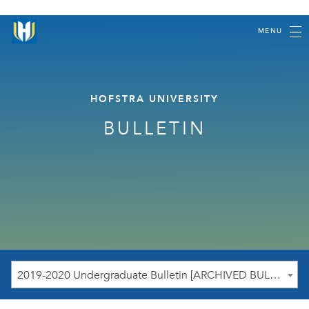
MENU
HOFSTRA UNIVERSITY
BULLETIN
2019-2020 Undergraduate Bulletin [ARCHIVED BULLETIN]