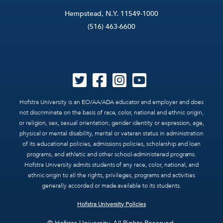
Hempstead, N.Y. 11549-1000
(516) 463-6600
Hofstra University is an EO/AA/ADA educator and employer and does
not discriminate on the basis of race, color, national and ethnic origin,
or religion, sex, sexual orientation, gender identity or expression, age,
physical or mental disability, marital or veteran status in administration
of its educational policies, admissions policies, scholarship and loan
programs, and athletic and other school-administered programs.
Hofstra University admits students of any race, color, national, and
ethnic origin to all the rights, privileges, programs and activities
generally accorded or made available to its students.
Hofstra University Policies