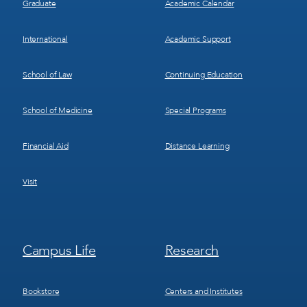
Graduate
Academic Calendar
International
Academic Support
School of Law
Continuing Education
School of Medicine
Special Programs
Financial Aid
Distance Learning
Visit
Footer
Footer
Campus Life
Research
Menu
Menu
3
4
Bookstore
Centers and Institutes