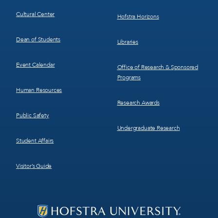
Cultural Center
Hofstra Horizons
Dean of Students
Libraries
Event Calendar
Office of Research & Sponsored
Programs
Human Resources
Research Awards
Public Safety
Undergraduate Research
Student Affairs
Visitor’s Guide