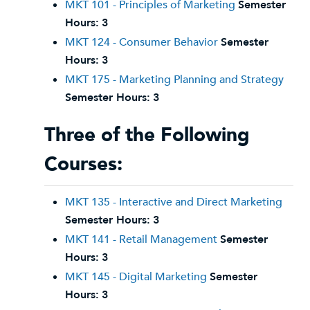
MKT 101 - Principles of Marketing
Semester
Hours:
3
MKT 124 - Consumer Behavior
Semester
Hours:
3
MKT 175 - Marketing Planning and Strategy
Semester Hours:
3
Three of the Following
Courses:
MKT 135 - Interactive and Direct Marketing
Semester Hours:
3
MKT 141 - Retail Management
Semester
Hours:
3
MKT 145 - Digital Marketing
Semester
Hours:
3