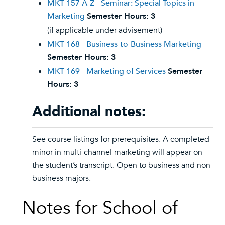
MKT 157 A-Z - Seminar: Special Topics in
Marketing
Semester Hours:
3
(if applicable under advisement)
MKT 168 - Business-to-Business Marketing
Semester Hours:
3
MKT 169 - Marketing of Services
Semester
Hours:
3
Additional notes:
See course listings for prerequisites. A completed
minor in multi-channel marketing will appear on
the student’s transcript. Open to business and non-
business majors.
Notes for School of