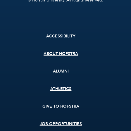
© Hofstra University. All Rights Reserved.
Footer
ACCESSIBILITY
menu
ABOUT HOFSTRA
ALUMNI
ATHLETICS
GIVE TO HOFSTRA
JOB OPPORTUNITIES