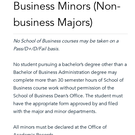
Business Minors (Non-
business Majors)
No School of Business courses may be taken on a
Pass/D+/D/Fail basis.
No student pursuing a bachelor’s degree other than a
Bachelor of Business Administration degree may
complete more than 30 semester hours of School of
Business course work without permission of the
School of Business Dean’s Office. The student must
have the appropriate form approved by and filed
with the major and minor departments.
All minors must be declared at the Office of