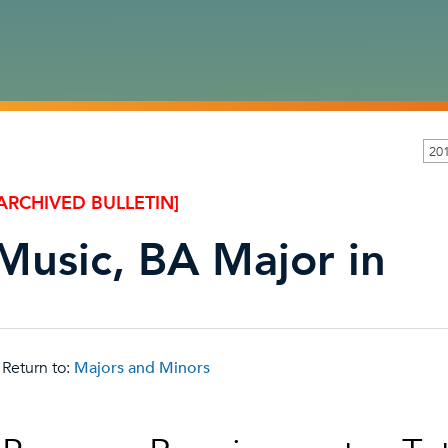
20
ARCHIVED BULLETIN]
Music, BA Major in
Return to:
Majors and Minors