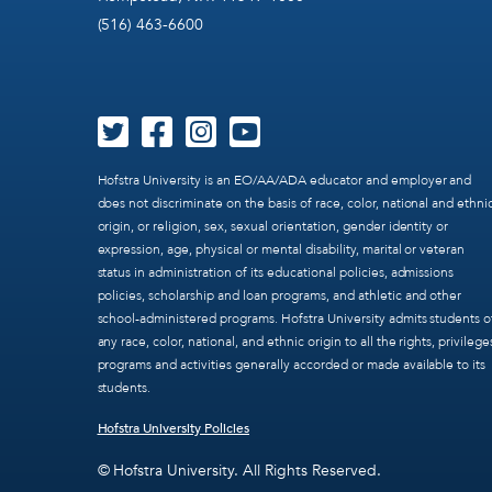
(516) 463-6600
Hofstra University is an EO/AA/ADA educator and employer and
does not discriminate on the basis of race, color, national and ethni
origin, or religion, sex, sexual orientation, gender identity or
expression, age, physical or mental disability, marital or veteran
status in administration of its educational policies, admissions
policies, scholarship and loan programs, and athletic and other
school-administered programs. Hofstra University admits students o
any race, color, national, and ethnic origin to all the rights, privilege
programs and activities generally accorded or made available to its
students.
Hofstra University Policies
© Hofstra University. All Rights Reserved.