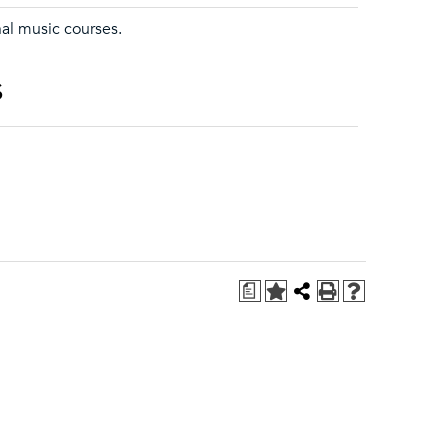
al music courses.
s
a