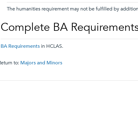
The humanities requirement may not be fulfilled by addition
Complete BA Requirement
BA Requirements
in HCLAS.
eturn to:
Majors and Minors