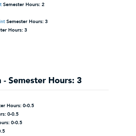
t
Semester Hours:
2
int
Semester Hours:
3
ter Hours:
3
- Semester Hours: 3
er Hours:
0-0.5
rs:
0-0.5
urs:
0-0.5
0.5