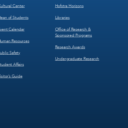
ultural Center
Hofstra Horizons
ean of Students
Libraries
vent Calendar
Office of Research &
Sponsored Programs
uman Resources
Research Awards
ublic Safety
Undergraduate Research
tudent Affairs
isitor’s Guide