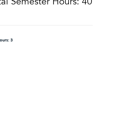
al Semester Hours: 40
ours:
3