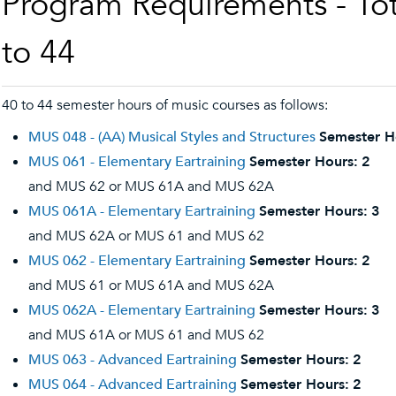
Program Requirements - Tot
to 44
40 to 44 semester hours of music courses as follows:
MUS 048 - (AA) Musical Styles and Structures
Semester H
MUS 061 - Elementary Eartraining
Semester Hours:
2
and MUS 62 or MUS 61A and MUS 62A
MUS 061A - Elementary Eartraining
Semester Hours:
3
and MUS 62A or MUS 61 and MUS 62
MUS 062 - Elementary Eartraining
Semester Hours:
2
and MUS 61 or MUS 61A and MUS 62A
MUS 062A - Elementary Eartraining
Semester Hours:
3
and MUS 61A or MUS 61 and MUS 62
MUS 063 - Advanced Eartraining
Semester Hours:
2
MUS 064 - Advanced Eartraining
Semester Hours:
2