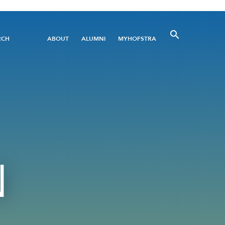
Utility
RCH
ABOUT
ALUMNI
MYHOFSTRA
Menu
N