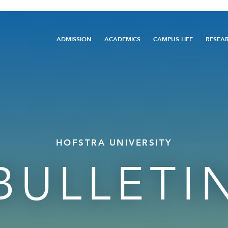
Main
ADMISSION
ACADEMICS
CAMPUS LIFE
RESEA
navigation
HOFSTRA UNIVERSITY
BULLETI