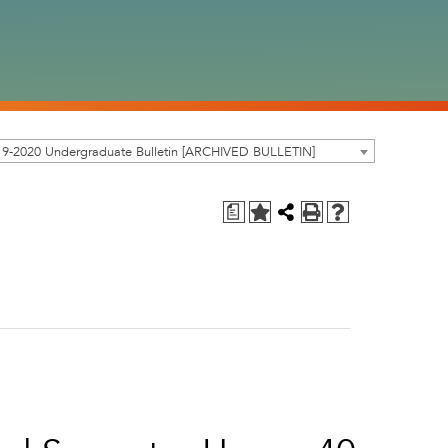
19-2020 Undergraduate Bulletin [ARCHIVED BULLETIN]
a