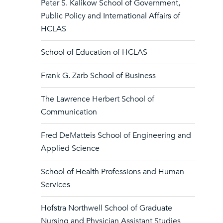
Peter S. Kalikow School of Government,
Public Policy and International Affairs of
HCLAS
School of Education of HCLAS
Frank G. Zarb School of Business
The Lawrence Herbert School of
Communication
Fred DeMatteis School of Engineering and
Applied Science
School of Health Professions and Human
Services
Hofstra Northwell School of Graduate
Nursing and Physician Assistant Studies