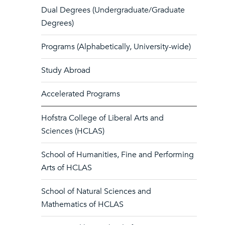
Dual Degrees (Undergraduate/Graduate
Degrees)
Programs (Alphabetically, University-wide)
Study Abroad
Accelerated Programs
Hofstra College of Liberal Arts and
Sciences (HCLAS)
School of Humanities, Fine and Performing
Arts of HCLAS
School of Natural Sciences and
Mathematics of HCLAS