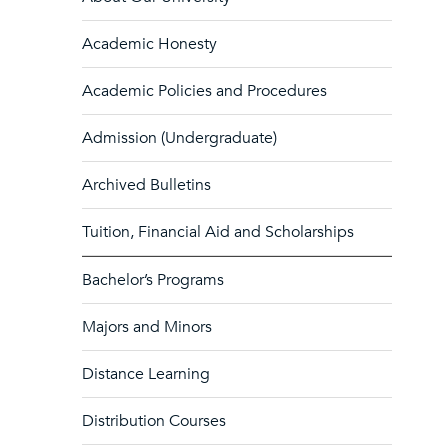
Academic Honesty
Academic Policies and Procedures
Admission (Undergraduate)
Archived Bulletins
Tuition, Financial Aid and Scholarships
Bachelor’s Programs
Majors and Minors
Distance Learning
Distribution Courses