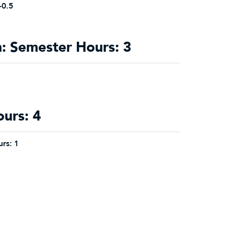
-0.5
 Semester Hours: 3
ours: 4
rs:
1