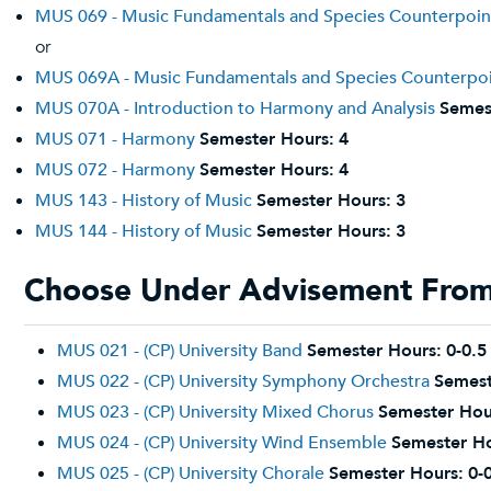
MUS 069 - Music Fundamentals and Species Counterpoin
or
MUS 069A - Music Fundamentals and Species Counterpo
MUS 070A - Introduction to Harmony and Analysis
Semes
MUS 071 - Harmony
Semester Hours:
4
MUS 072 - Harmony
Semester Hours:
4
MUS 143 - History of Music
Semester Hours:
3
MUS 144 - History of Music
Semester Hours:
3
Choose Under Advisement From 
MUS 021 - (CP) University Band
Semester Hours:
0-0.5
MUS 022 - (CP) University Symphony Orchestra
Semest
MUS 023 - (CP) University Mixed Chorus
Semester Hou
MUS 024 - (CP) University Wind Ensemble
Semester Ho
MUS 025 - (CP) University Chorale
Semester Hours:
0-