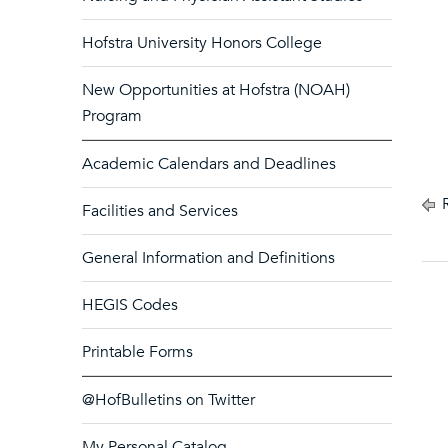
Hofstra University Honors College
New Opportunities at Hofstra (NOAH)
Program
Academic Calendars and Deadlines
R
Facilities and Services
General Information and Definitions
HEGIS Codes
Printable Forms
@HofBulletins on Twitter
My Personal Catalog