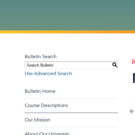
Bulletin Search
[
S
Use Advanced Search
Bulletin Home
Course Descriptions
Our Mission
About Our University