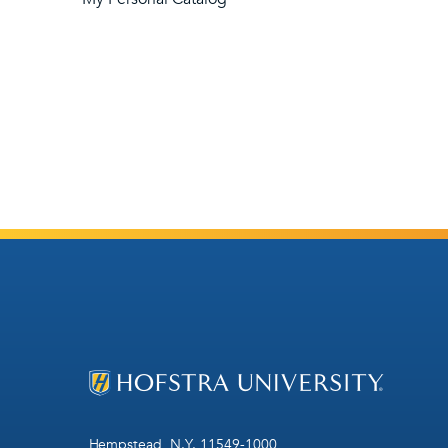
Hempstead, N.Y. 11549-1000