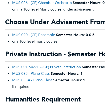
MUS 026 - (CP) Chamber Orchestra
Semester Hours:
0
or in a 100-level Music course, under advisement
Choose Under Advisement From:
MUS 020 - (CP) Ensemble
Semester Hours:
0-0.5
or a 100-level music course
Private Instruction - Semester H
MUS 001P-022P - (CP) Private Instruction
Semester Hou
MUS 035 - Piano Class
Semester Hours:
1
MUS 035A - Piano Class
Semester Hours:
1
if required
Humanities Requirement