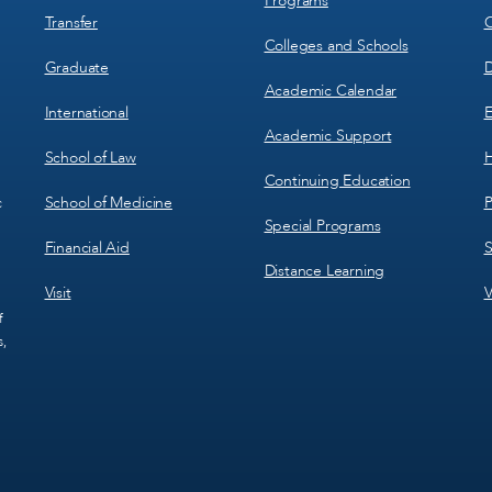
Programs
Transfer
C
Colleges and Schools
Graduate
D
Academic Calendar
International
E
Academic Support
School of Law
H
Continuing Education
School of Medicine
P
c
Special Programs
Financial Aid
S
Distance Learning
Visit
V
f
s,