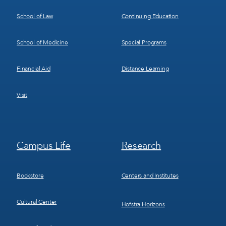
School of Law
Continuing Education
School of Medicine
Special Programs
Financial Aid
Distance Learning
Visit
Footer
Footer
Campus Life
Research
Menu
Menu
3
4
Bookstore
Centers and Institutes
Cultural Center
Hofstra Horizons