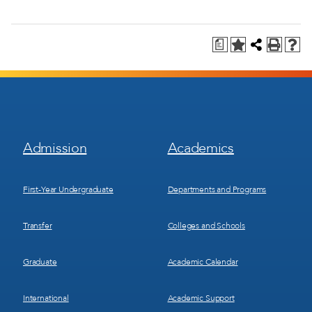
a
Footer
Footer
Admission
Academics
Menu
Menu
1
2
First-Year Undergraduate
Departments and Programs
Transfer
Colleges and Schools
Graduate
Academic Calendar
International
Academic Support