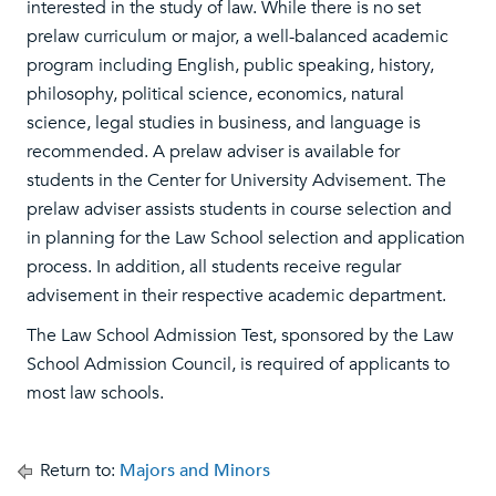
interested in the study of law. While there is no set
prelaw curriculum or major, a well-balanced academic
program including English, public speaking, history,
philosophy, political science, economics, natural
science, legal studies in business, and language is
recommended. A prelaw adviser is available for
students in the Center for University Advisement. The
prelaw adviser assists students in course selection and
in planning for the Law School selection and application
process. In addition, all students receive regular
advisement in their respective academic department.
The Law School Admission Test, sponsored by the Law
School Admission Council, is required of applicants to
most law schools.
Return to:
Majors and Minors