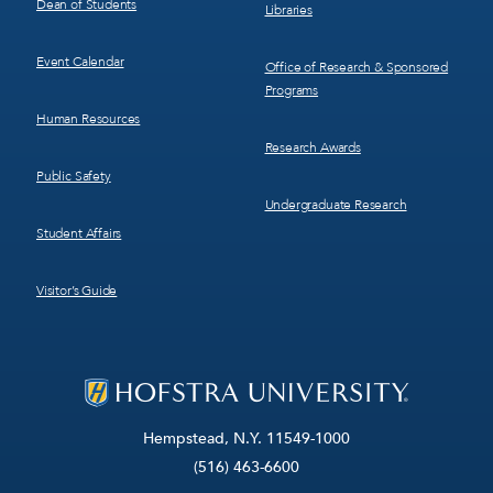
Dean of Students
Libraries
Event Calendar
Office of Research & Sponsored
Programs
Human Resources
Research Awards
Public Safety
Undergraduate Research
Student Affairs
Visitor’s Guide
Hempstead, N.Y. 11549-1000
(516) 463-6600