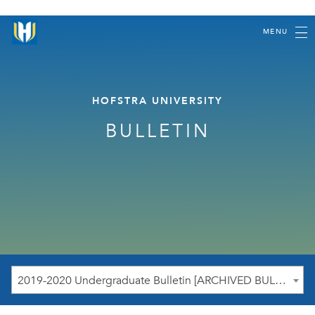
MENU
HOFSTRA UNIVERSITY
BULLETIN
2019-2020 Undergraduate Bulletin [ARCHIVED BULLETIN]