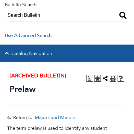
Bulletin Search
Use Advanced Search
Catalog Navigation
[ARCHIVED BULLETIN]
a
Prelaw
Return to:
Majors and Minors
The term prelaw is used to identify any student