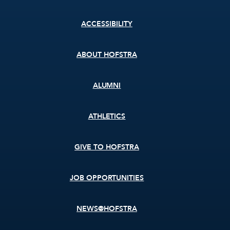
Footer
ACCESSIBILITY
menu
ABOUT HOFSTRA
ALUMNI
ATHLETICS
GIVE TO HOFSTRA
JOB OPPORTUNITIES
NEWS@HOFSTRA