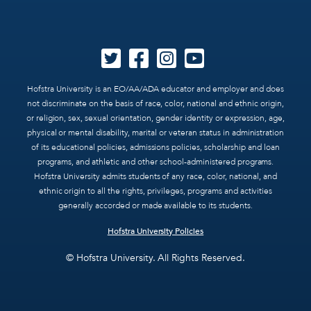
Hofstra University is an EO/AA/ADA educator and employer and does
not discriminate on the basis of race, color, national and ethnic origin,
or religion, sex, sexual orientation, gender identity or expression, age,
physical or mental disability, marital or veteran status in administration
of its educational policies, admissions policies, scholarship and loan
programs, and athletic and other school-administered programs.
Hofstra University admits students of any race, color, national, and
ethnic origin to all the rights, privileges, programs and activities
generally accorded or made available to its students.
Hofstra University Policies
© Hofstra University. All Rights Reserved.