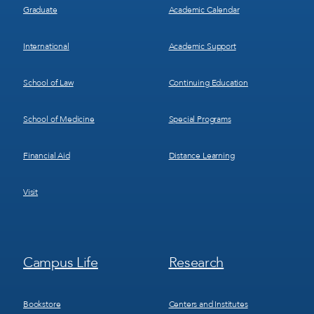
Graduate
Academic Calendar
International
Academic Support
School of Law
Continuing Education
School of Medicine
Special Programs
Financial Aid
Distance Learning
Visit
Footer
Footer
Campus Life
Research
Menu
Menu
3
4
Bookstore
Centers and Institutes