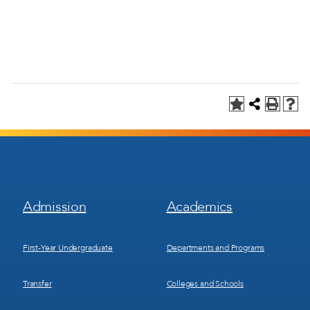
Footer
Footer
Admission
Academics
Menu
Menu
1
2
First-Year Undergraduate
Departments and Programs
Transfer
Colleges and Schools