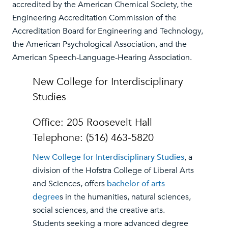
accredited by the American Chemical Society, the
Engineering Accreditation Commission of the
Accreditation Board for Engineering and Technology,
the American Psychological Association, and the
American Speech-Language-Hearing Association.
New College for Interdisciplinary
Studies
Office: 205 Roosevelt Hall
Telephone: (516) 463-5820
New College for Interdisciplinary Studies
, a
division of the Hofstra College of Liberal Arts
and Sciences, offers
bachelor of arts
degree
s in the humanities, natural sciences,
social sciences, and the creative arts.
Students seeking a more advanced degree