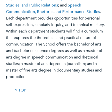
Studies, and Public Relations
; and
Speech
Communication, Rhetoric, and Performance Studies
.
Each department provides opportunities for personal
self-expression, scholarly inquiry, and technical mastery.
Within each department students will find a curriculum
that explores the theoretical and practical nature of
communication. The School offers the bachelor of arts
and bachelor of science degrees as well as a master of
arts degree in speech communication and rhetorical
studies; a master of arts degree in journalism; and a
master of fine arts degree in documentary studies and
production.
^ TOP