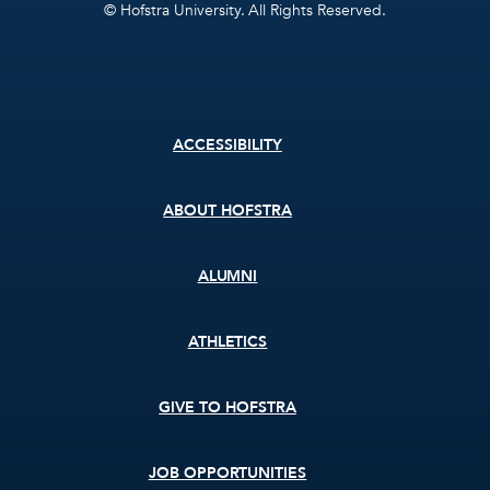
© Hofstra University. All Rights Reserved.
Footer
ACCESSIBILITY
menu
ABOUT HOFSTRA
ALUMNI
ATHLETICS
GIVE TO HOFSTRA
JOB OPPORTUNITIES