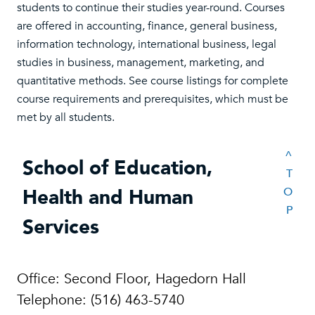
students to continue their studies year-round. Courses
are offered in accounting, finance, general business,
information technology, international business, legal
studies in business, management, marketing, and
quantitative methods. See course listings for complete
course requirements and prerequisites, which must be
met by all students.
^
School of Education,
T
Health and Human
O
P
Services
Office: Second Floor, Hagedorn Hall
Telephone: (516) 463-5740