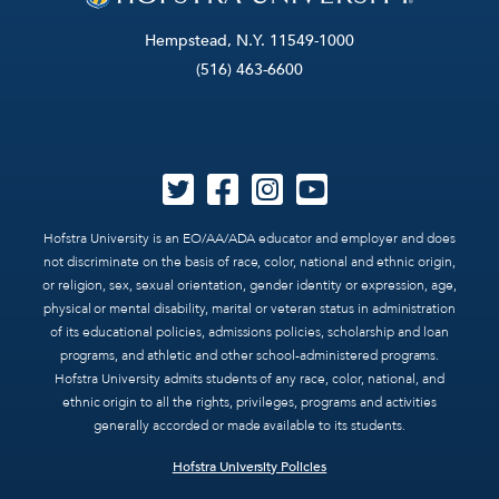
Hempstead, N.Y. 11549-1000
(516) 463-6600
Hofstra University is an EO/AA/ADA educator and employer and does
not discriminate on the basis of race, color, national and ethnic origin,
or religion, sex, sexual orientation, gender identity or expression, age,
physical or mental disability, marital or veteran status in administration
of its educational policies, admissions policies, scholarship and loan
programs, and athletic and other school-administered programs.
Hofstra University admits students of any race, color, national, and
ethnic origin to all the rights, privileges, programs and activities
generally accorded or made available to its students.
Hofstra University Policies