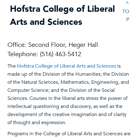
^
Hofstra College of Liberal
TO
Arts and Sciences
P
Office: Second Floor, Heger Hall
Telephone: (516) 463-5412
The
Hofstra College of Liberal Arts and Sciences
is
made up of the Division of the Humanities; the Division
of the Natural Sciences, Mathematics, Engineering, and
Computer Science; and the Division of the Social
Sciences. Courses in the liberal arts stress the power of
intellectual questioning and discovery, as well as the
development of the creative imagination and of clarity
of thought and expression.
Programs in the College of Liberal Arts and Sciences are