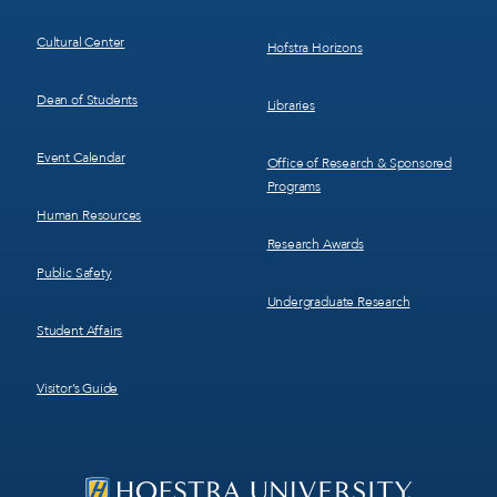
Cultural Center
Hofstra Horizons
Dean of Students
Libraries
Event Calendar
Office of Research & Sponsored
Programs
Human Resources
Research Awards
Public Safety
Undergraduate Research
Student Affairs
Visitor’s Guide