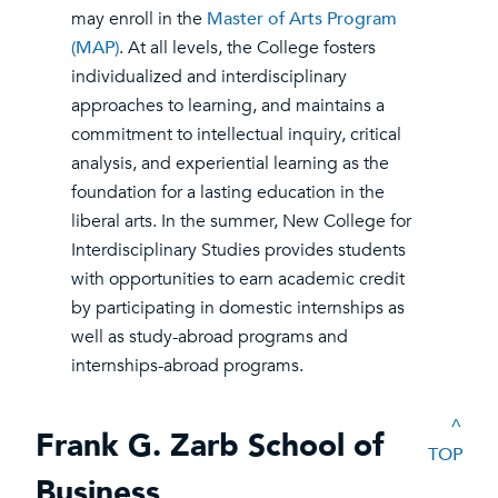
may enroll in the
Master of Arts Program
(MAP)
. At all levels, the College fosters
individualized and interdisciplinary
approaches to learning, and maintains a
commitment to intellectual inquiry, critical
analysis, and experiential learning as the
foundation for a lasting education in the
liberal arts. In the summer, New College for
Interdisciplinary Studies provides students
with opportunities to earn academic credit
by participating in domestic internships as
well as study-abroad programs and
internships-abroad programs.
^
Frank G. Zarb School of
TOP
Business