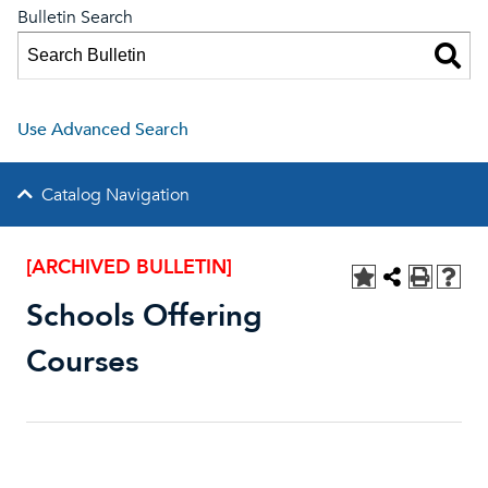
Bulletin Search
Use Advanced Search
Catalog Navigation
[ARCHIVED BULLETIN]
Schools Offering
Courses