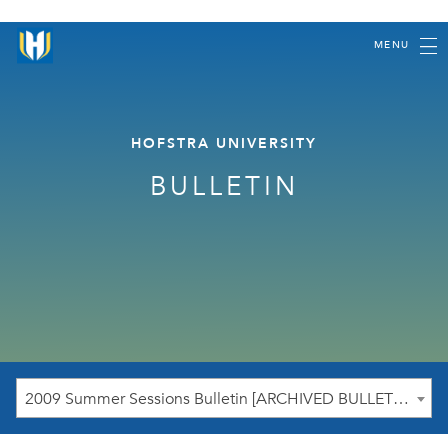
MENU
HOFSTRA UNIVERSITY
BULLETIN
2009 Summer Sessions Bulletin [ARCHIVED BULLETIN]