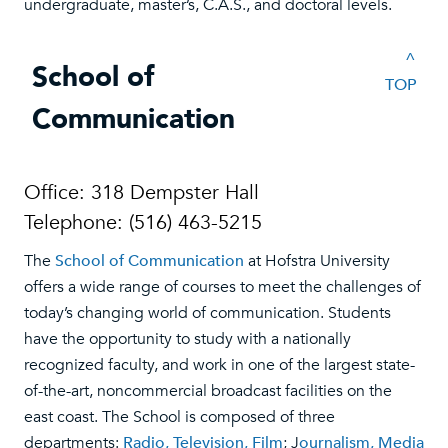
undergraduate, master’s, C.A.S., and doctoral levels.
^
School of
TOP
Communication
Office: 318 Dempster Hall
Telephone: (516) 463-5215
The
School of Communication
at Hofstra University
offers a wide range of courses to meet the challenges of
today’s changing world of communication. Students
have the opportunity to study with a nationally
recognized faculty, and work in one of the largest state-
of-the-art, noncommercial broadcast facilities on the
east coast. The School is composed of three
departments:
Radio, Television, Film
; J
ournalism, Media