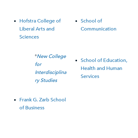
Hofstra College of
School of
Liberal Arts and
Communication
Sciences
°
New College
School of Education,
for
Health and Human
Interdisciplina
Services
ry Studies
Frank G. Zarb School
of Business