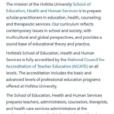
The mission of the Hofstra University
School of
Education, Health and Human Services
is to prepare
scholar-practitioners in education, health, counseling
and therapeutic services. Our curriculum reflects
contemporary issues in school and society, with
multicultural and global perspectives, and provides a
sound base of educational theory and practice.
Hofstra’s School of Education, Health and Human
Services is fully accredited by the
National Council for
Accreditation of Teacher Education (NCATE)
on all
levels. The accreditation includes the basic and
advanced levels of professional education programs
offered at Hofstra University.
The School of Education, Health and Human Services
prepares teachers, administrators, counselors, therapists,
and health care services administrators at the