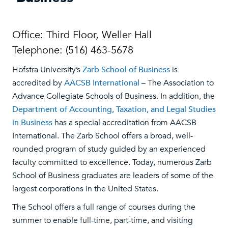
Office: Third Floor, Weller Hall
Telephone: (516) 463-5678
Hofstra University’s
Zarb School of Business
is
accredited by
AACSB International
– The Association to
Advance Collegiate Schools of Business. In addition, the
Department of Accounting, Taxation, and Legal Studies
in Business
has a special accreditation from AACSB
International. The Zarb School offers a broad, well-
rounded program of study guided by an experienced
faculty committed to excellence. Today, numerous Zarb
School of Business graduates are leaders of some of the
largest corporations in the United States.
The School offers a full range of courses during the
summer to enable full-time, part-time, and visiting