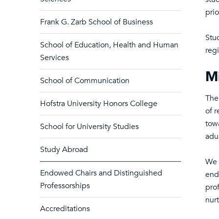
prio
Frank G. Zarb School of Business
Stu
School of Education, Health and Human
regi
Services
Mi
School of Communication
The
Hofstra University Honors College
of r
tow
School for University Studies
adul
Study Abroad
We 
Endowed Chairs and Distinguished
end
Professorships
prof
nur
Accreditations