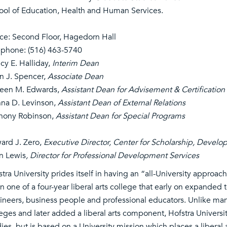
ool of Education, Health and Human Services.
ice: Second Floor, Hagedorn Hall
ephone:
(516) 463-5740
cy E. Halliday,
Interim Dean
in J. Spencer,
Associate Dean
leen M. Edwards,
Assistant Dean for Advisement & Certification
na D. Levinson,
Assistant Dean of External Relations
hony Robinson,
Assistant Dean for Special Programs
ard J. Zero,
Executive Director, Center for Scholarship, Devel
n Lewis
, Director for Professional Development Services
tra University prides itself in having an “all-University approac
 one of a four-year liberal arts college that early on expanded 
ineers, business people and professional educators. Unlike many 
leges and later added a liberal arts component, Hofstra Universi
ies, but is based on a University mission which places a liberal