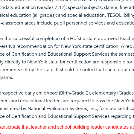
ondary education (Grades 7-12); special subjects: dance, fine ar
ical education (all grades); and special education, TESOL, bilin
-classroom areas include pupil personnel services and educatio
n the successful completion of a Hofstra state-approved teacher
versity’s recommendation for New York state certification. A r
ice of Certification and Educational Support Services the semes
y directly to New York state for certification are responsible for
irements set by the state. It should be noted that such requirem
grams.
 prospective early childhood (Birth-Grade 2), elementary (Grades
chers and educational leaders are required to pass the New York
nistered by National Evaluation Systems, Inc., for state certifi
ce of Certification and Educational Support Services regarding t
nticipate that teacher and school building leader candidates appl