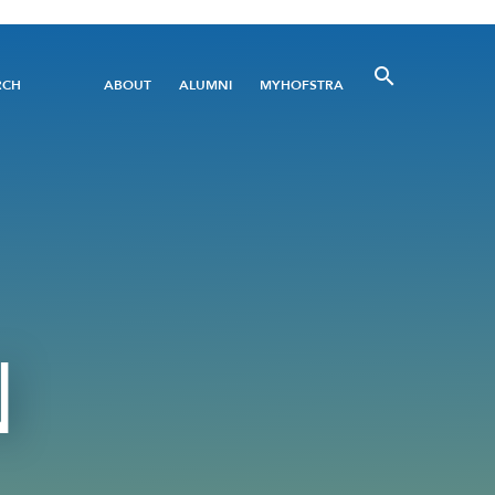
Utility
RCH
ABOUT
ALUMNI
MYHOFSTRA
Menu
N