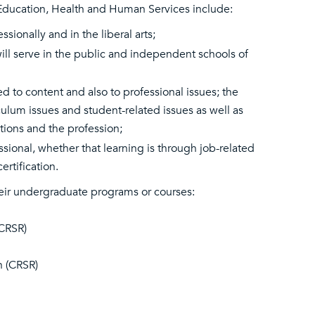
Education, Health and Human Services include:
ionally and in the liberal arts;
 will serve in the public and independent schools of
 to content and also to professional issues; the
ulum issues and student-related issues as well as
tions and the profession;
sional, whether that learning is through job-related
rtification.
eir undergraduate programs or courses:
(CRSR)
n (CRSR)