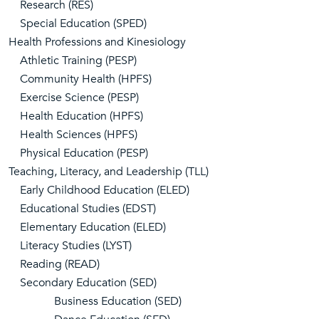
Research (RES)
Special Education (SPED)
Health Professions and Kinesiology
Athletic Training (PESP)
Community Health (HPFS)
Exercise Science (PESP)
Health Education (HPFS)
Health Sciences (HPFS)
Physical Education (PESP)
Teaching, Literacy, and Leadership (TLL)
Early Childhood Education (ELED)
Educational Studies (EDST)
Elementary Education (ELED)
Literacy Studies (LYST)
Reading (READ)
Secondary Education (SED)
Business Education (SED)