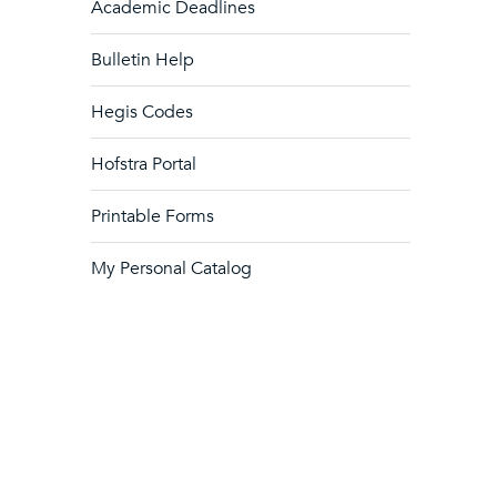
Academic Deadlines
Bulletin Help
Hegis Codes
Hofstra Portal
Printable Forms
My Personal Catalog