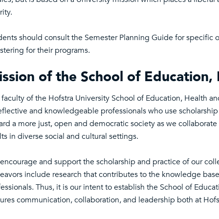
rity.
dents should consult the Semester Planning Guide for specific o
stering for their programs.
ssion of the School of Education
 faculty of the Hofstra University School of Education, Health 
eflective and knowledgeable professionals who use scholarship to
ard a more just, open and democratic society as we collaborate 
ts in diverse social and cultural settings.
encourage and support the scholarship and practice of our collea
eavors include research that contributes to the knowledge bas
essionals. Thus, it is our intent to establish the School of Edu
tures communication, collaboration, and leadership both at Hofs