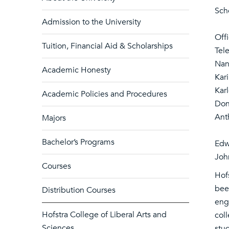
Sch
Admission to the University
Off
Tuition, Financial Aid & Scholarships
Tel
Nan
Academic Honesty
Kar
Kar
Academic Policies and Procedures
Don
Ant
Majors
Bachelor’s Programs
Edw
Joh
Courses
Hofs
been
Distribution Courses
eng
Hofstra College of Liberal Arts and
col
Sciences
stud