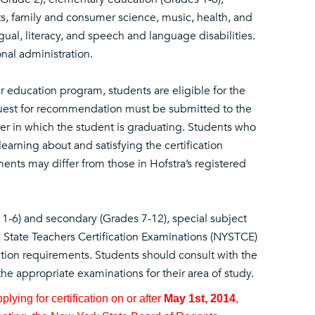
ts, family and consumer science, music, health, and
gual, literacy, and speech and language disabilities.
nal administration.
 education program, students are eligible for the
equest for recommendation must be submitted to the
ter in which the student is graduating. Students who
 learning about and satisfying the certification
ents may differ from those in Hofstra’s registered
 1-6) and secondary (Grades 7-12), special subject
 State Teachers Certification Examinations (NYSTCE)
cation requirements. Students should consult with the
he appropriate examinations for their area of study.
ying for certification on or after
May 1st, 2014
,