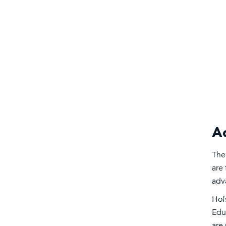
Ac
The
are 
adv
Hof
Edu
are