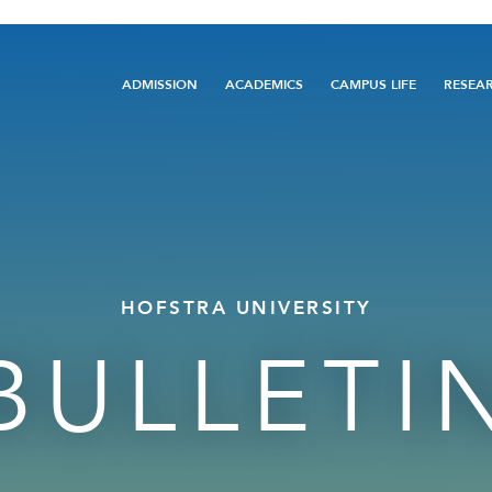
Main
ADMISSION
ACADEMICS
CAMPUS LIFE
RESEA
navigation
HOFSTRA UNIVERSITY
BULLETI