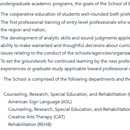
 undergraduate academic programs, the goals of the School of 
The cooperative education of students well-rounded both profess
The first professional training of entry-level professionals who
the region and nation;
The development of analytic skills and sound judgments applied
ability to make warranted and thoughtful decisions about curric
issues relating to the conduct of the schools/agencies/organiza
To set the groundwork for continued learning by the new profes
experiences or graduate study applicable toward professional ce
The School is comprised of the following departments and th
Counseling, Research, Special Education, and Rehabilitation 
American Sign Language (ASL)
Counseling, Research, Special Education, and Rehabilitatio
Creative Arts Therapy (CAT)
Rehabilitation (REHB)