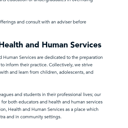
fferings and consult with an adviser before
, Health and Human Services
and Human Services are dedicated to the preparation
 inform their practice. Collectively, we strive
with and learn from children, adolescents, and
gues and students in their professional lives; our
e for both educators and health and human services
cation, Health and Human Services as a place which
tra and in community settings.