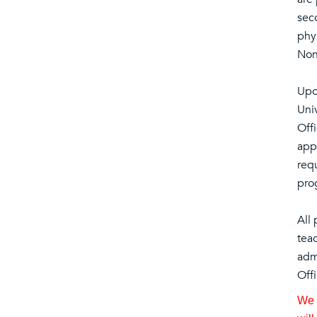
sec
phys
Non
Upo
Uni
Off
appl
requ
pro
All
tea
admi
Offi
We a