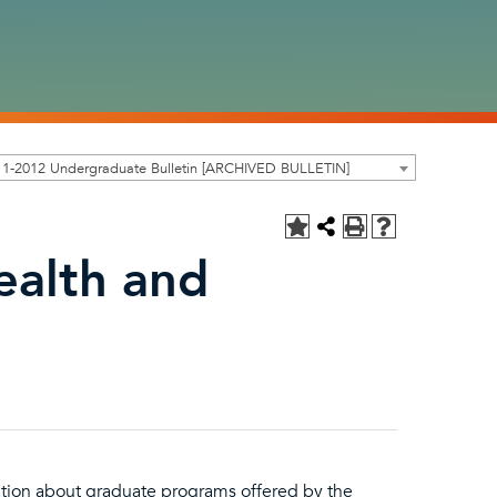
11-2012 Undergraduate Bulletin [ARCHIVED BULLETIN]
ealth and
ation about graduate programs offered by the