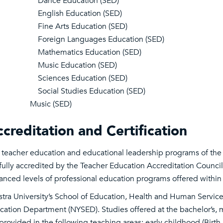
Dance Education (SED)
English Education (SED)
Fine Arts Education (SED)
Foreign Languages Education (SED)
Mathematics Education (SED)
Music Education (SED)
Sciences Education (SED)
Social Studies Education (SED)
Music (SED)
creditation and Certification
 teacher education and educational leadership programs of the
fully accredited by the Teacher Education Accreditation Council 
anced levels of professional education programs offered within
stra University’s School of Education, Health and Human Servic
cation Department (NYSED). Studies offered at the bachelor’s, ma
 provided in the following teaching areas: early childhood (Birt