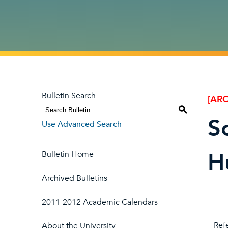
Bulletin Search
[ARC
S
S
Use Advanced Search
H
Bulletin Home
Archived Bulletins
2011-2012 Academic Calendars
Refe
About the University