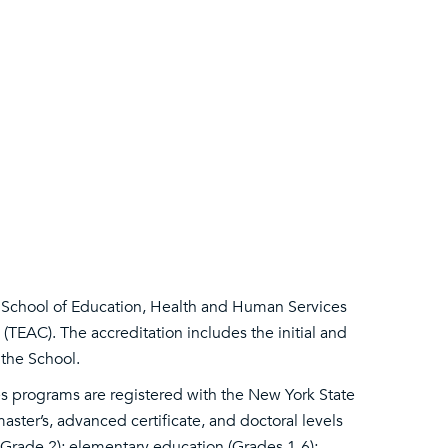
 School of Education, Health and Human Services
(TEAC). The accreditation includes the initial and
 the School.
es programs are registered with the New York State
ster’s, advanced certificate, and doctoral levels
h-Grade 2); elementary education (Grades 1-6);