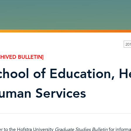
20
HIVED BULLETIN]
chool of Education, H
uman Services
r to the Hofstra University
Graduate Studies Bulletin
for inform