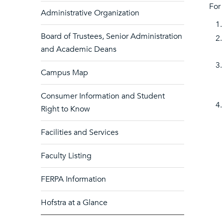
For
Administrative Organization
Board of Trustees, Senior Administration
and Academic Deans
Campus Map
Consumer Information and Student
Right to Know
Facilities and Services
Faculty Listing
FERPA Information
Hofstra at a Glance