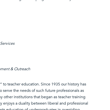
 Services
opment & Outreach
h” to teacher education. Since 1935 our history has
to serve the needs of such future professionals as
other institutions that began as teacher training
ty enjoys a duality between liberal and professional
 arts education of undergraduates in overriding