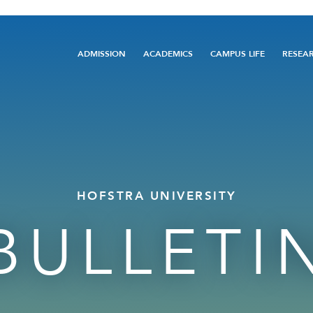
Main
ADMISSION
ACADEMICS
CAMPUS LIFE
RESEA
navigation
HOFSTRA UNIVERSITY
BULLETI