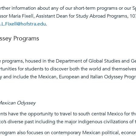
urther information about any of our short-term programs or our 
ssor Maria Fixell, Assistant Dean for Study Abroad Programs, 107
.L.Fixell@hofstra.edu
.
ssey Programs
 programs, housed in the Department of Global Studies and G
tunities for students to discover both the world and themselves
ty and include the Mexican, European and Italian Odyssey Prog
Mexican Odyssey
nts have the opportunity to travel to south central Mexico for 
o’s diverse past including the major indigenous civilizations o
rogram also focuses on contemporary Mexican political, economi