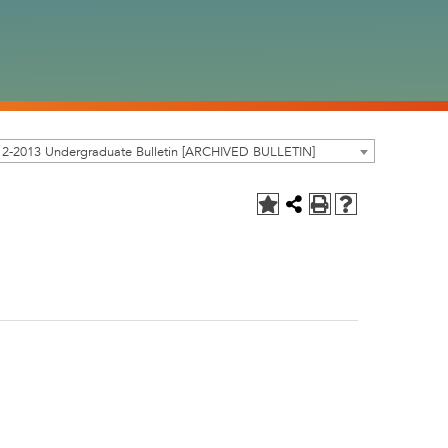
12-2013 Undergraduate Bulletin [ARCHIVED BULLETIN]