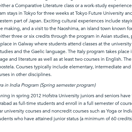
either a Comparative Literature class or a work-study experience 
am stays in Tokyo for three weeks at Tokyo Future University a
estern part of Japan. Exciting cultural experiences include sta
e making, and a visit to the Naoshima, an island town known f
either three or six credits through the program in Asian studies,
 place in Galway where students attend classes at the university 
 studies and the Gaelic language. The Italy program takes place in
age and literature as well as at least two courses in English. T
stela. Courses typically include elementary, intermediate and 
urses in other disciplines.
ra in India Program (Spring semester program)
ning in spring 2012 Hofstra University juniors and seniors have t
abad as full-time students and enroll in a full semester of cours
ar university courses and noncredit courses such as Yoga or I
tudents who have attained junior status (a minimum of 60 credit