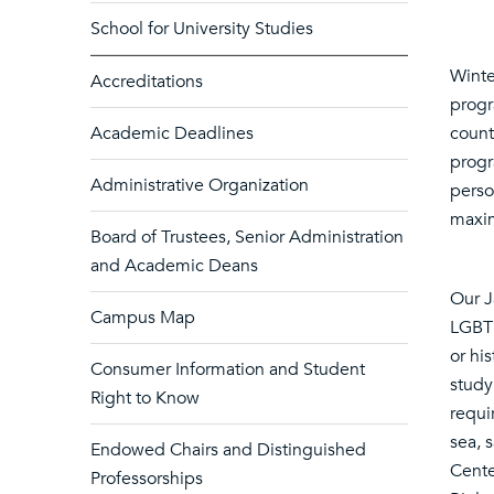
School for University Studies
Winte
Accreditations
progr
Academic Deadlines
count
progr
Administrative Organization
perso
maxim
Board of Trustees, Senior Administration
and Academic Deans
Our J
Campus Map
LGBT 
or hi
Consumer Information and Student
study
Right to Know
requi
sea, 
Endowed Chairs and Distinguished
Cente
Professorships