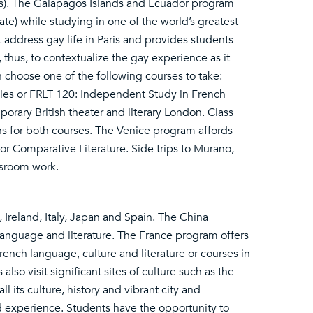
ts). The Galapagos Islands and Ecuador program
te) while studying in one of the world’s greatest
 address gay life in Paris and provides students
 thus, to contextualize the gay experience as it
n choose one of the following courses to take:
ies or FRLT 120: Independent Study in French
orary British theater and literary London. Class
s for both courses. The Venice program affords
s or Comparative Literature. Side trips to Murano,
ssroom work.
Ireland, Italy, Japan and Spain. The China
anguage and literature. The France program offers
French language, culture and literature or courses in
 also visit significant sites of culture such as the
ll its culture, history and vibrant city and
ad experience. Students have the opportunity to