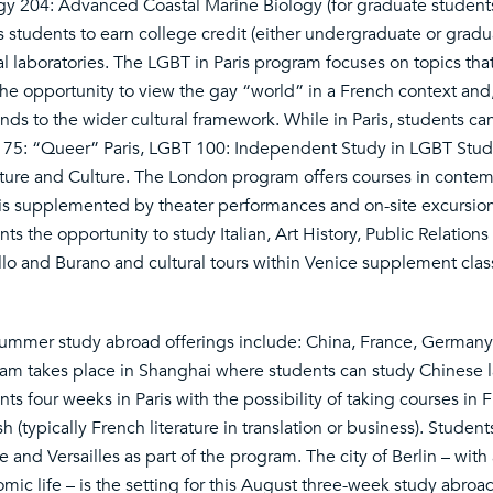
gy 204: Advanced Coastal Marine Biology (for graduate studen
s students to earn college credit (either undergraduate or gradua
al laboratories. The LGBT in Paris program focuses on topics that
the opportunity to view the gay “world” in a French context and,
nds to the wider cultural framework. While in Paris, students ca
75: “Queer” Paris, LGBT 100: Independent Study in LGBT Stud
ature and Culture. The London program offers courses in contemp
is supplemented by theater performances and on-site excursion
nts the opportunity to study Italian, Art History, Public Relation
llo and Burano and cultural tours within Venice supplement cla
ummer study abroad offerings include: China, France, Germany, 
am takes place in Shanghai where students can study Chinese l
nts four weeks in Paris with the possibility of taking courses in 
h (typically French literature in translation or business). Students
 and Versailles as part of the program. The city of Berlin – with a
mic life – is the setting for this August three-week study abro