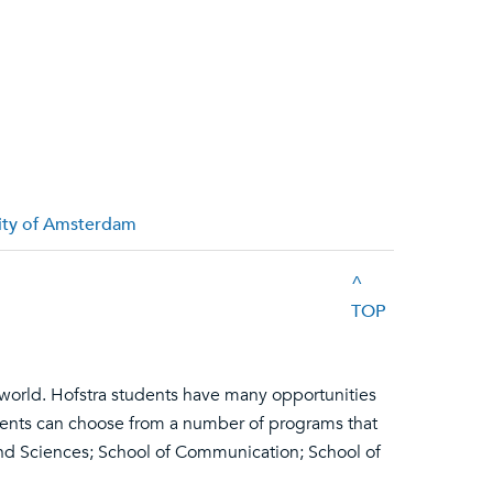
sity of Amsterdam
^
TOP
 world. Hofstra students have many opportunities
udents can choose from a number of programs that
and Sciences; School of Communication; School of