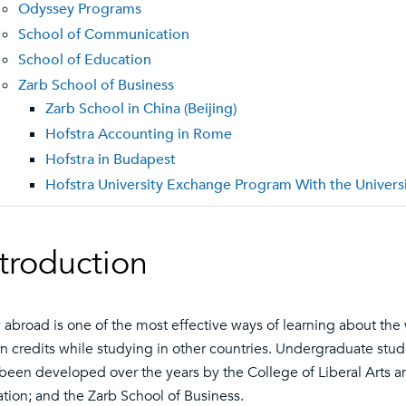
Odyssey Programs
School of Communication
School of Education
Zarb School of Business
Zarb School in China (Beijing)
Hofstra Accounting in Rome
Hofstra in Budapest
Hofstra University Exchange Program With the Univer
ntroduction
 abroad is one of the most effective ways of learning about the
rn credits while studying in other countries. Undergraduate st
been developed over the years by the College of Liberal Arts 
tion; and the Zarb School of Business.