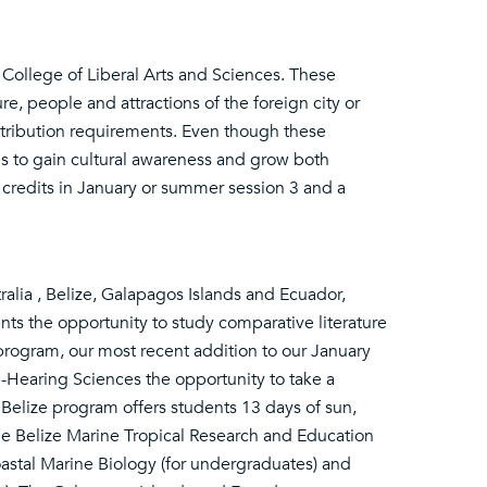
College of Liberal Arts and Sciences. These
e, people and attractions of the foreign city or
stribution requirements. Even though these
es to gain cultural awareness and grow both
credits in January or summer session 3 and a
alia , Belize, Galapagos Islands and Ecuador,
ts the opportunity to study comparative literature
a program, our most recent addition to our January
-Hearing Sciences the opportunity to take a
e Belize program offers students 13 days of sun,
he Belize Marine Tropical Research and Education
astal Marine Biology (for undergraduates) and