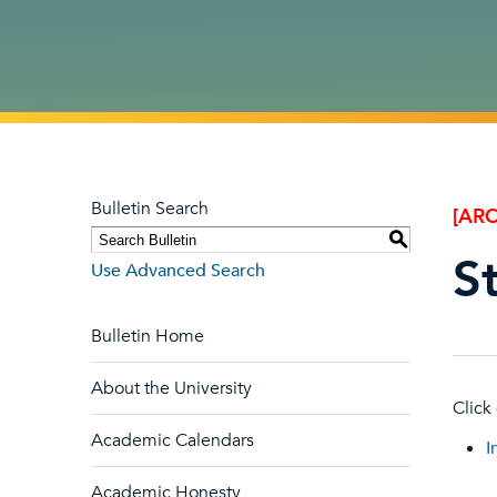
Bulletin Search
[ARC
S
S
Use Advanced Search
Bulletin Home
About the University
Click
Academic Calendars
I
Academic Honesty