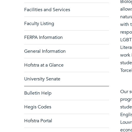
Biolo
allow
Facilities and Services
natur
Faculty Listing
with 
respo
FERPA Information
LGBT 
Liter
General Information
work 
stude
Hofstra at a Glance
Torce
University Senate
Our s
Bulletin Help
progr
Hegis Codes
stude
Englis
Hofstra Portal
Louvre
econo