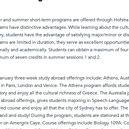
r and summer short-term programs are offered through Hofstra 
ams have distinctive advantages. While learning about the cultur
ry, students have the advantage of satisfying major/minor or di
ams are limited in duration, they serve as excellent opportuniti
nally and academically. Students can obtain a maximum of four 
um of seven credits in summer sessions 1 and 2.
anuary three-week study abroad offerings include: Athens, Austr
in Paris, London and Venice. The Athens program affords studen
story and enjoy all the cultural richness of Greece. The Australi
 abroad offerings, gives students majoring in Speech-Language
red course and enjoy all that the city of Sydney has to offer. Th
sand and study! During the program, students are stationed at t
r on Amergris Caye. Course offerings include Biology 109A: Co