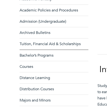
Academic Policies and Procedures
Admission (Undergraduate)
Archived Bulletins
Tuition, Financial Aid & Scholarships
Bachelor’s Programs
I
Courses
Distance Learning
Study
Distribution Courses
to ea
have 
Majors and Minors
Educa