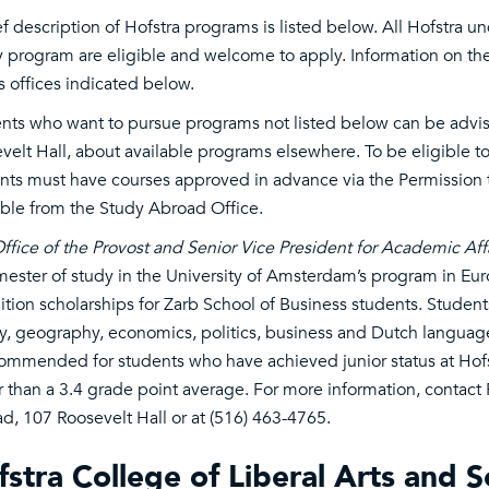
ef description of Hofstra programs is listed below. All Hofstra 
y program are eligible and welcome to apply. Information on the
s offices indicated below.
nts who want to pursue programs not listed below can be advi
velt Hall, about available programs elsewhere. To be eligible to
nts must have courses approved in advance via the Permission t
able from the Study Abroad Office.
ffice of the Provost and Senior Vice President for Academic Aff
mester of study in the University of Amsterdam’s program in Eur
tuition scholarships for Zarb School of Business students. Studen
ry, geography, economics, politics, business and Dutch language
commended for students who have achieved junior status at Hofs
r than a 3.4 grade point average. For more information, contact 
d, 107 Roosevelt Hall or at (516) 463-4765.
stra College of Liberal Arts and S