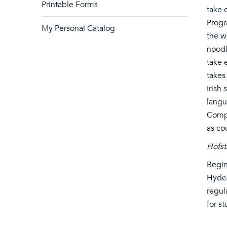
Printable Forms
take 
Progr
My Personal Catalog
the w
noodl
take 
takes
Irish
langu
Compo
as co
Hofst
Begin
Hyder
regul
for s