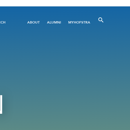
Utility
RCH
ABOUT
ALUMNI
MYHOFSTRA
Menu
N