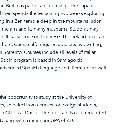
in Berlin as part of an internship. The Japan
nd then spends the remaining two weeks exploring
ying in a Zen temple deep in the mountains, udon-
or the arts and its many museums. Students may
 political science or Japanese. The Ireland program
there. Course offerings include: creative writing,
 Sorrento. Courses include all levels of Italian
he Spain program is based in Santiago de
advanced Spanish language and literature, as well
he opportunity to study at the University of
es, selected from courses for foreign students,
ndian Classical Dance. The program is recommended
s) along with a minimum GPA of 3.0.