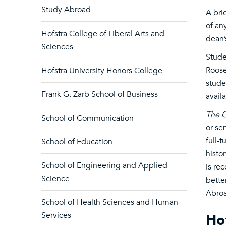
Study Abroad
A bri
of an
Hofstra College of Liberal Arts and
dean’
Sciences
Stude
Roose
Hofstra University Honors College
stude
Frank G. Zarb School of Business
avail
The O
School of Communication
or se
full-
School of Education
histo
School of Engineering and Applied
is re
Science
bette
Abroa
School of Health Sciences and Human
Services
Hof