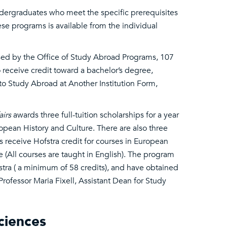
undergraduates who meet the specific prerequisites
se programs is available from the individual
sed by the Office of Study Abroad Programs, 107
 receive credit toward a bachelor’s degree,
o Study Abroad at Another Institution Form,
airs
awards three full-tuition scholarships for a year
opean History and Culture. There are also three
ts receive Hofstra credit for courses in European
 (All courses are taught in English). The program
tra ( a minimum of 58 credits), and have obtained
Professor Maria Fixell, Assistant Dean for Study
ciences