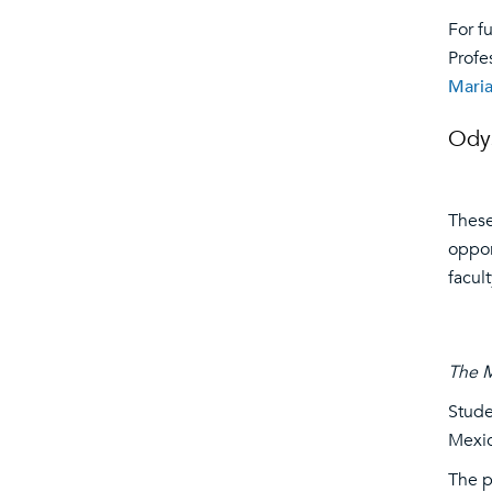
For f
Profe
Maria
Ody
These
oppor
facul
The 
Stude
Mexic
The p