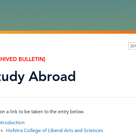
20
HIVED BULLETIN]
tudy Abroad
 on a link to be taken to the entry below.
ntroduction
Hofstra College of Liberal Arts and Sciences