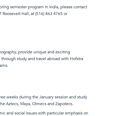
Spring semester program in India, please contact
 Roosevelt Hall, at (516) 463 4765 or
eography, provide unique and exciting
 through study and travel abroad with Hofstra
rams.
three weeks during the January session and study
f the Aztecs, Maya, Olmecs and Zapotecs.
c and social issues with particular emphasis on