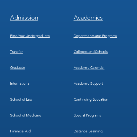
Footer
Footer
Admission
Academics
Menu
Menu
1
2
First-Year Undergraduate
Departments and Programs
Transfer
Colleges and Schools
Graduate
Academic Calendar
International
Academic Support
School of Law
Continuing Education
School of Medicine
Special Programs
Financial Aid
Distance Learning