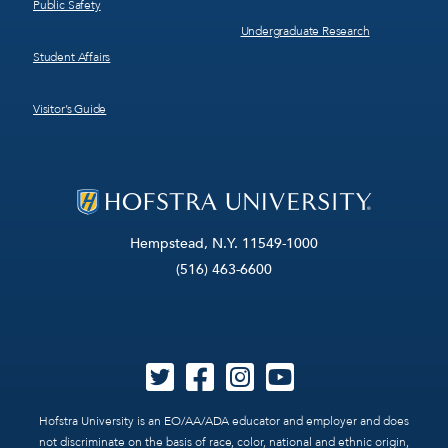
Public Safety
Undergraduate Research
Student Affairs
Visitor’s Guide
Hempstead, N.Y. 11549-1000
(516) 463-6600
Hofstra University is an EO/AA/ADA educator and employer and does
not discriminate on the basis of race, color, national and ethnic origin,