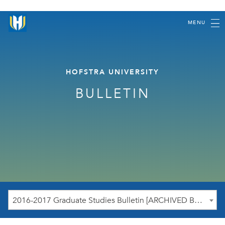
MENU
HOFSTRA UNIVERSITY
BULLETIN
2016-2017 Graduate Studies Bulletin [ARCHIVED BULLETIN]