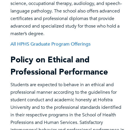
science, occupational therapy, audiology, and speech-
language pathology. The school also offers advanced
certificates and professional diplomas that provide
advanced and specialized study for those who hold a
master’s degree.
All HPHS Graduate Program Offerings
Policy on Ethical and
Professional Performance
Students are expected to behave in an ethical and
professional manner according to the guidelines for
student conduct and academic honesty at Hofstra
University and to the professional standards identified
in their respective programs in the School of Health
Professions and Human Services. Satisfactory