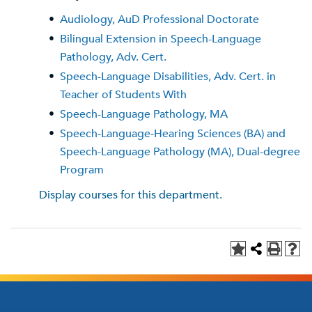
•
Audiology, AuD Professional Doctorate
•
Bilingual Extension in Speech-Language
Pathology, Adv. Cert.
•
Speech-Language Disabilities, Adv. Cert. in
Teacher of Students With
•
Speech-Language Pathology, MA
•
Speech-Language-Hearing Sciences (BA) and
Speech-Language Pathology (MA), Dual-degree
Program
Display courses for this department.