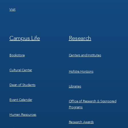
Visit
Footer
Footer
Campus Life
Research
Menu
Menu
3
4
Bookstore
Centers and Institutes
Cultural Center
Hofstra Horizons
Dean of Students
Libraries
Event Calendar
Office of Research & Sponsored
Programs
Human Resources
Research Awards