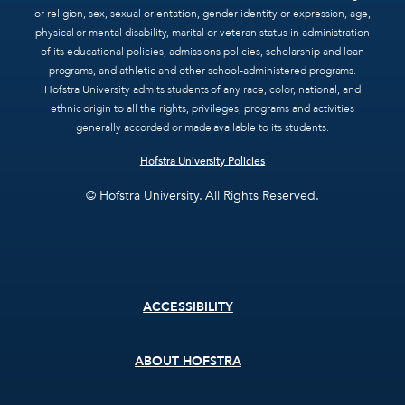
or religion, sex, sexual orientation, gender identity or expression, age,
physical or mental disability, marital or veteran status in administration
of its educational policies, admissions policies, scholarship and loan
programs, and athletic and other school-administered programs.
Hofstra University admits students of any race, color, national, and
ethnic origin to all the rights, privileges, programs and activities
generally accorded or made available to its students.
Hofstra University Policies
© Hofstra University. All Rights Reserved.
Footer
ACCESSIBILITY
menu
ABOUT HOFSTRA