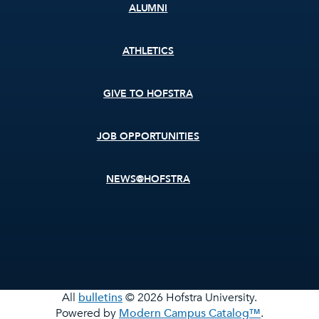
ALUMNI
ATHLETICS
GIVE TO HOFSTRA
JOB OPPORTUNITIES
NEWS@HOFSTRA
All
bulletins
© 2026 Hofstra University.
Powered by
Modern Campus Catalog™
.