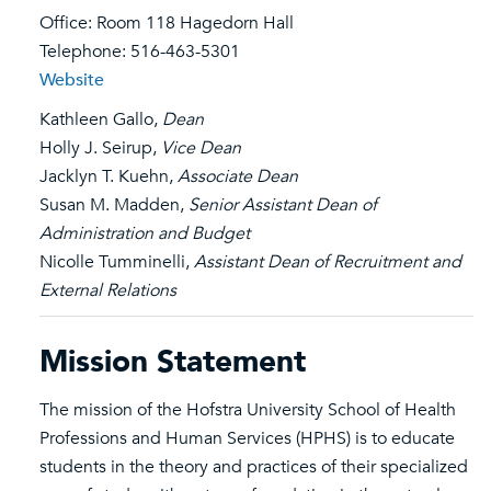
Office: Room 118 Hagedorn Hall
Telephone: 516-463-5301
Website
Kathleen Gallo,
Dean
Holly J. Seirup,
Vice Dean
Jacklyn T. Kuehn,
Associate Dean
Susan M. Madden,
Senior Assistant Dean of
Administration and Budget
Nicolle Tumminelli,
Assistant Dean of Recruitment and
External Relations
Mission Statement
The mission of the Hofstra University School of Health
Professions and Human Services (HPHS) is to educate
students in the theory and practices of their specialized