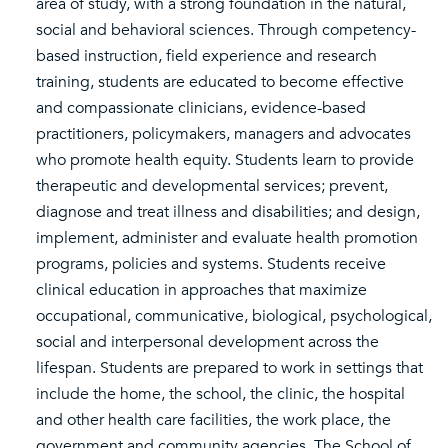
area of study, with a strong foundation in the natural,
social and behavioral sciences. Through competency-
based instruction, field experience and research
training, students are educated to become effective
and compassionate clinicians, evidence-based
practitioners, policymakers, managers and advocates
who promote health equity. Students learn to provide
therapeutic and developmental services; prevent,
diagnose and treat illness and disabilities; and design,
implement, administer and evaluate health promotion
programs, policies and systems. Students receive
clinical education in approaches that maximize
occupational, communicative, biological, psychological,
social and interpersonal development across the
lifespan. Students are prepared to work in settings that
include the home, the school, the clinic, the hospital
and other health care facilities, the work place, the
government and community agencies. The School of