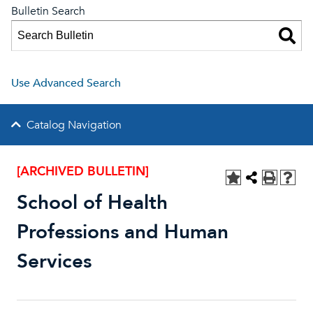
Bulletin Search
Use Advanced Search
Catalog Navigation
[ARCHIVED BULLETIN]
School of Health
Professions and Human
Services