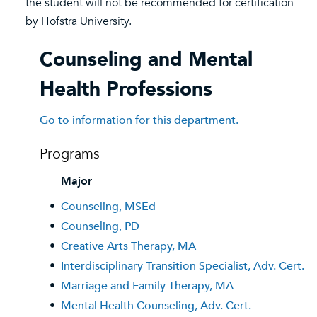
the student will not be recommended for certification
by Hofstra University.
Counseling and Mental
Health Professions
Go to information for this department.
Programs
Major
•
Counseling, MSEd
•
Counseling, PD
•
Creative Arts Therapy, MA
•
Interdisciplinary Transition Specialist, Adv. Cert.
•
Marriage and Family Therapy, MA
•
Mental Health Counseling, Adv. Cert.