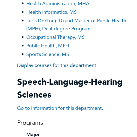
•
Health Administration, MHA
•
Health Informatics, MS
•
Juris Doctor (JD) and Master of Public Health
(MPH), Dual-degree Program
•
Occupational Therapy, MS
•
Public Health, MPH
•
Sports Science, MS
Display courses for this department.
Speech-Language-Hearing
Sciences
Go to information for this department.
Programs
Major