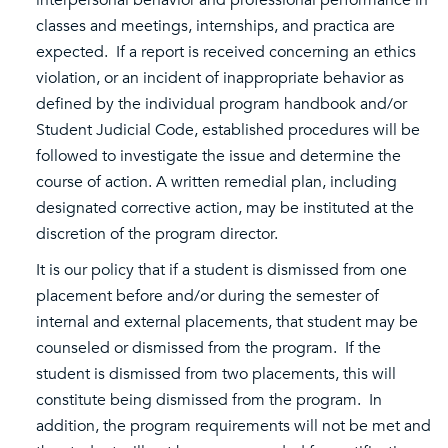
interpersonal behavior and professional performance in
classes and meetings, internships, and practica are
expected. If a report is received concerning an ethics
violation, or an incident of inappropriate behavior as
defined by the individual program handbook and/or
Student Judicial Code, established procedures will be
followed to investigate the issue and determine the
course of action. A written remedial plan, including
designated corrective action, may be instituted at the
discretion of the program director.
It is our policy that if a student is dismissed from one
placement before and/or during the semester of
internal and external placements, that student may be
counseled or dismissed from the program. If the
student is dismissed from two placements, this will
constitute being dismissed from the program. In
addition, the program requirements will not be met and