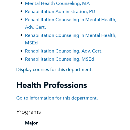
•
Mental Health Counseling, MA
•
Rehabilitation Administration, PD
•
Rehabilitation Counseling in Mental Health,
Adv. Cert.
•
Rehabilitation Counseling in Mental Health,
MSEd
•
Rehabilitation Counseling, Adv. Cert.
•
Rehabilitation Counseling, MSEd
Display courses for this department.
Health Professions
Go to information for this department.
Programs
Major