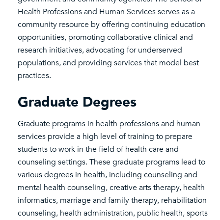
Health Professions and Human Services serves as a
community resource by offering continuing education
opportunities, promoting collaborative clinical and
research initiatives, advocating for underserved
populations, and providing services that model best
practices.
Graduate Degrees
Graduate programs in health professions and human
services provide a high level of training to prepare
students to work in the field of health care and
counseling settings. These graduate programs lead to
various degrees in health, including counseling and
mental health counseling, creative arts therapy, health
informatics, marriage and family therapy, rehabilitation
counseling, health administration, public health, sports