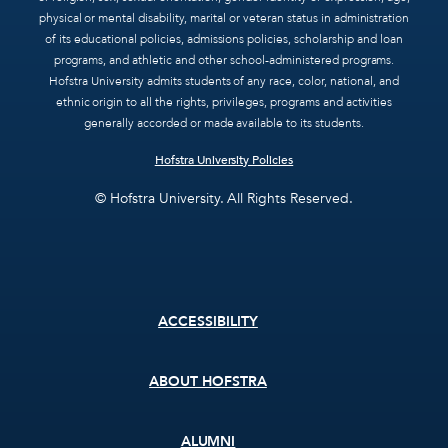
physical or mental disability, marital or veteran status in administration
of its educational policies, admissions policies, scholarship and loan
programs, and athletic and other school-administered programs.
Hofstra University admits students of any race, color, national, and
ethnic origin to all the rights, privileges, programs and activities
generally accorded or made available to its students.
Hofstra University Policies
© Hofstra University. All Rights Reserved.
Footer
ACCESSIBILITY
menu
ABOUT HOFSTRA
ALUMNI