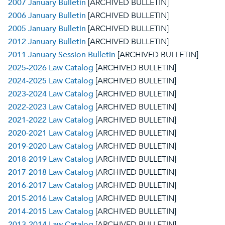
2007 January Bulletin
[ARCHIVED BULLETIN]
2006 January Bulletin
[ARCHIVED BULLETIN]
2005 January Bulletin
[ARCHIVED BULLETIN]
2012 January Bulletin
[ARCHIVED BULLETIN]
2011 January Session Bulletin
[ARCHIVED BULLETIN]
2025-2026 Law Catalog
[ARCHIVED BULLETIN]
2024-2025 Law Catalog
[ARCHIVED BULLETIN]
2023-2024 Law Catalog
[ARCHIVED BULLETIN]
2022-2023 Law Catalog
[ARCHIVED BULLETIN]
2021-2022 Law Catalog
[ARCHIVED BULLETIN]
2020-2021 Law Catalog
[ARCHIVED BULLETIN]
2019-2020 Law Catalog
[ARCHIVED BULLETIN]
2018-2019 Law Catalog
[ARCHIVED BULLETIN]
2017-2018 Law Catalog
[ARCHIVED BULLETIN]
2016-2017 Law Catalog
[ARCHIVED BULLETIN]
2015-2016 Law Catalog
[ARCHIVED BULLETIN]
2014-2015 Law Catalog
[ARCHIVED BULLETIN]
2013-2014 Law Catalog
[ARCHIVED BULLETIN]