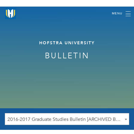
MENU
HOFSTRA UNIVERSITY
BULLETIN
2016-2017 Graduate Studies Bulletin [ARCHIVED BULLETIN]