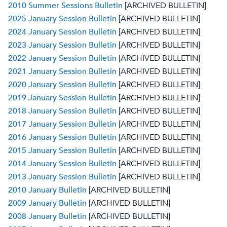
2010 Summer Sessions Bulletin
[ARCHIVED BULLETIN]
2025 January Session Bulletin
[ARCHIVED BULLETIN]
2024 January Session Bulletin
[ARCHIVED BULLETIN]
2023 January Session Bulletin
[ARCHIVED BULLETIN]
2022 January Session Bulletin
[ARCHIVED BULLETIN]
2021 January Session Bulletin
[ARCHIVED BULLETIN]
2020 January Session Bulletin
[ARCHIVED BULLETIN]
2019 January Session Bulletin
[ARCHIVED BULLETIN]
2018 January Session Bulletin
[ARCHIVED BULLETIN]
2017 January Session Bulletin
[ARCHIVED BULLETIN]
2016 January Session Bulletin
[ARCHIVED BULLETIN]
2015 January Session Bulletin
[ARCHIVED BULLETIN]
2014 January Session Bulletin
[ARCHIVED BULLETIN]
2013 January Session Bulletin
[ARCHIVED BULLETIN]
2010 January Bulletin
[ARCHIVED BULLETIN]
2009 January Bulletin
[ARCHIVED BULLETIN]
2008 January Bulletin
[ARCHIVED BULLETIN]