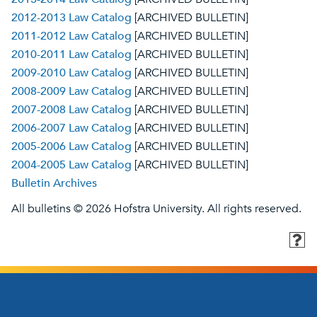
2012-2013 Law Catalog
[ARCHIVED BULLETIN]
2011-2012 Law Catalog
[ARCHIVED BULLETIN]
2010-2011 Law Catalog
[ARCHIVED BULLETIN]
2009-2010 Law Catalog
[ARCHIVED BULLETIN]
2008-2009 Law Catalog
[ARCHIVED BULLETIN]
2007-2008 Law Catalog
[ARCHIVED BULLETIN]
2006-2007 Law Catalog
[ARCHIVED BULLETIN]
2005-2006 Law Catalog
[ARCHIVED BULLETIN]
2004-2005 Law Catalog
[ARCHIVED BULLETIN]
Bulletin Archives
All bulletins © 2026 Hofstra University. All rights reserved.