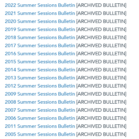
2022 Summer Sessions Bulletin
[ARCHIVED BULLETIN]
2021 Summer Sessions Bulletin
[ARCHIVED BULLETIN]
2020 Summer Sessions Bulletin
[ARCHIVED BULLETIN]
2019 Summer Sessions Bulletin
[ARCHIVED BULLETIN]
2018 Summer Sessions Bulletin
[ARCHIVED BULLETIN]
2017 Summer Sessions Bulletin
[ARCHIVED BULLETIN]
2016 Summer Sessions Bulletin
[ARCHIVED BULLETIN]
2015 Summer Sessions Bulletin
[ARCHIVED BULLETIN]
2014 Summer Sessions Bulletin
[ARCHIVED BULLETIN]
2013 Summer Sessions Bulletin
[ARCHIVED BULLETIN]
2012 Summer Sessions Bulletin
[ARCHIVED BULLETIN]
2009 Summer Sessions Bulletin
[ARCHIVED BULLETIN]
2008 Summer Sessions Bulletin
[ARCHIVED BULLETIN]
2007 Summer Sessions Bulletin
[ARCHIVED BULLETIN]
2006 Summer Sessions Bulletin
[ARCHIVED BULLETIN]
2011 Summer Sessions Bulletin
[ARCHIVED BULLETIN]
2005 Summer Sessions Bulletin
[ARCHIVED BULLETIN]