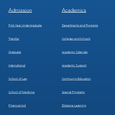
Footer
Footer
Admission
Academics
Menu
Menu
1
2
First-Year Undergraduate
Departments and Programs
Transfer
Colleges and Schools
Graduate
Academic Calendar
International
Academic Support
School of Law
Continuing Education
School of Medicine
Special Programs
Financial Aid
Distance Learning