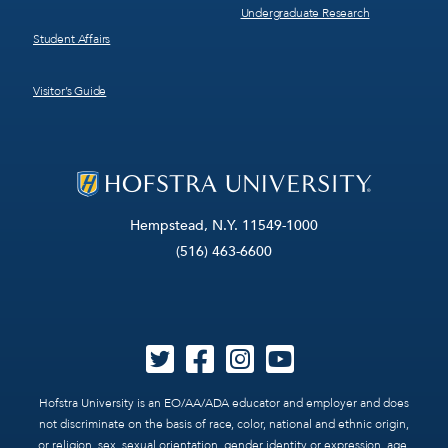
Undergraduate Research
Student Affairs
Visitor’s Guide
Hempstead, N.Y. 11549-1000
(516) 463-6600
Hofstra University is an EO/AA/ADA educator and employer and does
not discriminate on the basis of race, color, national and ethnic origin,
or religion, sex, sexual orientation, gender identity or expression, age,