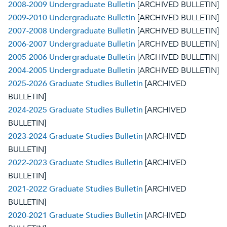
2008-2009 Undergraduate Bulletin
[ARCHIVED BULLETIN]
2009-2010 Undergraduate Bulletin
[ARCHIVED BULLETIN]
2007-2008 Undergraduate Bulletin
[ARCHIVED BULLETIN]
2006-2007 Undergraduate Bulletin
[ARCHIVED BULLETIN]
2005-2006 Undergraduate Bulletin
[ARCHIVED BULLETIN]
2004-2005 Undergraduate Bulletin
[ARCHIVED BULLETIN]
2025-2026 Graduate Studies Bulletin
[ARCHIVED
BULLETIN]
2024-2025 Graduate Studies Bulletin
[ARCHIVED
BULLETIN]
2023-2024 Graduate Studies Bulletin
[ARCHIVED
BULLETIN]
2022-2023 Graduate Studies Bulletin
[ARCHIVED
BULLETIN]
2021-2022 Graduate Studies Bulletin
[ARCHIVED
BULLETIN]
2020-2021 Graduate Studies Bulletin
[ARCHIVED