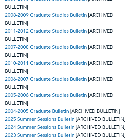
BULLETIN]
2008-2009 Graduate Studies Bulletin
[ARCHIVED
BULLETIN]
2011-2012 Graduate Studies Bulletin
[ARCHIVED
BULLETIN]
2007-2008 Graduate Studies Bulletin
[ARCHIVED
BULLETIN]
2010-2011 Graduate Studies Bulletin
[ARCHIVED
BULLETIN]
2006-2007 Graduate Studies Bulletin
[ARCHIVED
BULLETIN]
2005-2006 Graduate Studies Bulletin
[ARCHIVED
BULLETIN]
2004-2005 Graduate Bulletin
[ARCHIVED BULLETIN]
2025 Summer Sessions Bulletin
[ARCHIVED BULLETIN]
2024 Summer Sessions Bulletin
[ARCHIVED BULLETIN]
2023 Summer Sessions Bulletin
[ARCHIVED BULLETIN]