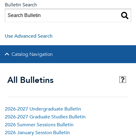
Bulletin Search
Use Advanced Search
Catalog Navigation
All Bulletins
2026-2027 Undergraduate Bulletin
2026-2027 Graduate Studies Bulletin
2026 Summer Sessions Bulletin
2026 January Session Bulletin