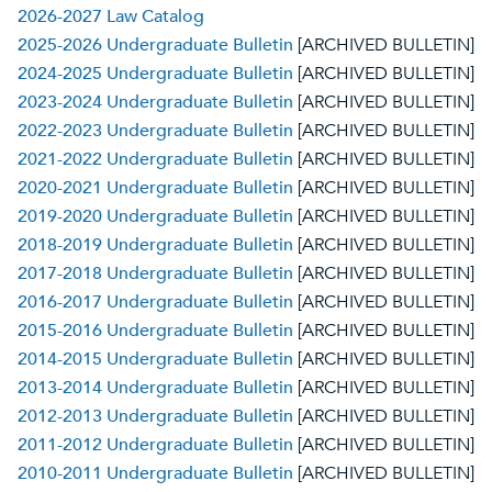
2026-2027 Law Catalog
2025-2026 Undergraduate Bulletin
[ARCHIVED BULLETIN]
2024-2025 Undergraduate Bulletin
[ARCHIVED BULLETIN]
2023-2024 Undergraduate Bulletin
[ARCHIVED BULLETIN]
2022-2023 Undergraduate Bulletin
[ARCHIVED BULLETIN]
2021-2022 Undergraduate Bulletin
[ARCHIVED BULLETIN]
2020-2021 Undergraduate Bulletin
[ARCHIVED BULLETIN]
2019-2020 Undergraduate Bulletin
[ARCHIVED BULLETIN]
2018-2019 Undergraduate Bulletin
[ARCHIVED BULLETIN]
2017-2018 Undergraduate Bulletin
[ARCHIVED BULLETIN]
2016-2017 Undergraduate Bulletin
[ARCHIVED BULLETIN]
2015-2016 Undergraduate Bulletin
[ARCHIVED BULLETIN]
2014-2015 Undergraduate Bulletin
[ARCHIVED BULLETIN]
2013-2014 Undergraduate Bulletin
[ARCHIVED BULLETIN]
2012-2013 Undergraduate Bulletin
[ARCHIVED BULLETIN]
2011-2012 Undergraduate Bulletin
[ARCHIVED BULLETIN]
2010-2011 Undergraduate Bulletin
[ARCHIVED BULLETIN]