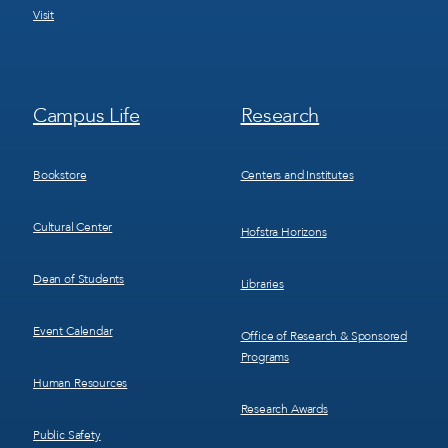
Visit
Footer
Footer
Campus Life
Research
Menu
Menu
3
4
Bookstore
Centers and Institutes
Cultural Center
Hofstra Horizons
Dean of Students
Libraries
Event Calendar
Office of Research & Sponsored
Programs
Human Resources
Research Awards
Public Safety