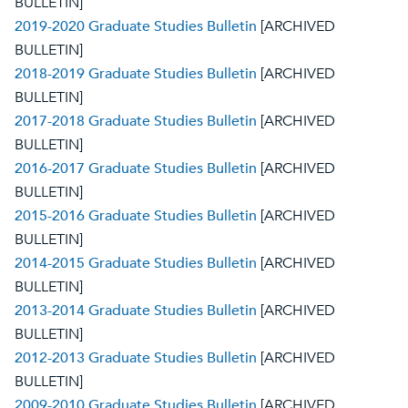
BULLETIN]
2019-2020 Graduate Studies Bulletin
[ARCHIVED
BULLETIN]
2018-2019 Graduate Studies Bulletin
[ARCHIVED
BULLETIN]
2017-2018 Graduate Studies Bulletin
[ARCHIVED
BULLETIN]
2016-2017 Graduate Studies Bulletin
[ARCHIVED
BULLETIN]
2015-2016 Graduate Studies Bulletin
[ARCHIVED
BULLETIN]
2014-2015 Graduate Studies Bulletin
[ARCHIVED
BULLETIN]
2013-2014 Graduate Studies Bulletin
[ARCHIVED
BULLETIN]
2012-2013 Graduate Studies Bulletin
[ARCHIVED
BULLETIN]
2009-2010 Graduate Studies Bulletin
[ARCHIVED