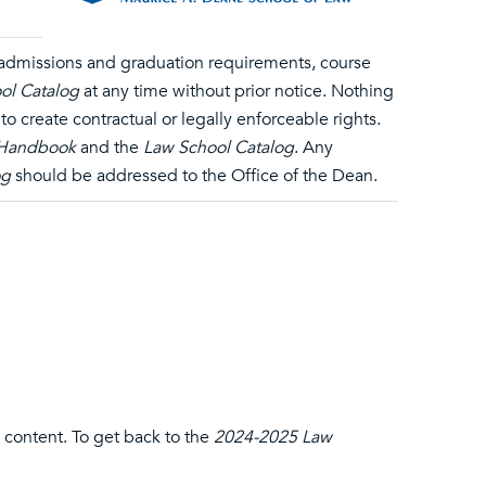
, admissions and graduation requirements, course
ol Catalog
at any time without prior notice. Nothing
o create contractual or legally enforceable rights.
 Handbook
and the
Law School Catalog
. Any
og
should be addressed to the Office of the Dean.
 content. To get back to the
2024-2025 Law