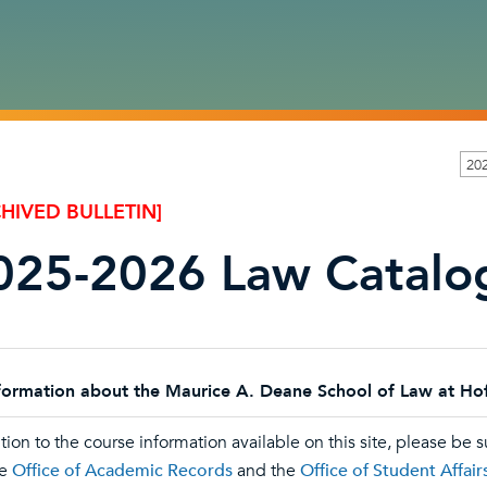
20
HIVED BULLETIN]
025-2026 Law Catalo
for
mation about the Maurice A. Deane School of Law at Hofst
tion to the course information available on this site, please be s
he
Office of Academic Records
and the
Office of Student Affair