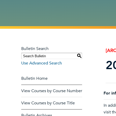
Bulletin Search
[ARC
S
2
Use Advanced Search
Bulletin Home
View Courses by Course Number
For in
View Courses by Course Title
In addi
visit t
Bulletin Archives