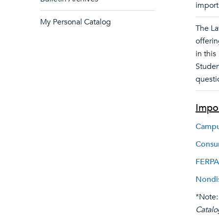
import
My Personal Catalog
The La
offerin
in this
Studen
questi
Impor
Campus
Consum
FERPA
Nondis
*Note:
Catalo