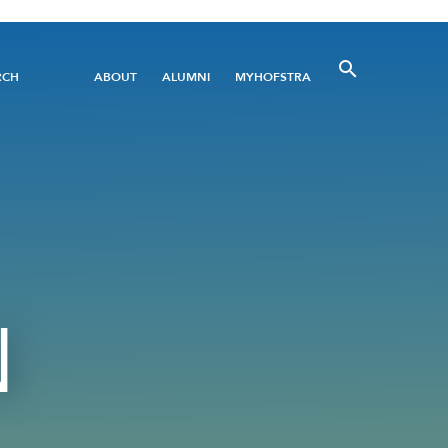
Utility
RCH
ABOUT
ALUMNI
MYHOFSTRA
Menu
N