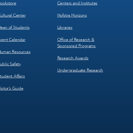
3
4
ookstore
Centers and Institutes
ultural Center
Hofstra Horizons
ean of Students
Libraries
vent Calendar
Office of Research &
Sponsored Programs
uman Resources
Research Awards
ublic Safety
Undergraduate Research
tudent Affairs
isitor’s Guide