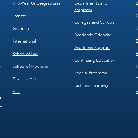
1
2
First-Year Undergraduate
Departments and
B
Programs
Transfer
C
Colleges and Schools
Graduate
D
Academic Calendar
International
E
Academic Support
School of Law
H
Continuing Education
School of Medicine
P
c
Special Programs
Financial Aid
S
Distance Learning
Visit
V
f
s,