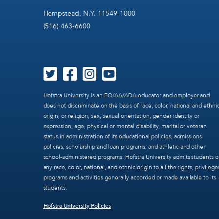
Hempstead, N.Y. 11549-1000
(516) 463-6600
Hofstra University is an EO/AA/ADA educator and employer and
does not discriminate on the basis of race, color, national and ethni
origin, or religion, sex, sexual orientation, gender identity or
expression, age, physical or mental disability, marital or veteran
status in administration of its educational policies, admissions
policies, scholarship and loan programs, and athletic and other
school-administered programs. Hofstra University admits students o
any race, color, national, and ethnic origin to all the rights, privilege
programs and activities generally accorded or made available to its
students.
Hofstra University Policies