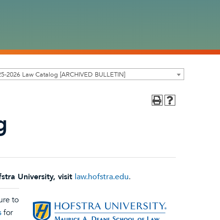
25-2026 Law Catalog [ARCHIVED BULLETIN]
g
ra University, visit
law.hofstra.edu
.
ure to
s
for