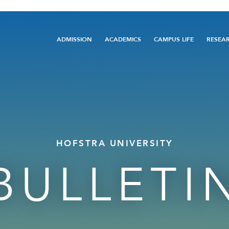
Main
ADMISSION
ACADEMICS
CAMPUS LIFE
RESEA
navigation
HOFSTRA UNIVERSITY
BULLETI