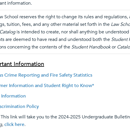
ant information.
w School reserves the right to change its rules and regulations
gs, tuition, fees, and any other material set forth in the
Law Scho
Catalog
is intended to create, nor shall anything be understood t
ts are deemed to have read and understood both the
Student
ons concerning the contents of the
Student Handbook
or
Catal
tant Information
 Crime Reporting and Fire Safety Statistics
er Information and Student Right to Know*
 Information
crimination Policy
 This link will take you to the 2024-2025 Undergraduate Bulletin
g
,
click here
.