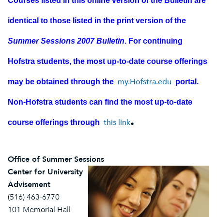
Courses listed in this online version of the Bulletin are
identical to those listed in the print version of the
Summer Sessions 2007 Bulletin
. For continuing
Hofstra students, the most up-to-date course offerings
my.Hofstra.edu
may be obtained through the
portal.
Non-Hofstra students can find the most up-to-date
.
this link
course offerings through
Office of Summer Sessions
Center for University
Advisement
(516) 463-6770
101 Memorial Hall