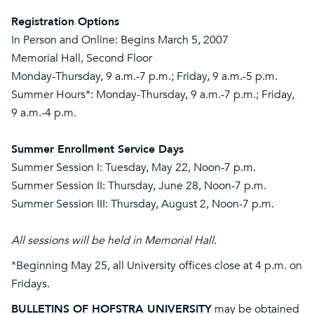
Registration Options
In Person and Online: Begins March 5, 2007
Memorial Hall, Second Floor
Monday-Thursday, 9 a.m.-7 p.m.; Friday, 9 a.m.-5 p.m.
Summer Hours*: Monday-Thursday, 9 a.m.-7 p.m.; Friday,
9 a.m.-4 p.m.
Summer Enrollment Service Days
Summer Session I: Tuesday, May 22, Noon-7 p.m.
Summer Session II: Thursday, June 28, Noon-7 p.m.
Summer Session III: Thursday, August 2, Noon-7 p.m.
All sessions will be held in Memorial Hall
.
*Beginning May 25, all University offices close at 4 p.m. on
Fridays.
BULLETINS OF HOFSTRA UNIVERSITY
may be obtained