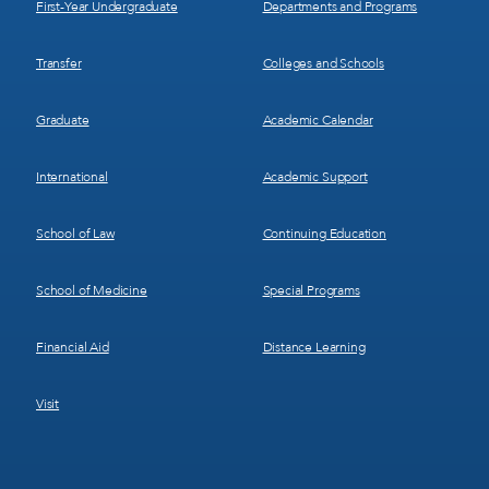
First-Year Undergraduate
Departments and Programs
Transfer
Colleges and Schools
Graduate
Academic Calendar
International
Academic Support
School of Law
Continuing Education
School of Medicine
Special Programs
Financial Aid
Distance Learning
Visit