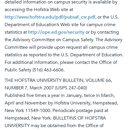
detailed information on campus security is available by
accessing the Hofstra Web site at
http://www.hofstra.edu/pdf/pubsaf_csr.pdf
, or the U.S.
Department of Education’s Web site for campus crime
statistics at
http://ope.ed.gov/security
or by contacting
the Advisory Committee on Campus Safety. The Advisory
Committee will provide upon request all campus crime
statistics as reported to the U.S. Department of Education.
For additional information, please contact the Office of
Public Safety (516) 463-6606.
THE HOFSTRA UNIVERSITY BULLETIN, VOLUME 66,
NUMBER 7, March 2007 (USPS 247-040)
Published five times a year in January, twice in March,
April and November by Hofstra University, Hempstead,
New York 11549-1000. Periodicals postage paid at
Hempstead, New York. BULLETINS OF HOFSTRA
UNIVERSITY may be obtained from the Office of