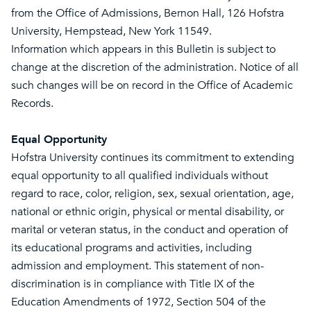
from the Office of Admissions, Bernon Hall, 126 Hofstra
University, Hempstead, New York 11549.
Information which appears in this Bulletin is subject to
change at the discretion of the administration. Notice of all
such changes will be on record in the Office of Academic
Records.
Equal Opportunity
Hofstra University continues its commitment to extending
equal opportunity to all qualified individuals without
regard to race, color, religion, sex, sexual orientation, age,
national or ethnic origin, physical or mental disability, or
marital or veteran status, in the conduct and operation of
its educational programs and activities, including
admission and employment. This statement of non-
discrimination is in compliance with Title IX of the
Education Amendments of 1972, Section 504 of the