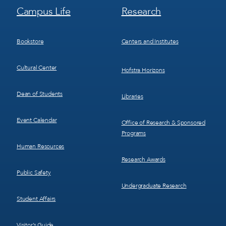
Footer
Footer
Campus Life
Research
Menu
Menu
3
4
Bookstore
Centers and Institutes
Cultural Center
Hofstra Horizons
Dean of Students
Libraries
Event Calendar
Office of Research & Sponsored
Programs
Human Resources
Research Awards
Public Safety
Undergraduate Research
Student Affairs
Visitor’s Guide