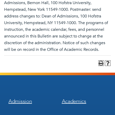
Admissions, Bernon Hall, 100 Hofstra University,
Hempstead, New York 11549-1000. Postmaster: send
address changes to: Dean of Admissions, 100 Hofstra
University, Hempstead, NY 11549-1000. The programs of
instruction, the academic calendar, fees, and personnel
announced in this Bulletin are subject to change at the
discretion of the administration. Notice of such changes
will be on record in the Office of Academic Records.
Footer
Footer
Admission
Academics
Menu
Menu
1
2