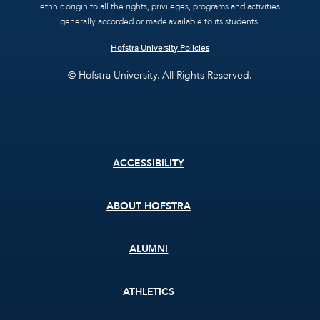
ethnic origin to all the rights, privileges, programs and activities
generally accorded or made available to its students.
Hofstra University Policies
© Hofstra University. All Rights Reserved.
Footer
ACCESSIBILITY
menu
ABOUT HOFSTRA
ALUMNI
ATHLETICS