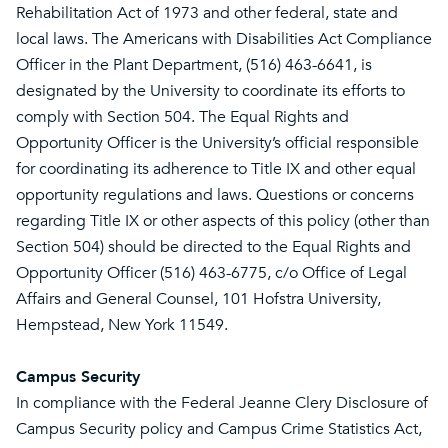
Rehabilitation Act of 1973 and other federal, state and
local laws. The Americans with Disabilities Act Compliance
Officer in the Plant Department, (516) 463-6641, is
designated by the University to coordinate its efforts to
comply with Section 504. The Equal Rights and
Opportunity Officer is the University’s official responsible
for coordinating its adherence to Title IX and other equal
opportunity regulations and laws. Questions or concerns
regarding Title IX or other aspects of this policy (other than
Section 504) should be directed to the Equal Rights and
Opportunity Officer (516) 463-6775, c/o Office of Legal
Affairs and General Counsel, 101 Hofstra University,
Hempstead, New York 11549.
Campus Security
In compliance with the Federal Jeanne Clery Disclosure of
Campus Security policy and Campus Crime Statistics Act,