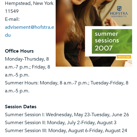
Hempstead, New York
11549
E-mail:
advisement@hofstra.e
du
Office Hours
Monday-Thursday, 8
a.m.-7 p.m.; Friday, 8
a.m.-5 p.m.
Summer Hours: Monday, 8 a.m.-7 p.m.; Tuesday-Friday, 8
a.m.-5 p.m.
Session Dates
Summer Session I: Wednesday, May 23-Tuesday, June 26
Summer Session II: Monday, July 2-Friday, August 3
Summer Session III: Monday, August 6-Friday, August 24