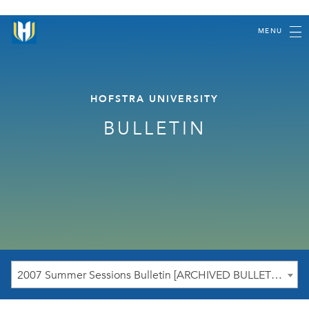
MENU
HOFSTRA UNIVERSITY
BULLETIN
2007 Summer Sessions Bulletin [ARCHIVED BULLETIN]