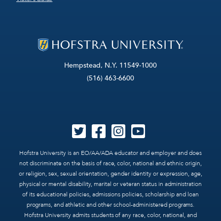
Hempstead, N.Y. 11549-1000
(516) 463-6600
Hofstra University is an EO/AA/ADA educator and employer and does
not discriminate on the basis of race, color, national and ethnic origin,
or religion, sex, sexual orientation, gender identity or expression, age,
physical or mental disability, marital or veteran status in administration
of its educational policies, admissions policies, scholarship and loan
programs, and athletic and other school-administered programs.
Hofstra University admits students of any race, color, national, and