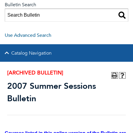
Bulletin Search
Use Advanced Search
Catalog Navigation
[ARCHIVED BULLETIN]
2007 Summer Sessions
Bulletin