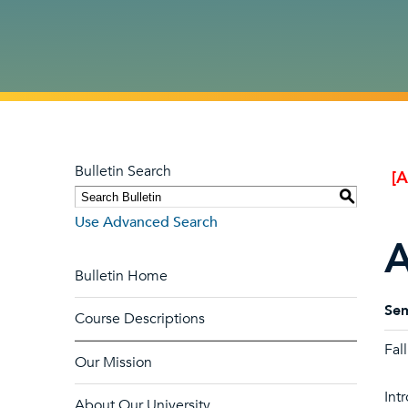
Bulletin Search
[
S
Use Advanced Search
A
Bulletin Home
Sem
Course Descriptions
Fal
Our Mission
Int
About Our University