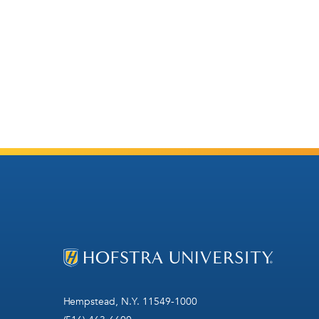
Hempstead, N.Y. 11549-1000