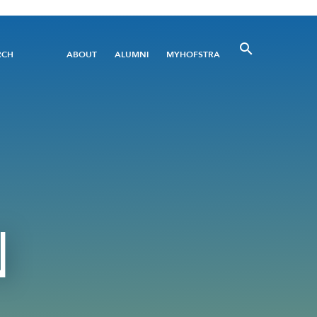
Utility
RCH
ABOUT
ALUMNI
MYHOFSTRA
Menu
N