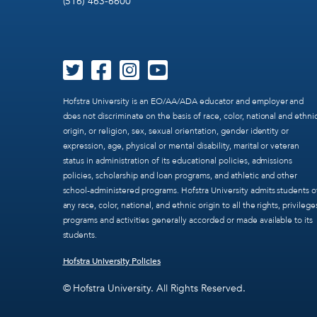
(516) 463-6600
Hofstra University is an EO/AA/ADA educator and employer and
does not discriminate on the basis of race, color, national and ethni
origin, or religion, sex, sexual orientation, gender identity or
expression, age, physical or mental disability, marital or veteran
status in administration of its educational policies, admissions
policies, scholarship and loan programs, and athletic and other
school-administered programs. Hofstra University admits students o
any race, color, national, and ethnic origin to all the rights, privilege
programs and activities generally accorded or made available to its
students.
Hofstra University Policies
© Hofstra University. All Rights Reserved.