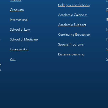
Colleges and Schools
Graduate
D
Academic Calendar
International
E
Academic Support
School of Law
H
Continuing Education
School of Medicine
P
c
Special Programs
Financial Aid
S
Distance Learning
Visit
V
f
s,