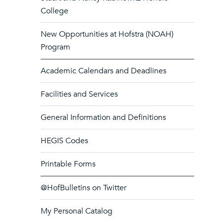
College
New Opportunities at Hofstra (NOAH)
Program
Academic Calendars and Deadlines
Facilities and Services
General Information and Definitions
HEGIS Codes
Printable Forms
@HofBulletins on Twitter
My Personal Catalog