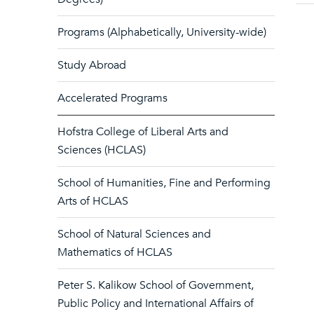
Programs (Alphabetically, University-wide)
Study Abroad
Accelerated Programs
Hofstra College of Liberal Arts and
Sciences (HCLAS)
School of Humanities, Fine and Performing
Arts of HCLAS
School of Natural Sciences and
Mathematics of HCLAS
Peter S. Kalikow School of Government,
Public Policy and International Affairs of