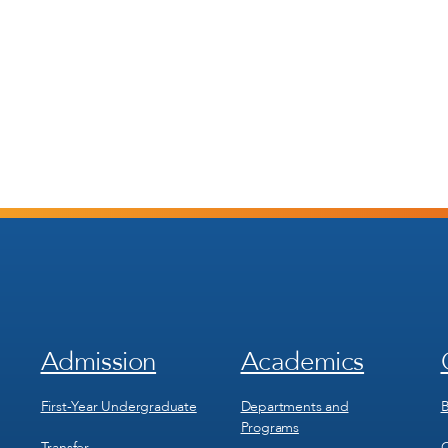
Admission
Academics
Footer
Footer
Menu
Menu
1
2
First-Year Undergraduate
Departments and
B
Programs
Transfer
C