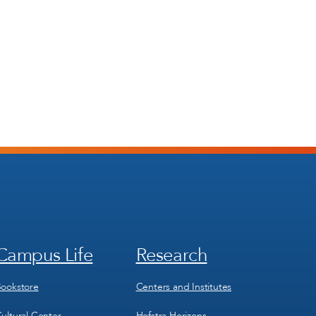
Campus Life
Research
Footer
Footer
Menu
Menu
3
4
ookstore
Centers and Institutes
ultural Center
Hofstra Horizons