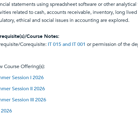
ancial statements using spreadsheet software or other analytical
ivities related to cash, accounts receivable, inventory, long lived
ulatory, ethical and social issues in accounting are explored.
requisite(s)/Course Notes:
requisite/Corequisite:
IT 015 and IT 001
or permission of the de
w Course Offering(s):
mer Session I 2026
mer Session II 2026
mer Session III 2026
l 2026