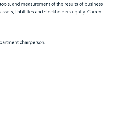
 tools, and measurement of the results of business
 assets, liabilities and stockholders equity. Current
partment chairperson.