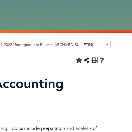
21-2022 Undergraduate Bulletin [ARCHIVED BULLETIN]
Accounting
ting. Topics include preparation and analysis of