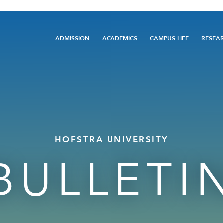
Main
ADMISSION
ACADEMICS
CAMPUS LIFE
RESEA
navigation
HOFSTRA UNIVERSITY
BULLETI