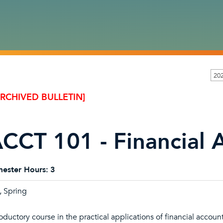
20
ARCHIVED BULLETIN]
CCT 101 - Financial 
ester Hours:
3
l, Spring
roductory course in the practical applications of financial accoun