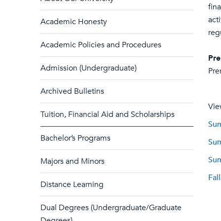
fin
act
Academic Honesty
reg
Academic Policies and Procedures
Pre
Admission (Undergraduate)
Pre
Archived Bulletins
Vie
Tuition, Financial Aid and Scholarships
Sum
Bachelor’s Programs
Sum
Sum
Majors and Minors
Fal
Distance Learning
Dual Degrees (Undergraduate/Graduate
Degrees)