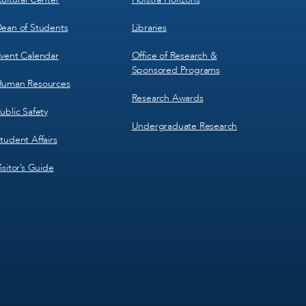
ean of Students
Libraries
vent Calendar
Office of Research &
Sponsored Programs
uman Resources
Research Awards
ublic Safety
Undergraduate Research
tudent Affairs
isitor’s Guide