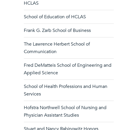
HCLAS
School of Education of HCLAS
Frank G. Zarb School of Business
The Lawrence Herbert School of
Communication
Fred DeMatteis School of Engineering and
Applied Science
School of Health Professions and Human
Services
Hofstra Northwell School of Nursing and
Physician Assistant Studies
Stuart and Nancy Rabinowitz Honors