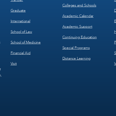
Colleges and Schools
Graduate
D
Academic Calendar
International
E
Academic Support
School of Law
H
Continuing Education
School of Medicine
P
c
Special Programs
Financial Aid
S
Distance Learning
Visit
V
f
s,