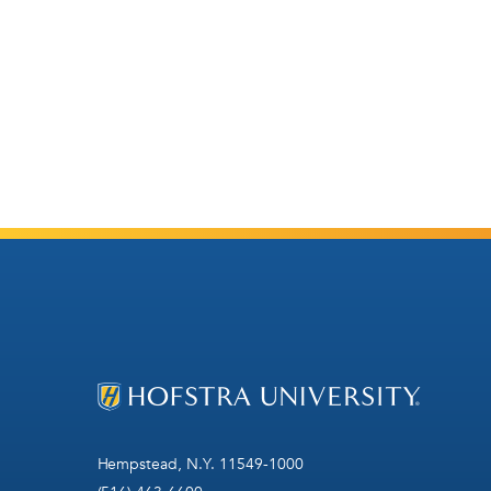
Hempstead, N.Y. 11549-1000