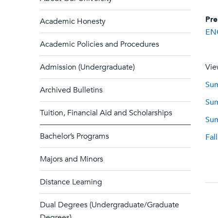
Pre
Academic Honesty
EN
Academic Policies and Procedures
Admission (Undergraduate)
Vie
Sum
Archived Bulletins
Sum
Tuition, Financial Aid and Scholarships
Sum
Bachelor’s Programs
Fal
Majors and Minors
Distance Learning
Dual Degrees (Undergraduate/Graduate
Degrees)