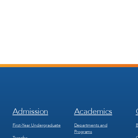
Admission
Academics
Footer
Footer
Menu
Menu
1
2
First-Year Undergraduate
Departments and
B
Programs
Transfer
C