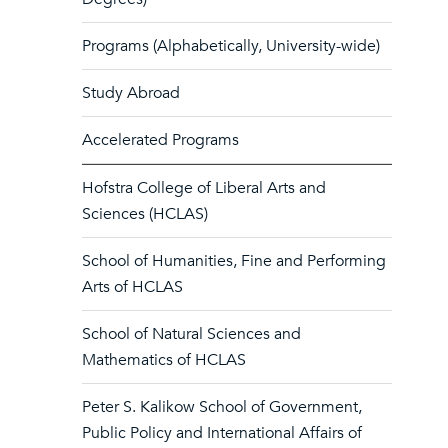
Programs (Alphabetically, University-wide)
Study Abroad
Accelerated Programs
Hofstra College of Liberal Arts and
Sciences (HCLAS)
School of Humanities, Fine and Performing
Arts of HCLAS
School of Natural Sciences and
Mathematics of HCLAS
Peter S. Kalikow School of Government,
Public Policy and International Affairs of