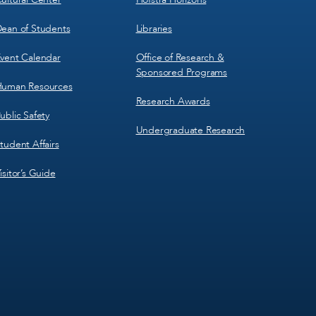
ean of Students
Libraries
vent Calendar
Office of Research &
Sponsored Programs
uman Resources
Research Awards
ublic Safety
Undergraduate Research
tudent Affairs
isitor’s Guide