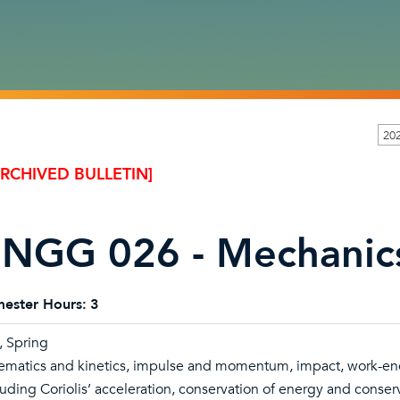
20
ARCHIVED BULLETIN]
NGG 026 - Mechanic
ester Hours:
3
l, Spring
ematics and kinetics, impulse and momentum, impact, work-ener
luding Coriolis’ acceleration, conservation of energy and cons