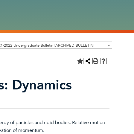
21-2022 Undergraduate Bulletin [ARCHIVED BULLETIN]
s: Dynamics
gy of particles and rigid bodies. Relative motion
ervation of momentum.