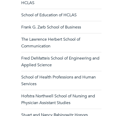
HCLAS
School of Education of HCLAS
Frank G. Zarb School of Business
The Lawrence Herbert School of
Communication
Fred DeMatteis School of Engineering and
Applied Science
School of Health Professions and Human
Services
Hofstra Northwell School of Nursing and
Physician Assistant Studies
Stuart and Nancy Rabinowitz Honors