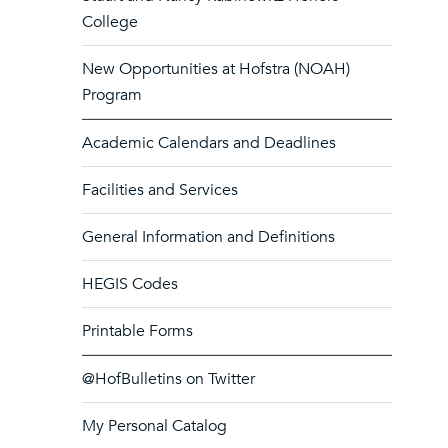
College
New Opportunities at Hofstra (NOAH)
Program
Academic Calendars and Deadlines
Facilities and Services
General Information and Definitions
HEGIS Codes
Printable Forms
@HofBulletins on Twitter
My Personal Catalog