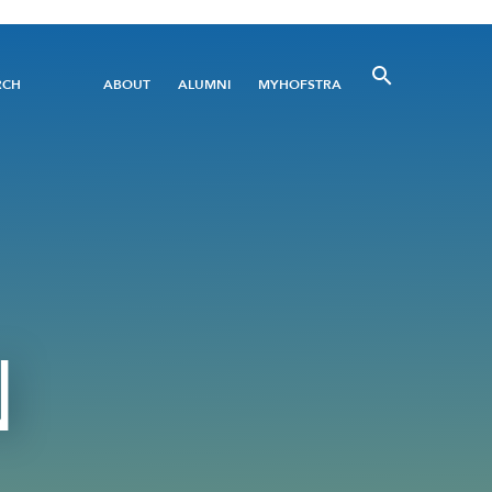
Utility
RCH
ABOUT
ALUMNI
MYHOFSTRA
Menu
N