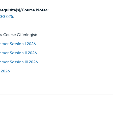
requisite(s)/Course Notes:
GG 025
.
w Course Offering(s):
mer Session I 2026
mer Session II 2026
mer Session III 2026
l 2026