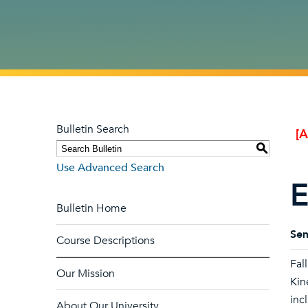
Bulletin Search
[
S
Use Advanced Search
E
Bulletin Home
Sem
Course Descriptions
Fal
Our Mission
Kin
inc
About Our University