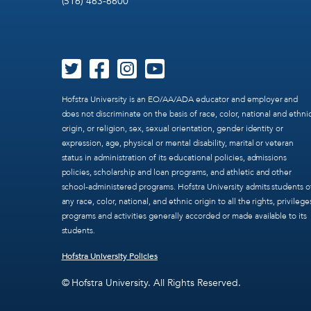
(516) 463-6600
Hofstra University is an EO/AA/ADA educator and employer and
does not discriminate on the basis of race, color, national and ethni
origin, or religion, sex, sexual orientation, gender identity or
expression, age, physical or mental disability, marital or veteran
status in administration of its educational policies, admissions
policies, scholarship and loan programs, and athletic and other
school-administered programs. Hofstra University admits students o
any race, color, national, and ethnic origin to all the rights, privilege
programs and activities generally accorded or made available to its
students.
Hofstra University Policies
© Hofstra University. All Rights Reserved.