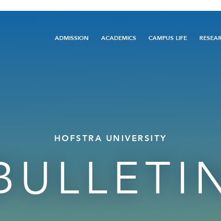
Main
ADMISSION
ACADEMICS
CAMPUS LIFE
RESEA
navigation
HOFSTRA UNIVERSITY
BULLETI