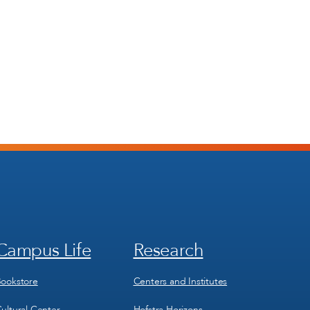
Campus Life
Research
Footer
Footer
Menu
Menu
3
4
ookstore
Centers and Institutes
ultural Center
Hofstra Horizons