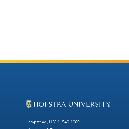
Hempstead, N.Y. 11549-1000