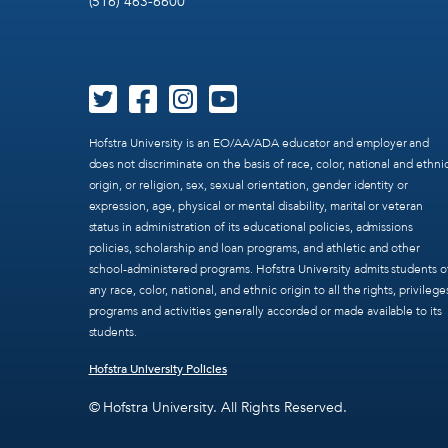
(516) 463-6600
Hofstra University is an EO/AA/ADA educator and employer and
does not discriminate on the basis of race, color, national and ethni
origin, or religion, sex, sexual orientation, gender identity or
expression, age, physical or mental disability, marital or veteran
status in administration of its educational policies, admissions
policies, scholarship and loan programs, and athletic and other
school-administered programs. Hofstra University admits students o
any race, color, national, and ethnic origin to all the rights, privilege
programs and activities generally accorded or made available to its
students.
Hofstra University Policies
© Hofstra University. All Rights Reserved.