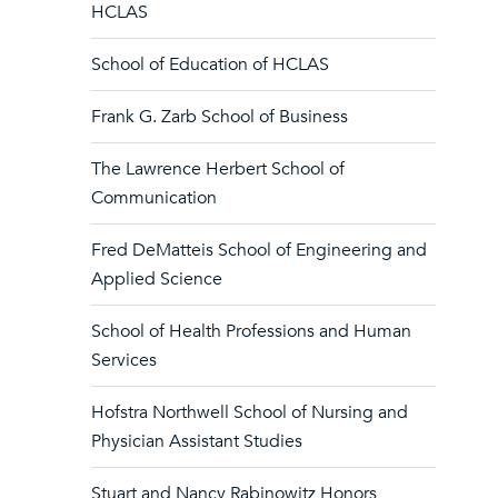
HCLAS
School of Education of HCLAS
Frank G. Zarb School of Business
The Lawrence Herbert School of
Communication
Fred DeMatteis School of Engineering and
Applied Science
School of Health Professions and Human
Services
Hofstra Northwell School of Nursing and
Physician Assistant Studies
Stuart and Nancy Rabinowitz Honors