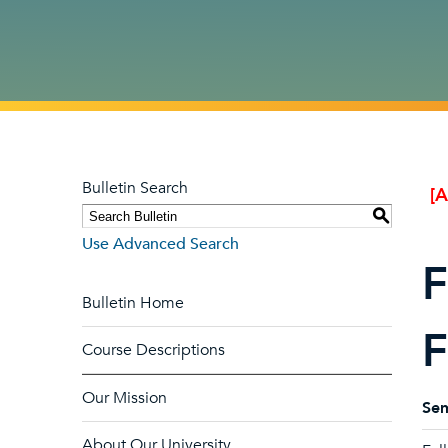
Bulletin Search
[
S
Use Advanced Search
F
Bulletin Home
F
Course Descriptions
Our Mission
Sem
About Our University