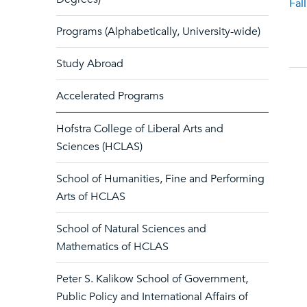
Fal
Programs (Alphabetically, University-wide)
Study Abroad
Accelerated Programs
Hofstra College of Liberal Arts and
Sciences (HCLAS)
School of Humanities, Fine and Performing
Arts of HCLAS
School of Natural Sciences and
Mathematics of HCLAS
Peter S. Kalikow School of Government,
Public Policy and International Affairs of