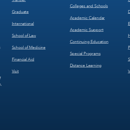
Colleges and Schools
Graduate
D
Academic Calendar
International
E
Academic Support
School of Law
H
Continuing Education
School of Medicine
P
c
Special Programs
Financial Aid
S
Distance Learning
Visit
V
f
s,