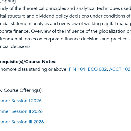
l, Spring
tudy of the theoretical principles and analytical techniques used
ital structure and dividend policy decisions under conditions of 
ancial statement analysis and overview of working capital manag
porate finance. Overview of the influence of the globalization pro
ironmental forces on corporate finance decisions and practices. 
ancial decisions.
requisite(s)/Course Notes:
homore class standing or above.
FIN 101
,
ECO 002
,
ACCT 102
w Course Offering(s):
mer Session I 2026
mer Session II 2026
mer Session III 2026