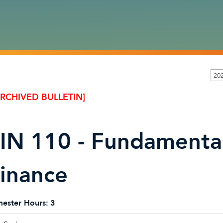
20
ARCHIVED BULLETIN]
IN 110 - Fundamental
inance
ester Hours:
3