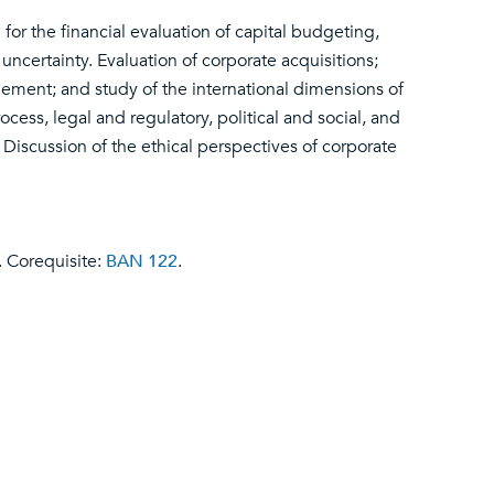
 for the financial evaluation of capital budgeting,
uncertainty. Evaluation of corporate acquisitions;
ement; and study of the international dimensions of
cess, legal and regulatory, political and social, and
Discussion of the ethical perspectives of corporate
. Corequisite:
BAN 122
.