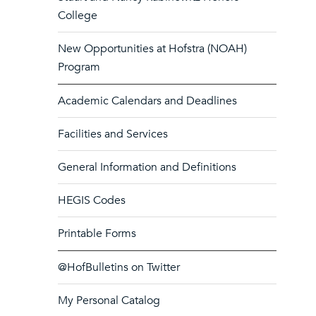
College
New Opportunities at Hofstra (NOAH)
Program
Academic Calendars and Deadlines
Facilities and Services
General Information and Definitions
HEGIS Codes
Printable Forms
@HofBulletins on Twitter
My Personal Catalog