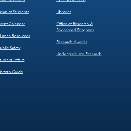
ean of Students
Libraries
vent Calendar
Office of Research &
Sponsored Programs
uman Resources
Research Awards
ublic Safety
Undergraduate Research
tudent Affairs
isitor’s Guide