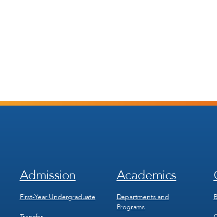
Admission
Academics
Footer
Footer
Menu
Menu
1
2
First-Year Undergraduate
Departments and
B
Programs
Transfer
C