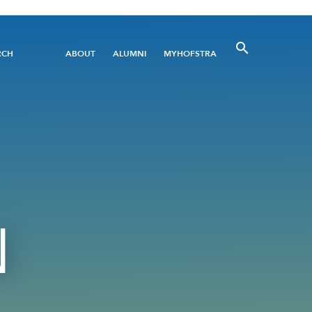
Utility
RCH
ABOUT
ALUMNI
MYHOFSTRA
Menu
N