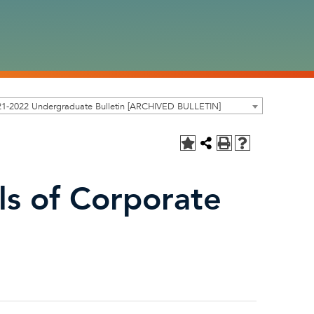
21-2022 Undergraduate Bulletin [ARCHIVED BULLETIN]
s of Corporate