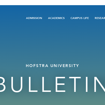
Main
ADMISSION
ACADEMICS
CAMPUS LIFE
RESEA
navigation
HOFSTRA UNIVERSITY
BULLETI