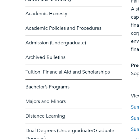
Fal
A s
Academic Honesty
cap
fin
Academic Policies and Procedures
cor
env
Admission (Undergraduate)
fin
Archived Bulletins
Pre
Tuition, Financial Aid and Scholarships
Sop
Bachelor’s Programs
Vie
Majors and Minors
Sum
Distance Learning
Sum
Sum
Dual Degrees (Undergraduate/Graduate
Degrees)