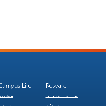
Campus Life
Research
Footer
Footer
Menu
Menu
3
4
ookstore
Centers and Institutes
ultural Center
Hofstra Horizons