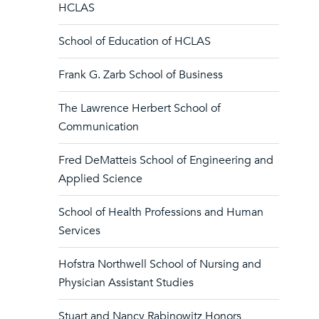
HCLAS
School of Education of HCLAS
Frank G. Zarb School of Business
The Lawrence Herbert School of
Communication
Fred DeMatteis School of Engineering and
Applied Science
School of Health Professions and Human
Services
Hofstra Northwell School of Nursing and
Physician Assistant Studies
Stuart and Nancy Rabinowitz Honors