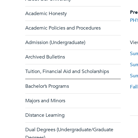
Pre
Academic Honesty
PH
Academic Policies and Procedures
Admission (Undergraduate)
Vie
Sum
Archived Bulletins
Sum
Tuition, Financial Aid and Scholarships
Sum
Bachelor’s Programs
Fal
Majors and Minors
Distance Learning
Dual Degrees (Undergraduate/Graduate
Degrees)