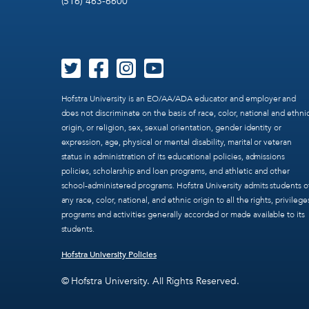
(516) 463-6600
Hofstra University is an EO/AA/ADA educator and employer and
does not discriminate on the basis of race, color, national and ethni
origin, or religion, sex, sexual orientation, gender identity or
expression, age, physical or mental disability, marital or veteran
status in administration of its educational policies, admissions
policies, scholarship and loan programs, and athletic and other
school-administered programs. Hofstra University admits students o
any race, color, national, and ethnic origin to all the rights, privilege
programs and activities generally accorded or made available to its
students.
Hofstra University Policies
© Hofstra University. All Rights Reserved.