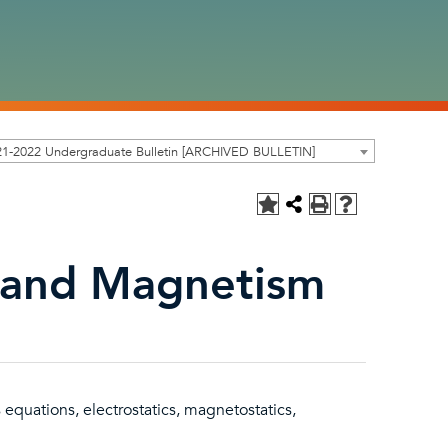
21-2022 Undergraduate Bulletin [ARCHIVED BULLETIN]
y and Magnetism
equations, electrostatics, magnetostatics,