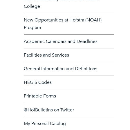
College
New Opportunities at Hofstra (NOAH)
Program
Academic Calendars and Deadlines
Facilities and Services
General Information and Definitions
HEGIS Codes
Printable Forms
@HofBulletins on Twitter
My Personal Catalog