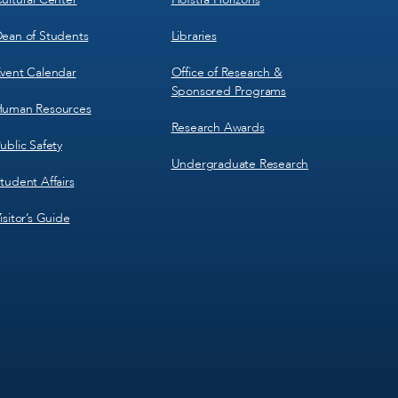
ean of Students
Libraries
vent Calendar
Office of Research &
Sponsored Programs
uman Resources
Research Awards
ublic Safety
Undergraduate Research
tudent Affairs
isitor’s Guide