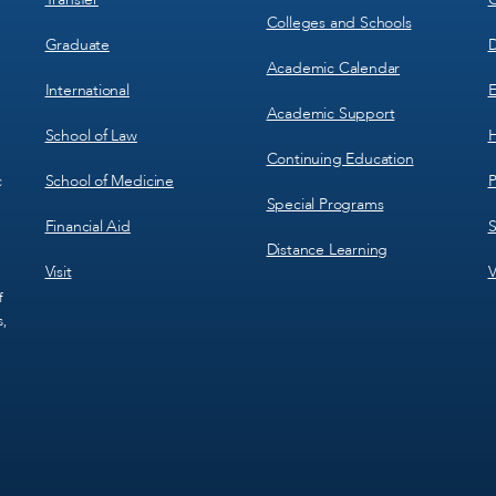
Colleges and Schools
Graduate
D
Academic Calendar
International
E
Academic Support
School of Law
H
Continuing Education
School of Medicine
P
c
Special Programs
Financial Aid
S
Distance Learning
Visit
V
f
s,