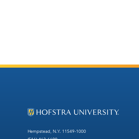
Hempstead, N.Y. 11549-1000