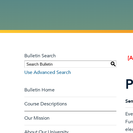
Bulletin Search
[
S
Use Advanced Search
P
Bulletin Home
Sem
Course Descriptions
Eve
Our Mission
Fun
ele
About Our University