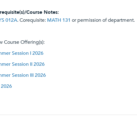
requisite(s)/Course Notes:
YS 012A
. Corequisite:
MATH 131
or permission of department.
w Course Offering(s):
mer Session I 2026
mer Session II 2026
mer Session III 2026
l 2026