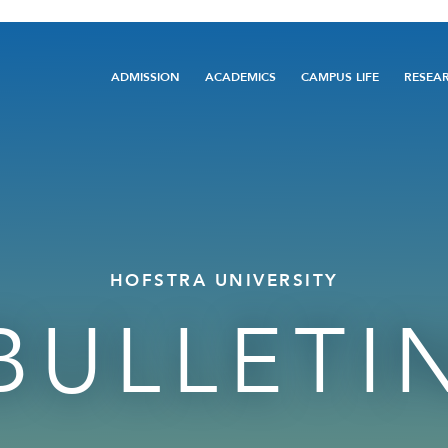
Main
ADMISSION
ACADEMICS
CAMPUS LIFE
RESEA
navigation
HOFSTRA UNIVERSITY
BULLETI