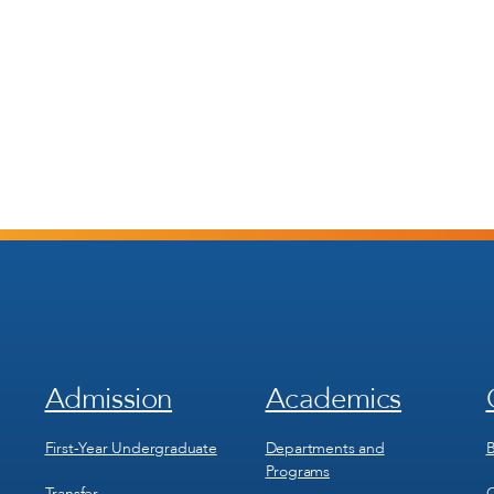
Admission
Academics
Footer
Footer
Menu
Menu
1
2
First-Year Undergraduate
Departments and
B
Programs
Transfer
C