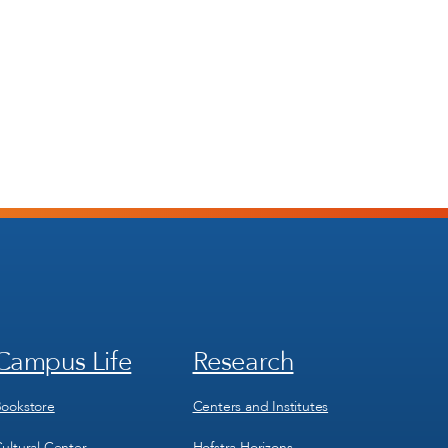
Campus Life
Research
Footer
Footer
Menu
Menu
3
4
ookstore
Centers and Institutes
ultural Center
Hofstra Horizons