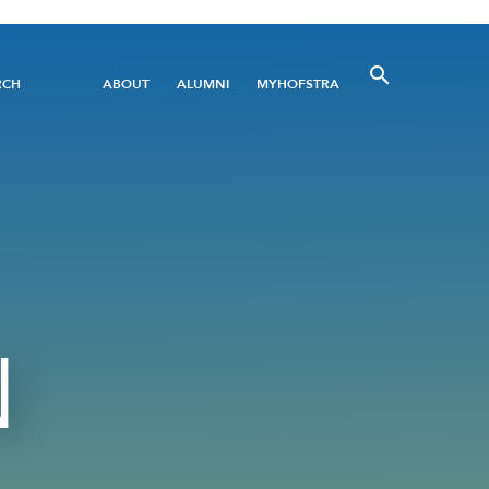
Utility
RCH
ABOUT
ALUMNI
MYHOFSTRA
Menu
N