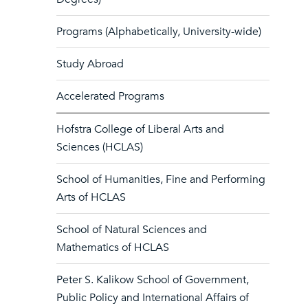
Programs (Alphabetically, University-wide)
Study Abroad
Accelerated Programs
Hofstra College of Liberal Arts and
Sciences (HCLAS)
School of Humanities, Fine and Performing
Arts of HCLAS
School of Natural Sciences and
Mathematics of HCLAS
Peter S. Kalikow School of Government,
Public Policy and International Affairs of