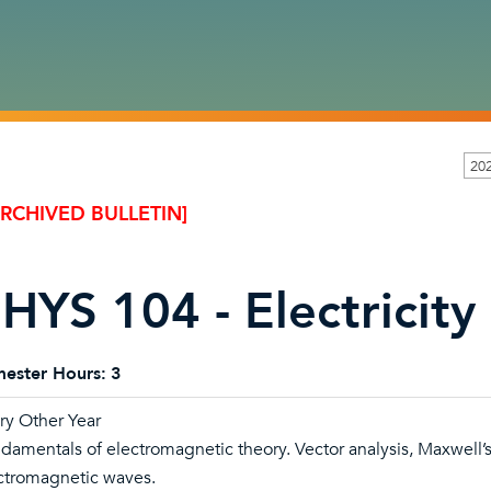
20
ARCHIVED BULLETIN]
HYS 104 - Electricit
ester Hours:
3
ry Other Year
damentals of electromagnetic theory. Vector analysis, Maxwell’s 
ctromagnetic waves.