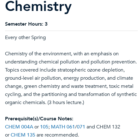
Chemistry
Semester Hours:
3
Every other Spring
Chemistry of the environment, with an emphasis on
understanding chemical pollution and pollution prevention.
Topics covered include stratospheric ozone depletion,
ground-level air pollution, energy production, and climate
change, green chemistry and waste treatment, toxic metal
cycling, and the partitioning and transformation of synthetic
organic chemicals. (3 hours lecture.)
Prerequisite(s)/Course Notes:
CHEM 004A
or
105
;
MATH 061
/
071
and CHEM 132
or
CHEM 135
are recommended.