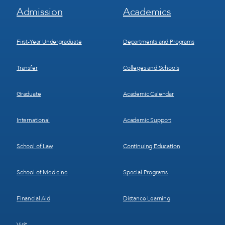
Footer
Footer
Admission
Academics
Menu
Menu
1
2
First-Year Undergraduate
Departments and Programs
Transfer
Colleges and Schools
Graduate
Academic Calendar
International
Academic Support
School of Law
Continuing Education
School of Medicine
Special Programs
Financial Aid
Distance Learning
Visit