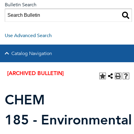
Bulletin Search
Use Advanced Search
Catalog Navigation
[ARCHIVED BULLETIN]
CHEM
185 - Environmental