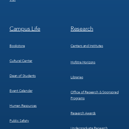
Footer
Footer
Campus Life
Research
Menu
Menu
3
4
Bookstore
Centers and Institutes
Cultural Center
Hofstra Horizons
Dean of Students
Libraries
Event Calendar
Office of Research & Sponsored
Programs
Human Resources
Research Awards
Public Safety
Undergraduate Research