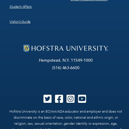
Student Affairs
Visitor’s Guide
Hempstead, N.Y. 11549-1000
(516) 463-6600
Hofstra University is an EO/AA/ADA educator and employer and does not
discriminate on the basis of race, color, national and ethnic origin, or
religion, sex, sexual orientation, gender identity or expression, age,