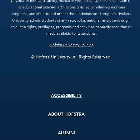
physical or mental disability, marital or veteran status in administration of
its educational policies, admissions policies, scholarship and loan
programs, and athletic and other school-administered programs. Hofstra
University admits students of any race, color, national, and ethnic origin
to all the rights, privileges, programs and activities generally accorded or
made available to its students.
Hofstra University Policies
© Hofstra University. All Rights Reserved.
Footer
ACCESSIBILITY
menu
ABOUT HOFSTRA
ALUMNI