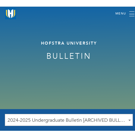
MENU
HOFSTRA UNIVERSITY
BULLETIN
2024-2025 Undergraduate Bulletin [ARCHIVED BULLETIN]