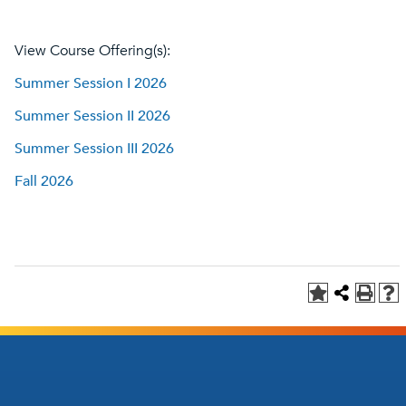
View Course Offering(s):
Summer Session I 2026
Summer Session II 2026
Summer Session III 2026
Fall 2026