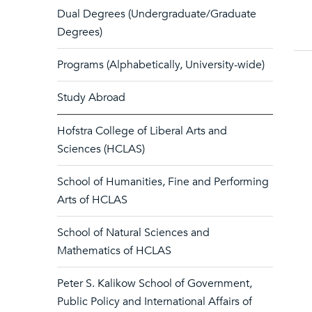
Dual Degrees (Undergraduate/Graduate
Degrees)
Programs (Alphabetically, University-wide)
Study Abroad
Hofstra College of Liberal Arts and
Sciences (HCLAS)
School of Humanities, Fine and Performing
Arts of HCLAS
School of Natural Sciences and
Mathematics of HCLAS
Peter S. Kalikow School of Government,
Public Policy and International Affairs of