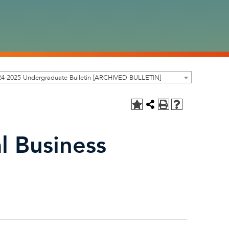
24-2025 Undergraduate Bulletin [ARCHIVED BULLETIN]
l Business