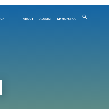
Utility
RCH
ABOUT
ALUMNI
MYHOFSTRA
Menu
N