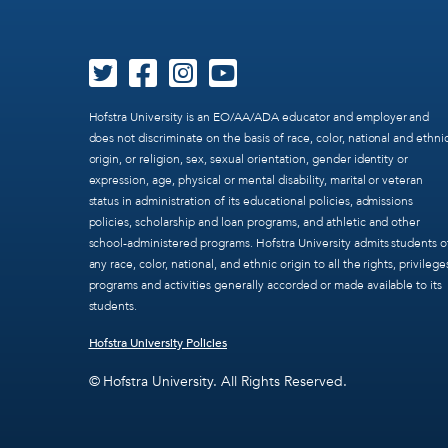
Hofstra University is an EO/AA/ADA educator and employer and
does not discriminate on the basis of race, color, national and ethni
origin, or religion, sex, sexual orientation, gender identity or
expression, age, physical or mental disability, marital or veteran
status in administration of its educational policies, admissions
policies, scholarship and loan programs, and athletic and other
school-administered programs. Hofstra University admits students o
any race, color, national, and ethnic origin to all the rights, privilege
programs and activities generally accorded or made available to its
students.
Hofstra University Policies
© Hofstra University. All Rights Reserved.