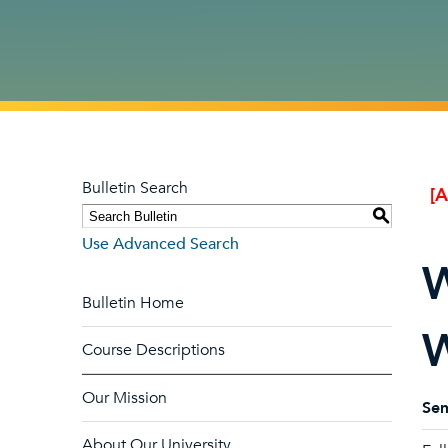
Bulletin Search
[
S
Use Advanced Search
W
Bulletin Home
W
Course Descriptions
Our Mission
Sem
About Our University