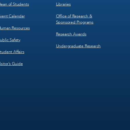
ean of Students
Libraries
vent Calendar
Office of Research &
Sponsored Programs
uman Resources
Research Awards
ublic Safety
Undergraduate Research
tudent Affairs
isitor’s Guide