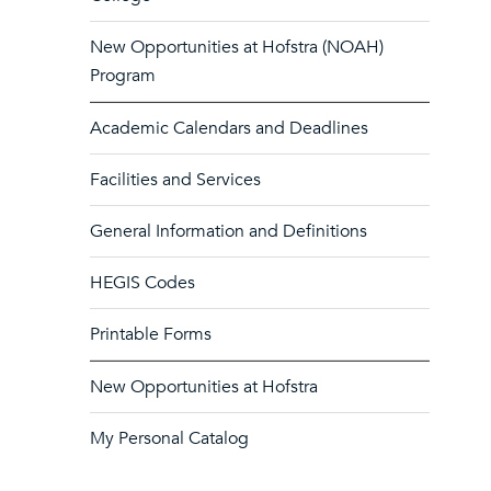
New Opportunities at Hofstra (NOAH)
Program
Academic Calendars and Deadlines
Facilities and Services
General Information and Definitions
HEGIS Codes
Printable Forms
New Opportunities at Hofstra
My Personal Catalog