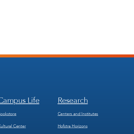
Campus Life
Research
Footer
Footer
Menu
Menu
3
4
ookstore
Centers and Institutes
ultural Center
Hofstra Horizons