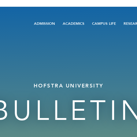
Main
ADMISSION
ACADEMICS
CAMPUS LIFE
RESEA
navigation
HOFSTRA UNIVERSITY
BULLETI