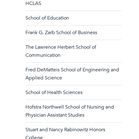
HCLAS
School of Education
Frank G. Zarb School of Business
The Lawrence Herbert School of
Communication
Fred DeMatteis School of Engineering and
Applied Science
School of Health Sciences
Hofstra Northwell School of Nursing and
Physician Assistant Studies
Stuart and Nancy Rabinowitz Honors
College