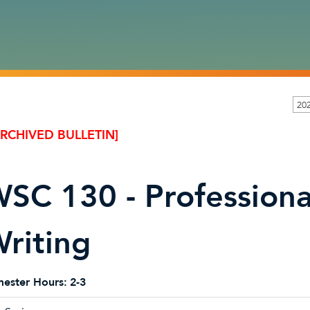
20
ARCHIVED BULLETIN]
SC 130 - Professiona
riting
ester Hours:
2-3