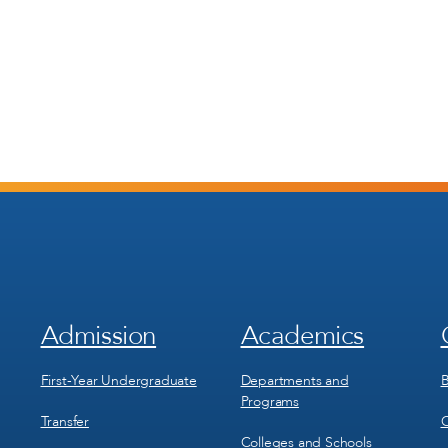
Admission
Academics
Footer
Footer
Menu
Menu
1
2
First-Year Undergraduate
Departments and
B
Programs
Transfer
C
Colleges and Schools