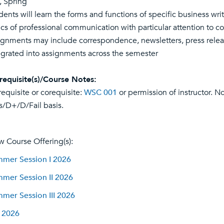
l, Spring
dents will learn the forms and functions of specific business wr
ics of professional communication with particular attention to co
ignments may include correspondence, newsletters, press release
egrated into assignments across the semester
requisite(s)/Course Notes:
requisite or corequisite:
WSC 001
or permission of instructor. No
s/D+/D/Fail basis.
w Course Offering(s):
mer Session I 2026
mer Session II 2026
mer Session III 2026
l 2026