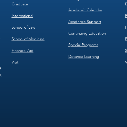
Graduate
D
Academic Calendar
International
E
Academic Support
School of Law
H
Continuing Education
School of Medicine
P
c
Special Programs
Financial Aid
S
Distance Learning
Visit
V
f
s,