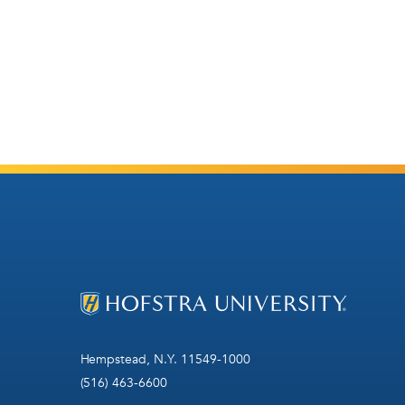
Hempstead, N.Y. 11549-1000
(516) 463-6600