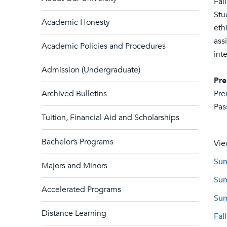
Fal
Stu
Academic Honesty
eth
ass
Academic Policies and Procedures
int
Admission (Undergraduate)
Pre
Archived Bulletins
Pre
Pas
Tuition, Financial Aid and Scholarships
Bachelor’s Programs
Vie
Sum
Majors and Minors
Sum
Accelerated Programs
Sum
Distance Learning
Fal