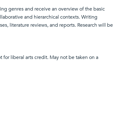
iting genres and receive an overview of the basic
llaborative and hierarchical contexts. Writing
s, literature reviews, and reports. Research will be
t for liberal arts credit. May not be taken on a