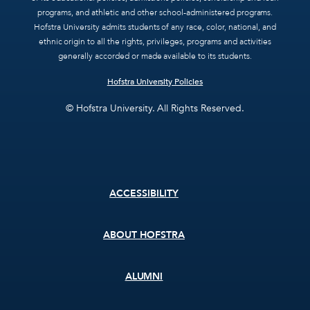
programs, and athletic and other school-administered programs.
Hofstra University admits students of any race, color, national, and
ethnic origin to all the rights, privileges, programs and activities
generally accorded or made available to its students.
Hofstra University Policies
© Hofstra University. All Rights Reserved.
Footer
ACCESSIBILITY
menu
ABOUT HOFSTRA
ALUMNI