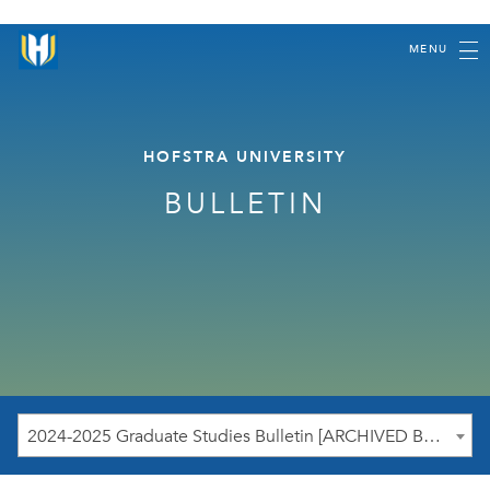
MENU
HOFSTRA UNIVERSITY
BULLETIN
2024-2025 Graduate Studies Bulletin [ARCHIVED BULLETIN]