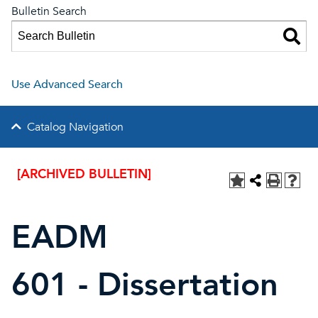
Bulletin Search
Use Advanced Search
Catalog Navigation
[ARCHIVED BULLETIN]
EADM
601 - Dissertation