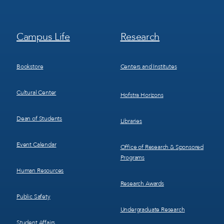
Footer
Footer
Campus Life
Research
Menu
Menu
3
4
Bookstore
Centers and Institutes
Cultural Center
Hofstra Horizons
Dean of Students
Libraries
Event Calendar
Office of Research & Sponsored
Programs
Human Resources
Research Awards
Public Safety
Undergraduate Research
Student Affairs