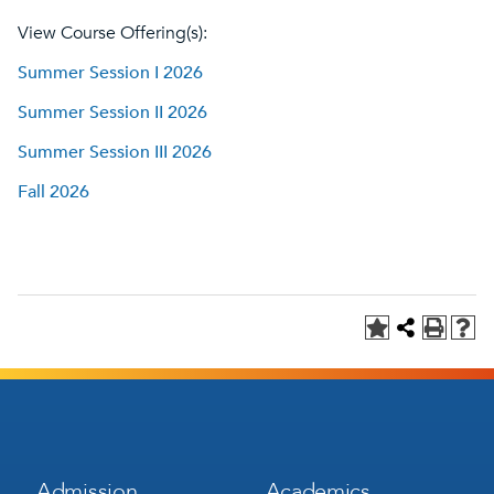
View Course Offering(s):
Summer Session I 2026
Summer Session II 2026
Summer Session III 2026
Fall 2026
Footer
Footer
Admission
Academics