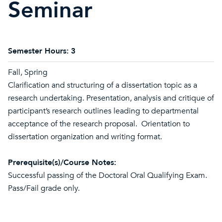
Seminar
Semester Hours:
3
Fall, Spring
Clarification and structuring of a dissertation topic as a
research undertaking. Presentation, analysis and critique of
participant’s research outlines leading to departmental
acceptance of the research proposal. Orientation to
dissertation organization and writing format.
Prerequisite(s)/Course Notes:
Successful passing of the Doctoral Oral Qualifying Exam.
Pass/Fail grade only.