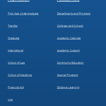
Menu
Menu
1
2
First-Year Undergraduate
Departments and Programs
Transfer
Colleges and Schools
Graduate
Academic Calendar
International
Academic Support
School of Law
Continuing Education
School of Medicine
Special Programs
Financial Aid
Distance Learning
Visit