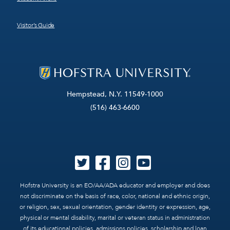
Visitor’s Guide
Hempstead, N.Y. 11549-1000
(516) 463-6600
Hofstra University is an EO/AA/ADA educator and employer and does
not discriminate on the basis of race, color, national and ethnic origin,
or religion, sex, sexual orientation, gender identity or expression, age,
physical or mental disability, marital or veteran status in administration
of its educational policies, admissions policies, scholarship and loan