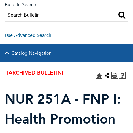
Bulletin Search
Use Advanced Search
Catalog Navigation
[ARCHIVED BULLETIN]
NUR 251A - FNP I:
Health Promotion