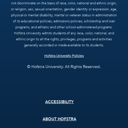
not discriminate on the basis of race, color, national and ethnic origin,
or religion, sex, sexual orientation, gender identity or expression, age,
physical or mental disability, marital or veteran status in administration
of its educational policies, admissions policies, scholarship and loan
programs, and athletic and other school-administered programs.
Hofstra University admits students of any race, color, national, and
ethnic origin to all the rights, privileges, programs and activities
generally accorded or made available to its students.
Hofstra University Policies
© Hofstra University. All Rights Reserved.
Footer
ACCESSIBILITY
menu
ABOUT HOFSTRA