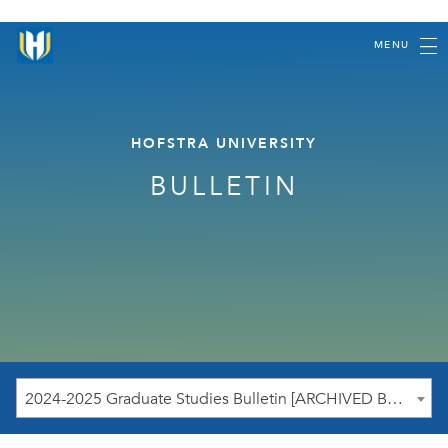
MENU
HOFSTRA UNIVERSITY
BULLETIN
2024-2025 Graduate Studies Bulletin [ARCHIVED BULLETIN]