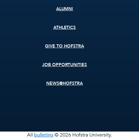
ALUMNI
ATHLETICS
GIVE TO HOFSTRA
JOB OPPORTUNITIES
NEWS@HOFSTRA
All
bulletins
© 2026 Hofstra University.