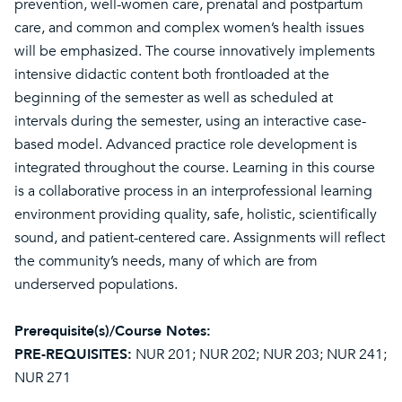
prevention, well-women care, prenatal and postpartum
care, and common and complex women’s health issues
will be emphasized. The course innovatively implements
intensive didactic content both frontloaded at the
beginning of the semester as well as scheduled at
intervals during the semester, using an interactive case-
based model. Advanced practice role development is
integrated throughout the course. Learning in this course
is a collaborative process in an interprofessional learning
environment providing quality, safe, holistic, scientifically
sound, and patient-centered care. Assignments will reflect
the community’s needs, many of which are from
underserved populations.
Prerequisite(s)/Course Notes:
PRE-REQUISITES:
NUR 201; NUR 202; NUR 203; NUR 241;
NUR 271