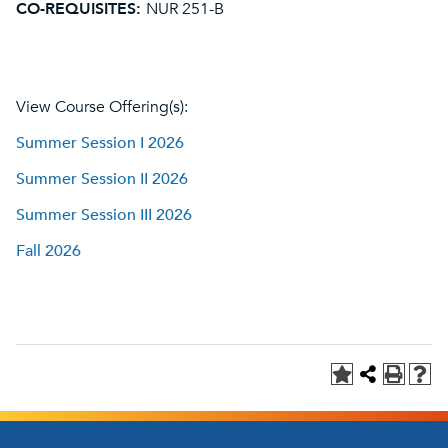
CO-REQUISITES:
NUR 251-B
View Course Offering(s):
Summer Session I 2026
Summer Session II 2026
Summer Session III 2026
Fall 2026