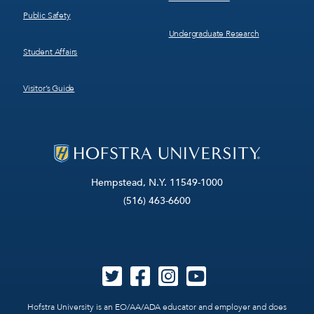
Public Safety
Undergraduate Research
Student Affairs
Visitor’s Guide
Hempstead, N.Y. 11549-1000
(516) 463-6600
Hofstra University is an EO/AA/ADA educator and employer and does