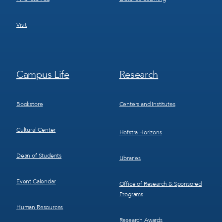
Visit
Footer
Footer
Campus Life
Research
Menu
Menu
3
4
Bookstore
Centers and Institutes
Cultural Center
Hofstra Horizons
Dean of Students
Libraries
Event Calendar
Office of Research & Sponsored
Programs
Human Resources
Research Awards