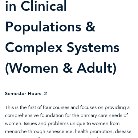
in Clinical
Populations &
Complex Systems
(Women & Adult)
Semester Hours:
2
This is the first of four courses and focuses on providing a
comprehensive foundation for the primary care needs of
women. Issues and problems unique to women from
menarche through senescence, health promotion, disease