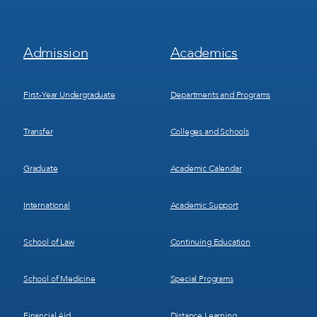
Footer
Footer
Admission
Academics
Menu
Menu
1
2
First-Year Undergraduate
Departments and Programs
Transfer
Colleges and Schools
Graduate
Academic Calendar
International
Academic Support
School of Law
Continuing Education
School of Medicine
Special Programs
Financial Aid
Distance Learning