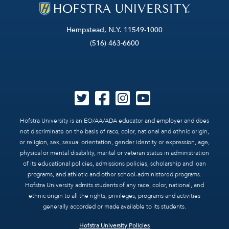
Hempstead, N.Y. 11549-1000
(516) 463-6600
Hofstra University is an EO/AA/ADA educator and employer and does
not discriminate on the basis of race, color, national and ethnic origin,
or religion, sex, sexual orientation, gender identity or expression, age,
physical or mental disability, marital or veteran status in administration
of its educational policies, admissions policies, scholarship and loan
programs, and athletic and other school-administered programs.
Hofstra University admits students of any race, color, national, and
ethnic origin to all the rights, privileges, programs and activities
generally accorded or made available to its students.
Hofstra University Policies