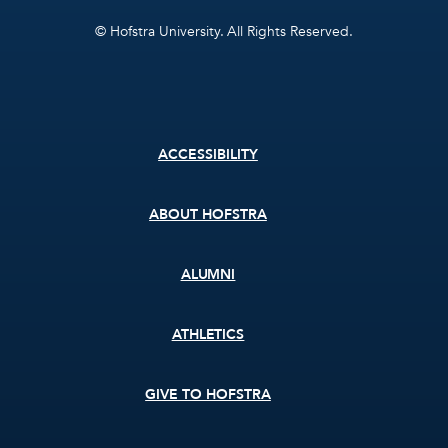
© Hofstra University. All Rights Reserved.
Footer
ACCESSIBILITY
menu
ABOUT HOFSTRA
ALUMNI
ATHLETICS
GIVE TO HOFSTRA