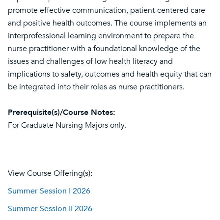
promote effective communication, patient-centered care
and positive health outcomes. The course implements an
interprofessional learning environment to prepare the
nurse practitioner with a foundational knowledge of the
issues and challenges of low health literacy and
implications to safety, outcomes and health equity that can
be integrated into their roles as nurse practitioners.
Prerequisite(s)/Course Notes:
For Graduate Nursing Majors only.
View Course Offering(s):
Summer Session I 2026
Summer Session II 2026