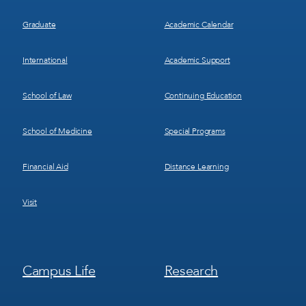
Graduate
Academic Calendar
International
Academic Support
School of Law
Continuing Education
School of Medicine
Special Programs
Financial Aid
Distance Learning
Visit
Footer
Footer
Campus Life
Research
Menu
Menu
3
4