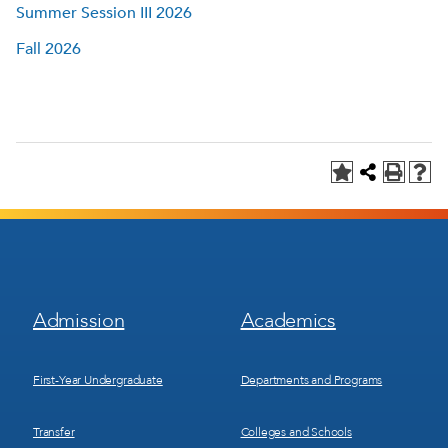
Summer Session III 2026
Fall 2026
Footer
Footer
Admission
Academics
Menu
Menu
1
2
First-Year Undergraduate
Departments and Programs
Transfer
Colleges and Schools