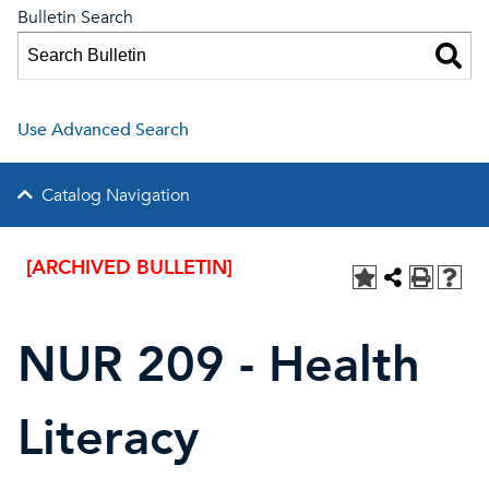
Bulletin Search
Use Advanced Search
Catalog Navigation
[ARCHIVED BULLETIN]
NUR 209 - Health
Literacy