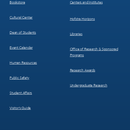
Bookstore
Centers and Institutes
Cultural Center
Hofstra Horizons
Dean of Students
Libraries
Event Calendar
Office of Research & Sponsored
Programs
Human Resources
Research Awards
Public Safety
Undergraduate Research
Student Affairs
Visitor’s Guide