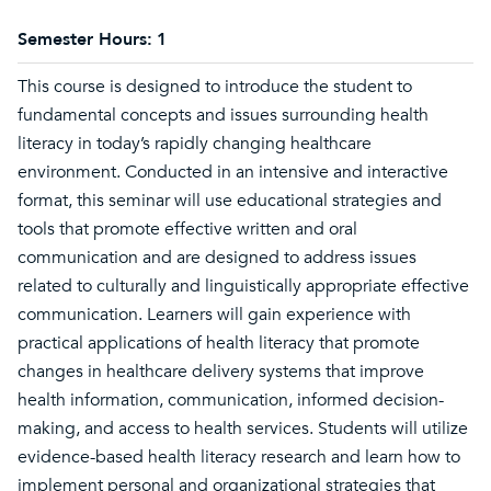
Semester Hours:
1
This course is designed to introduce the student to
fundamental concepts and issues surrounding health
literacy in today’s rapidly changing healthcare
environment. Conducted in an intensive and interactive
format, this seminar will use educational strategies and
tools that promote effective written and oral
communication and are designed to address issues
related to culturally and linguistically appropriate effective
communication. Learners will gain experience with
practical applications of health literacy that promote
changes in healthcare delivery systems that improve
health information, communication, informed decision-
making, and access to health services. Students will utilize
evidence-based health literacy research and learn how to
implement personal and organizational strategies that