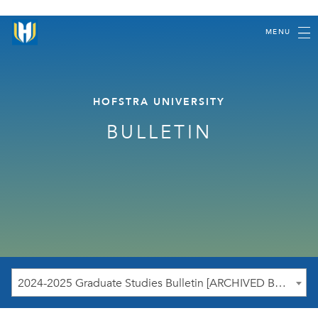
MENU
HOFSTRA UNIVERSITY
BULLETIN
2024-2025 Graduate Studies Bulletin [ARCHIVED BULLETIN]