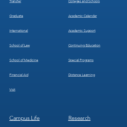
Transfer
Colleges and Schools
Graduate
Academic Calendar
International
Academic Support
School of Law
Continuing Education
School of Medicine
Special Programs
Financial Aid
Distance Learning
Visit
Footer
Footer
Campus Life
Research
Menu
Menu