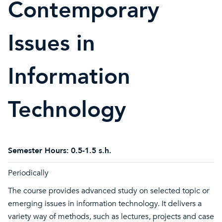
Contemporary
Issues in
Information
Technology
Semester Hours:
0.5-1.5 s.h.
Periodically
The course provides advanced study on selected topic or
emerging issues in information technology. It delivers a
variety way of methods, such as lectures, projects and case