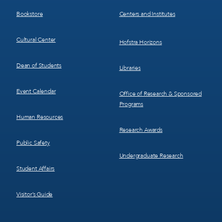
3
4
Bookstore
Centers and Institutes
Cultural Center
Hofstra Horizons
Dean of Students
Libraries
Event Calendar
Office of Research & Sponsored
Programs
Human Resources
Research Awards
Public Safety
Undergraduate Research
Student Affairs
Visitor’s Guide