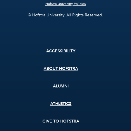
Hofstra University Policies
© Hofstra University. All Rights Reserved.
Footer
ACCESSIBILITY
menu
ABOUT HOFSTRA
ALUMNI
ATHLETICS
GIVE TO HOFSTRA