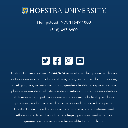
Hempstead, N.Y. 11549-1000
(516) 463-6600
Hofstra University is an EO/AA/ADA educator and employer and does
not discriminate on the basis of race, color, national and ethnic origin,
or religion, sex, sexual orientation, gender identity or expression, age,
physical or mental disability, marital or veteran status in administration
of its educational policies, admissions policies, scholarship and loan
programs, and athletic and other school-administered programs.
Hofstra University admits students of any race, color, national, and
ethnic origin to all the rights, privileges, programs and activities
generally accorded or made available to its students.