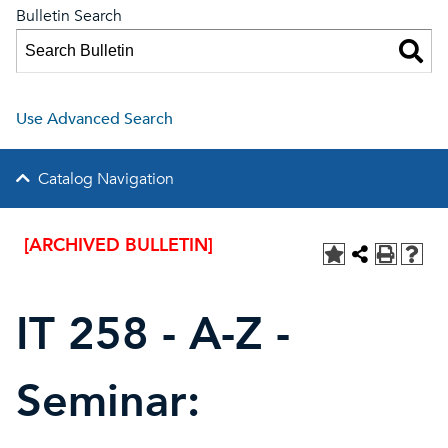
Bulletin Search
Use Advanced Search
Catalog Navigation
[ARCHIVED BULLETIN]
IT 258 - A-Z -
Seminar: