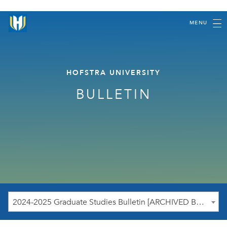
MENU
HOFSTRA UNIVERSITY
BULLETIN
2024-2025 Graduate Studies Bulletin [ARCHIVED BULLETIN]