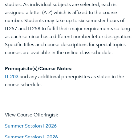
studies. As individual subjects are selected, each is
assigned a letter (A-Z) which is affixed to the course
number. Students may take up to six semester hours of
IT257 and IT258 to fulfill their major requirements so long
as each seminar has a different number-letter designation.
Specific titles and course descriptions for special topics
courses are available in the online class schedule.
Prerequisite(s)/Course Notes:
IT 203
and any additional prerequisites as stated in the
course schedule.
View Course Offering(s):
Summer Session I 2026
Summer Session II 2026