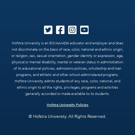
Hofstra University is an EO/AA/ADA educator and employer and does
not discriminate on the basis of race, color, national and ethnic origin,
or religion, sex, sexual orientation, gender identity or expression, age,
physical or mental disability, marital or veteran status in administration
of its educational policies, admissions policies, scholarship and loan
programs, and athletic and other school-administered programs.
Hofstra University admits students of any race, color, national, and
ethnic origin to all the rights, privileges, programs and activities
generally accorded or made available to its students.
Hofstra University Policies
© Hofstra University. All Rights Reserved.