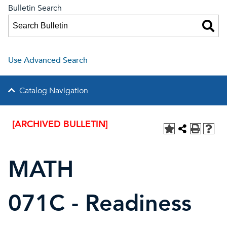
Bulletin Search
Use Advanced Search
Catalog Navigation
[ARCHIVED BULLETIN]
MATH
071C - Readiness