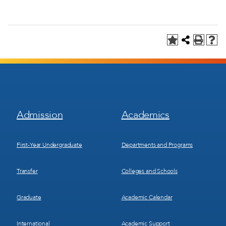
Footer
Footer
Admission
Academics
Menu
Menu
1
2
First-Year Undergraduate
Departments and Programs
Transfer
Colleges and Schools
Graduate
Academic Calendar
International
Academic Support