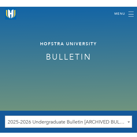
MENU
HOFSTRA UNIVERSITY
BULLETIN
2025-2026 Undergraduate Bulletin [ARCHIVED BULLETIN]