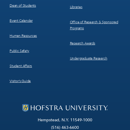
Dean of Students
Libraries
Event Calendar
Office of Research & Sponsored
Programs
Human Resources
Research Awards
Public Safety
Undergraduate Research
Student Affairs
Visitor’s Guide
Hempstead, N.Y. 11549-1000
(516) 463-6600