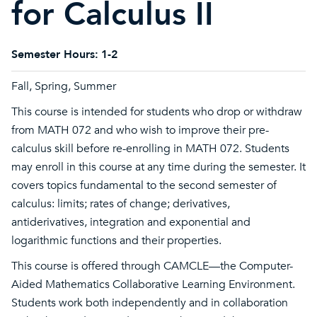
for Calculus II
Semester Hours:
1-2
Fall, Spring, Summer
This course is intended for students who drop or withdraw
from MATH 072 and who wish to improve their pre-
calculus skill before re-enrolling in MATH 072. Students
may enroll in this course at any time during the semester. It
covers topics fundamental to the second semester of
calculus: limits; rates of change; derivatives,
antiderivatives, integration and exponential and
logarithmic functions and their properties.
This course is offered through CAMCLE—the Computer-
Aided Mathematics Collaborative Learning Environment.
Students work both independently and in collaboration