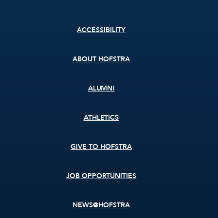
Footer
ACCESSIBILITY
menu
ABOUT HOFSTRA
ALUMNI
ATHLETICS
GIVE TO HOFSTRA
JOB OPPORTUNITIES
NEWS@HOFSTRA