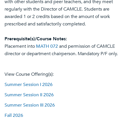
with other students and peer teachers, and they meet
regularly with the Director of CAMCLE. Students are
awarded 1 or 2 credits based on the amount of work
prescribed and satisfactorily completed.
Prerequisite(s)/Course Notes:
Placement into
MATH 072
and permission of CAMCLE
director or department chairperson. Mandatory P/F only.
View Course Offering(s):
Summer Session I 2026
Summer Session II 2026
Summer Session III 2026
Fall 2026