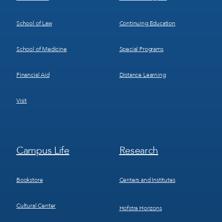
School of Law
Continuing Education
School of Medicine
Special Programs
Financial Aid
Distance Learning
Visit
Footer
Footer
Campus Life
Research
Menu
Menu
3
4
Bookstore
Centers and Institutes
Cultural Center
Hofstra Horizons