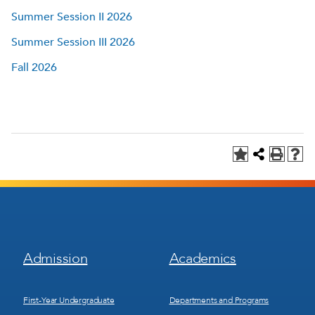
Summer Session II 2026
Summer Session III 2026
Fall 2026
Footer
Footer
Admission
Academics
Menu
Menu
1
2
First-Year Undergraduate
Departments and Programs