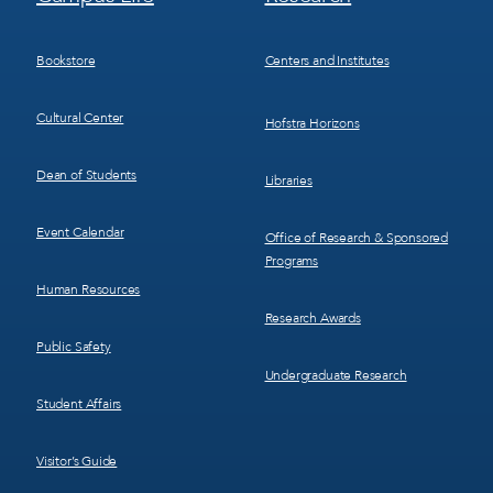
Menu
Menu
3
4
Bookstore
Centers and Institutes
Cultural Center
Hofstra Horizons
Dean of Students
Libraries
Event Calendar
Office of Research & Sponsored
Programs
Human Resources
Research Awards
Public Safety
Undergraduate Research
Student Affairs
Visitor’s Guide