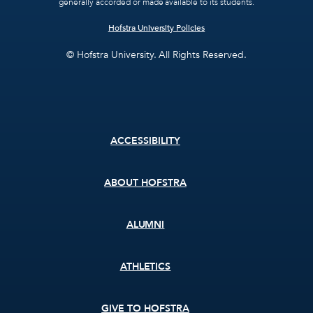
generally accorded or made available to its students.
Hofstra University Policies
© Hofstra University. All Rights Reserved.
Footer
ACCESSIBILITY
menu
ABOUT HOFSTRA
ALUMNI
ATHLETICS
GIVE TO HOFSTRA