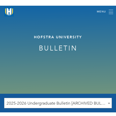
MENU
HOFSTRA UNIVERSITY
BULLETIN
2025-2026 Undergraduate Bulletin [ARCHIVED BULLETIN]