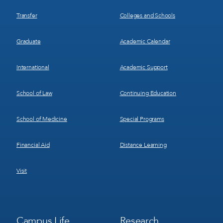
Transfer
Colleges and Schools
Graduate
Academic Calendar
International
Academic Support
School of Law
Continuing Education
School of Medicine
Special Programs
Financial Aid
Distance Learning
Visit
Footer
Footer
Campus Life
Research