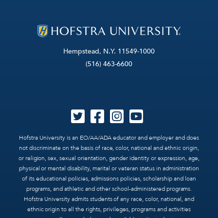
Hempstead, N.Y. 11549-1000
(516) 463-6600
Hofstra University is an EO/AA/ADA educator and employer and does
not discriminate on the basis of race, color, national and ethnic origin,
or religion, sex, sexual orientation, gender identity or expression, age,
physical or mental disability, marital or veteran status in administration
of its educational policies, admissions policies, scholarship and loan
programs, and athletic and other school-administered programs.
Hofstra University admits students of any race, color, national, and
ethnic origin to all the rights, privileges, programs and activities