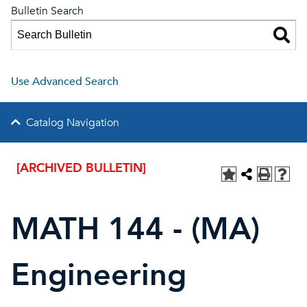
Bulletin Search
Use Advanced Search
Catalog Navigation
[ARCHIVED BULLETIN]
MATH 144 - (MA)
Engineering