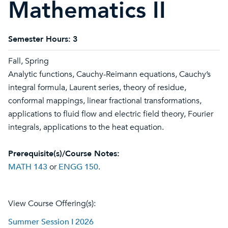
Mathematics II
Semester Hours:
3
Fall, Spring
Analytic functions, Cauchy-Reimann equations, Cauchy’s
integral formula, Laurent series, theory of residue,
conformal mappings, linear fractional transformations,
applications to fluid flow and electric field theory, Fourier
integrals, applications to the heat equation.
Prerequisite(s)/Course Notes:
MATH 143
or
ENGG 150
.
View Course Offering(s):
Summer Session I 2026