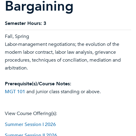
Bargaining
Semester Hours:
3
Fall, Spring
Labor-management negotiations; the evolution of the
modern labor contract, labor law analysis, grievance
procedures, techniques of conciliation, mediation and
arbitration.
Prerequisite(s)/Course Notes:
MGT 101
and junior class standing or above.
View Course Offering(s):
Summer Session I 2026
Summer Session II 2026