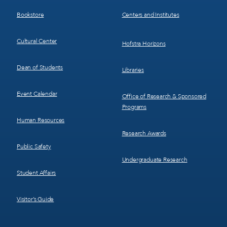
3
4
Bookstore
Centers and Institutes
Cultural Center
Hofstra Horizons
Dean of Students
Libraries
Event Calendar
Office of Research & Sponsored
Programs
Human Resources
Research Awards
Public Safety
Undergraduate Research
Student Affairs
Visitor’s Guide