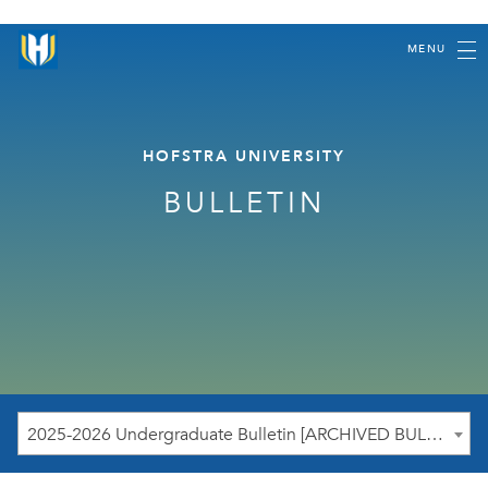
MENU
HOFSTRA UNIVERSITY
BULLETIN
2025-2026 Undergraduate Bulletin [ARCHIVED BULLETIN]