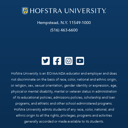
Hempstead, N.Y. 11549-1000
(516) 463-6600
Hofstra University is an EO/AA/ADA educator and employer and does
not discriminate on the basis of race, color, national and ethnic origin,
or religion, sex, sexual orientation, gender identity or expression, age,
physical or mental disability, marital or veteran status in administration
of its educational policies, admissions policies, scholarship and loan
programs, and athletic and other school-administered programs.
Hofstra University admits students of any race, color, national, and
ethnic origin to all the rights, privileges, programs and activities
generally accorded or made available to its students.