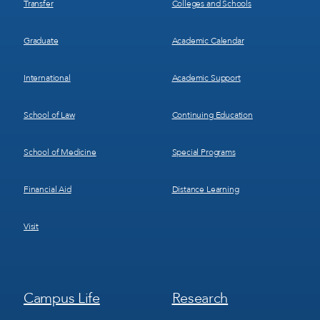
Transfer
Colleges and Schools
Graduate
Academic Calendar
International
Academic Support
School of Law
Continuing Education
School of Medicine
Special Programs
Financial Aid
Distance Learning
Visit
Footer
Footer
Campus Life
Research
Menu
Menu