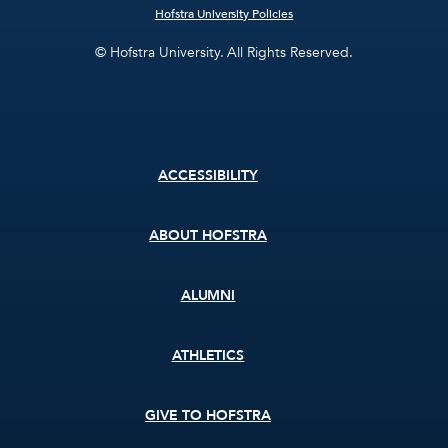
Hofstra University Policies
© Hofstra University. All Rights Reserved.
Footer
ACCESSIBILITY
menu
ABOUT HOFSTRA
ALUMNI
ATHLETICS
GIVE TO HOFSTRA