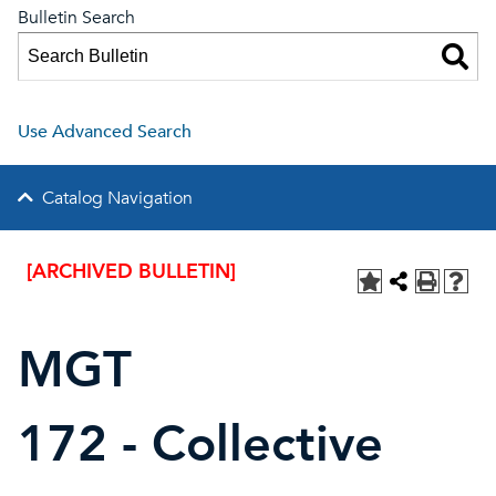
Bulletin Search
Use Advanced Search
Catalog Navigation
[ARCHIVED BULLETIN]
MGT
172 - Collective