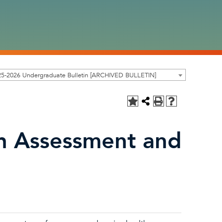
25-2026 Undergraduate Bulletin [ARCHIVED BULLETIN]
th Assessment and