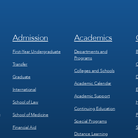
Admission
Academics
Footer
Footer
Menu
Menu
1
2
First-Year Undergraduate
Departments and
B
Programs
Transfer
C
Colleges and Schools
Graduate
D
Academic Calendar
International
E
Academic Support
School of Law
H
Continuing Education
School of Medicine
P
c
Special Programs
Financial Aid
S
Distance Learning