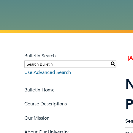
Bulletin Search
[
S
Use Advanced Search
N
Bulletin Home
P
Course Descriptions
Our Mission
Sem
About Our University