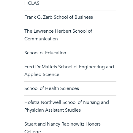
HCLAS
Frank G. Zarb School of Business
The Lawrence Herbert School of
Communication
School of Education
Fred DeMatteis School of Engineering and
Applied Science
School of Health Sciences
Hofstra Northwell School of Nursing and
Physician Assistant Studies
Stuart and Nancy Rabinowitz Honors
College