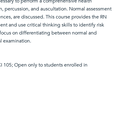
cessary to perform a comprehensive health
tion, percussion, and auscultation. Normal assessment
rences, are discussed. This course provides the RN
and use critical thinking skills to identify risk
so focus on differentiating between normal and
al examination.
 105; Open only to students enrolled in