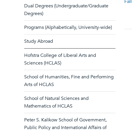
Fal
Dual Degrees (Undergraduate/Graduate
Degrees)
Programs (Alphabetically, University-wide)
Study Abroad
Hofstra College of Liberal Arts and
Sciences (HCLAS)
School of Humanities, Fine and Performing
Arts of HCLAS
School of Natural Sciences and
Mathematics of HCLAS
Peter S. Kalikow School of Government,
Public Policy and International Affairs of