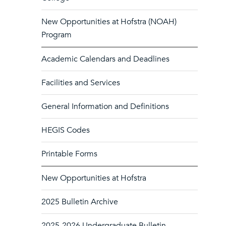
New Opportunities at Hofstra (NOAH)
Program
Academic Calendars and Deadlines
Facilities and Services
General Information and Definitions
HEGIS Codes
Printable Forms
New Opportunities at Hofstra
2025 Bulletin Archive
2025-2026 Undergraduate Bulletin