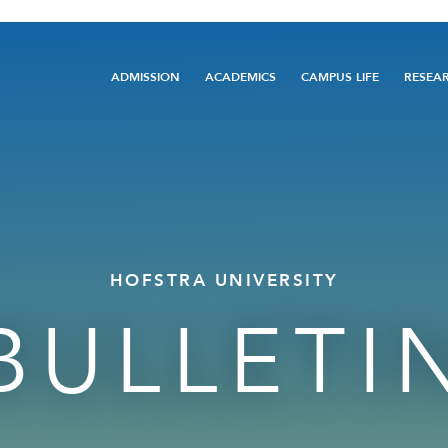
Main
ADMISSION
ACADEMICS
CAMPUS LIFE
RESEA
navigation
HOFSTRA UNIVERSITY
BULLETI