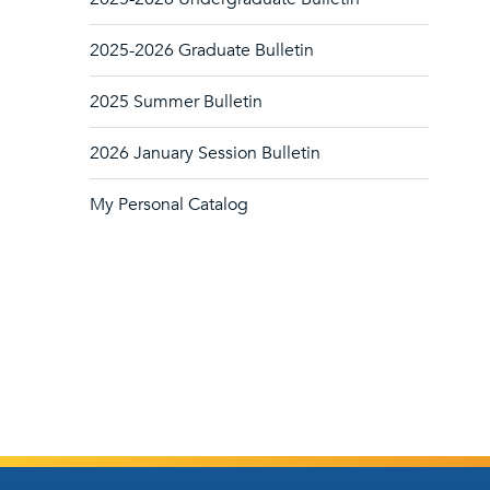
2025-2026 Graduate Bulletin
2025 Summer Bulletin
2026 January Session Bulletin
My Personal Catalog