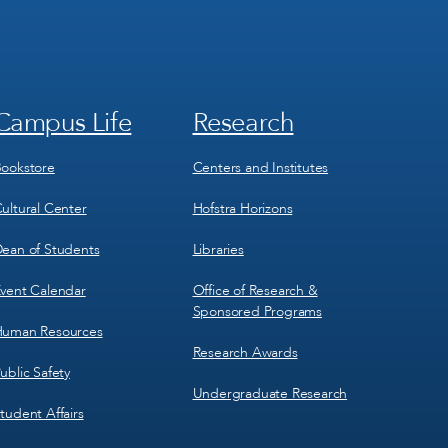
Campus Life
Research
Footer
Footer
Menu
Menu
3
4
ookstore
Centers and Institutes
ultural Center
Hofstra Horizons
ean of Students
Libraries
vent Calendar
Office of Research &
Sponsored Programs
uman Resources
Research Awards
ublic Safety
Undergraduate Research
tudent Affairs