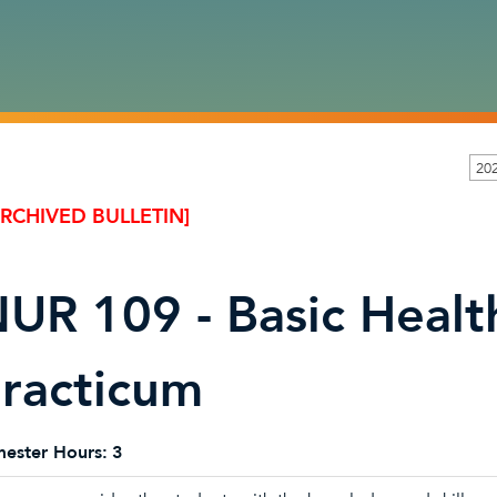
20
ARCHIVED BULLETIN]
UR 109 - Basic Heal
racticum
ester Hours:
3