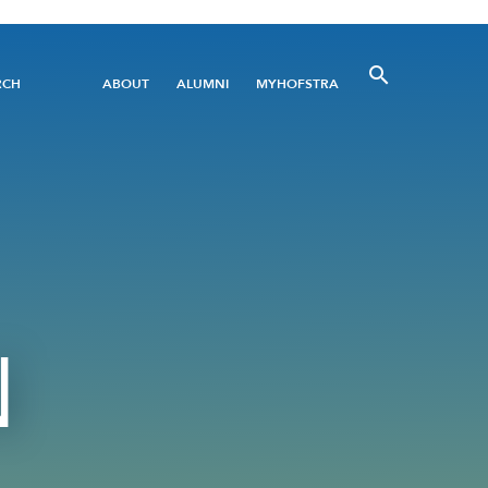
Utility
RCH
ABOUT
ALUMNI
MYHOFSTRA
Menu
N