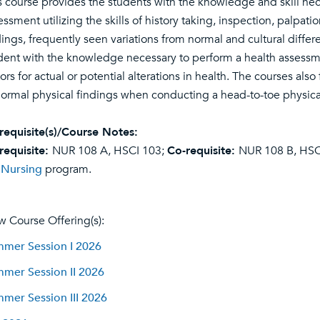
s course provides the students with the knowledge and skill ne
essment utilizing the skills of history taking, inspection, palpa
dings, frequently seen variations from normal and cultural diffe
dent with the knowledge necessary to perform a health assessment 
tors for actual or potential alterations in health. The courses al
ormal physical findings when conducting a head-to-toe physic
requisite(s)/Course Notes:
requisite:
NUR 108 A, HSCI 103;
Co-requisite:
NUR 108 B, HSCI
e
Nursing
program.
w Course Offering(s):
mer Session I 2026
mer Session II 2026
mer Session III 2026