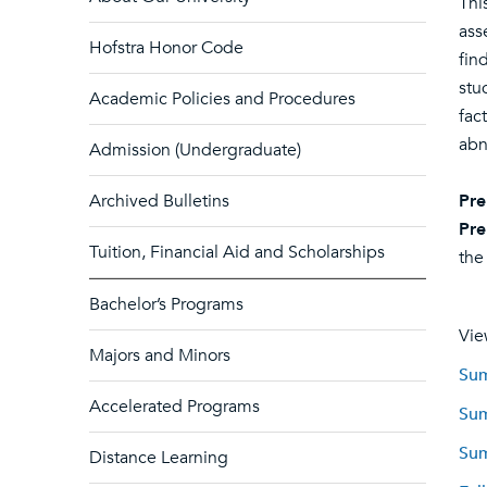
Thi
ass
Hofstra Honor Code
fin
stu
Academic Policies and Procedures
fac
abn
Admission (Undergraduate)
Archived Bulletins
Pre
Pre
Tuition, Financial Aid and Scholarships
th
Bachelor’s Programs
Vie
Majors and Minors
Sum
Accelerated Programs
Sum
Sum
Distance Learning