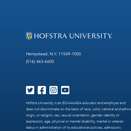
Hempstead, N.Y. 11549-1000
(516) 463-6600
Hofstra University is an EO/AA/ADA educator and employer and
does not discriminate on the basis of race, color, national and ethni
origin, or religion, sex, sexual orientation, gender identity or
expression, age, physical or mental disability, marital or veteran
status in administration of its educational policies, admissions