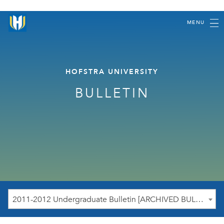
MENU
HOFSTRA UNIVERSITY
BULLETIN
2011-2012 Undergraduate Bulletin [ARCHIVED BULLETIN]