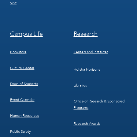
Visit
Footer
Footer
Campus Life
Research
Menu
Menu
3
4
Bookstore
Centers and Institutes
Cultural Center
Hofstra Horizons
Dean of Students
Libraries
Event Calendar
Office of Research & Sponsored
Programs
Human Resources
Research Awards
Public Safety