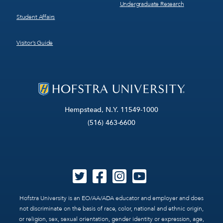
Undergraduate Research
Student Affairs
Visitor’s Guide
Hempstead, N.Y. 11549-1000
(516) 463-6600
Hofstra University is an EO/AA/ADA educator and employer and does
not discriminate on the basis of race, color, national and ethnic origin,
or religion, sex, sexual orientation, gender identity or expression, age,