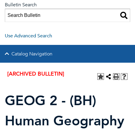
Bulletin Search
Use Advanced Search
Catalog Navigation
[ARCHIVED BULLETIN]
GEOG 2 - (BH)
Human Geography