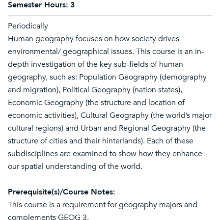
Semester Hours:
3
Periodically
Human geography focuses on how society drives
environmental/ geographical issues. This course is an in-
depth investigation of the key sub-fields of human
geography, such as: Population Geography (demography
and migration), Political Geography (nation states),
Economic Geography (the structure and location of
economic activities), Cultural Geography (the world’s major
cultural regions) and Urban and Regional Geography (the
structure of cities and their hinterlands). Each of these
subdisciplines are examined to show how they enhance
our spatial understanding of the world.
Prerequisite(s)/Course Notes:
This course is a requirement for geography majors and
complements GEOG 3.