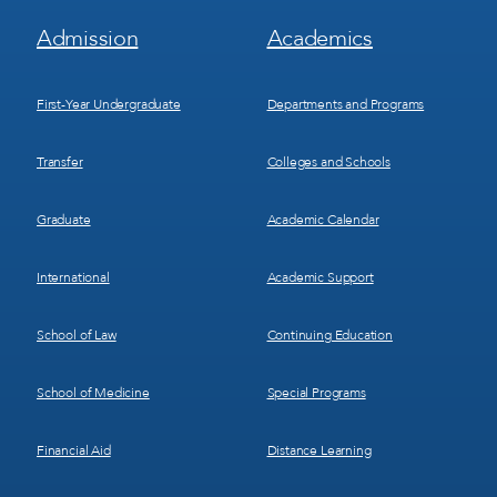
Footer
Footer
Admission
Academics
Menu
Menu
1
2
First-Year Undergraduate
Departments and Programs
Transfer
Colleges and Schools
Graduate
Academic Calendar
International
Academic Support
School of Law
Continuing Education
School of Medicine
Special Programs
Financial Aid
Distance Learning