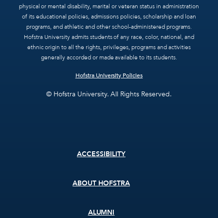
physical or mental disability, marital or veteran status in administration
of its educational policies, admissions policies, scholarship and loan
programs, and athletic and other school-administered programs.
Hofstra University admits students of any race, color, national, and
ethnic origin to all the rights, privileges, programs and activities
generally accorded or made available to its students.
Hofstra University Policies
© Hofstra University. All Rights Reserved.
Footer
ACCESSIBILITY
menu
ABOUT HOFSTRA
ALUMNI