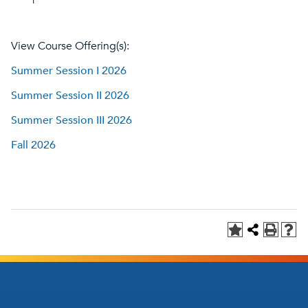
View Course Offering(s):
Summer Session I 2026
Summer Session II 2026
Summer Session III 2026
Fall 2026