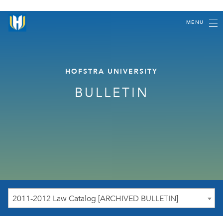
MENU
HOFSTRA UNIVERSITY
BULLETIN
2011-2012 Law Catalog [ARCHIVED BULLETIN]