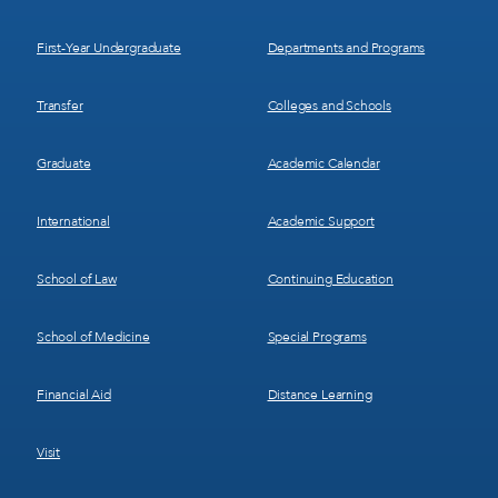
1
2
First-Year Undergraduate
Departments and Programs
Transfer
Colleges and Schools
Graduate
Academic Calendar
International
Academic Support
School of Law
Continuing Education
School of Medicine
Special Programs
Financial Aid
Distance Learning
Visit