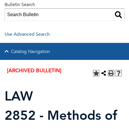
Bulletin Search
Use Advanced Search
Catalog Navigation
[ARCHIVED BULLETIN]
LAW
2852 - Methods of