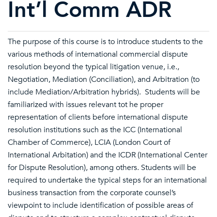
Int’l Comm ADR
The purpose of this course is to introduce students to the
various methods of international commercial dispute
resolution beyond the typical litigation venue, i.e.,
Negotiation, Mediation (Conciliation), and Arbitration (to
include Mediation/Arbitration hybrids). Students will be
familiarized with issues relevant tot he proper
representation of clients before international dispute
resolution institutions such as the ICC (International
Chamber of Commerce), LCIA (London Court of
International Arbitation) and the ICDR (International Center
for Dispute Resolution), among others. Students will be
required to undertake the typical steps for an international
business transaction from the corporate counsel’s
viewpoint to include identification of possible areas of