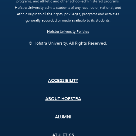
programs, and athletic and other school-administered programs.
Hofstra University admits students of any race, color, national, and
ethnic origin to all the rights, privileges, programs and activities
generally accorded or made available to its students.
Hofstra University Policies
© Hofstra University. All Rights Reserved.
Footer
ACCESSIBILITY
menu
ABOUT HOFSTRA
ALUMNI
ATHLETICS