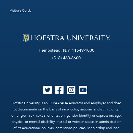
Visitor’s Guide
Hempstead, N.Y. 11549-1000
(516) 463-6600
Hofstra University is an EO/AA/ADA educator and employer and does
not discriminate on the basis of race, color, national and ethnic origin,
or religion, sex, sexual orientation, gender identity or expression, age,
physical or mental disability, marital or veteran status in administration
of its educational policies, admissions policies, scholarship and loan