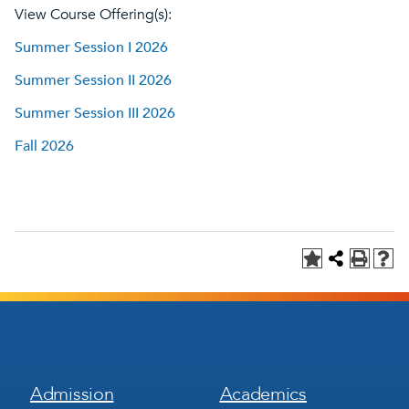
View Course Offering(s):
Summer Session I 2026
Summer Session II 2026
Summer Session III 2026
Fall 2026
Footer
Footer
Admission
Academics
Menu
Menu