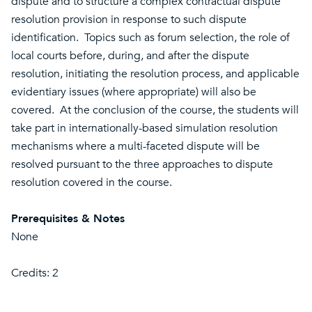
dispute and to structure a complex contractual dispute
resolution provision in response to such dispute
identification. Topics such as forum selection, the role of
local courts before, during, and after the dispute
resolution, initiating the resolution process, and applicable
evidentiary issues (where appropriate) will also be
covered. At the conclusion of the course, the students will
take part in internationally-based simulation resolution
mechanisms where a multi-faceted dispute will be
resolved pursuant to the three approaches to dispute
resolution covered in the course.
Prerequisites & Notes
None
Credits: 2