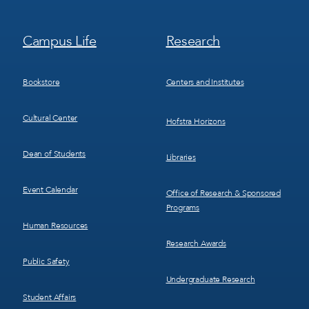
Footer
Footer
Campus Life
Research
Menu
Menu
3
4
Bookstore
Centers and Institutes
Cultural Center
Hofstra Horizons
Dean of Students
Libraries
Event Calendar
Office of Research & Sponsored
Programs
Human Resources
Research Awards
Public Safety
Undergraduate Research
Student Affairs