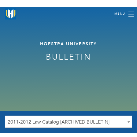
MENU
HOFSTRA UNIVERSITY
BULLETIN
2011-2012 Law Catalog [ARCHIVED BULLETIN]