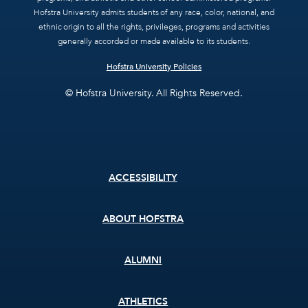
Hofstra University admits students of any race, color, national, and
ethnic origin to all the rights, privileges, programs and activities
generally accorded or made available to its students.
Hofstra University Policies
© Hofstra University. All Rights Reserved.
Footer
ACCESSIBILITY
menu
ABOUT HOFSTRA
ALUMNI
ATHLETICS