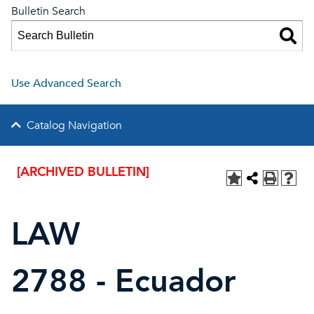
Bulletin Search
Use Advanced Search
Catalog Navigation
[ARCHIVED BULLETIN]
LAW
2788 - Ecuador