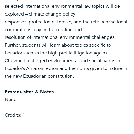
selected international environmental law topics will be
explored – climate change policy
responses, protection of forests, and the role transnational
corporations play in the creation and
resolution of international environmental challenges.
Further, students will learn about topics specific to
Ecuador such as the high profile litigation against
Chevron for alleged environmental and social harms in
Ecuador’s Amazon region and the rights given to nature in
the new Ecuadorian constitution.
Prerequisites & Notes
None.
Credits: 1