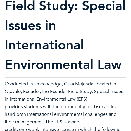
Field Study: Special
Issues in
International
Environmental Law
Conducted in an eco-lodge, Casa Mojanda, located in
Otavalo, Ecuador, the Ecuador Field Study: Special Issues
in International Environmental Law (EFS)
provides students with the opportunity to observe first-
hand both international environmental challenges and
their management. The EFS is a one
credit, one week intensive course in which the following