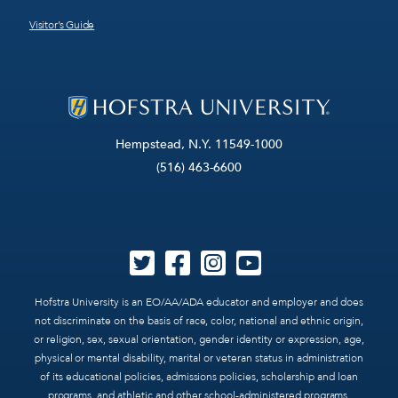
Visitor’s Guide
Hempstead, N.Y. 11549-1000
(516) 463-6600
Hofstra University is an EO/AA/ADA educator and employer and does
not discriminate on the basis of race, color, national and ethnic origin,
or religion, sex, sexual orientation, gender identity or expression, age,
physical or mental disability, marital or veteran status in administration
of its educational policies, admissions policies, scholarship and loan
programs, and athletic and other school-administered programs.