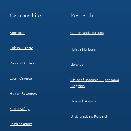
Footer
Footer
Campus Life
Research
Menu
Menu
3
4
Bookstore
Centers and Institutes
Cultural Center
Hofstra Horizons
Dean of Students
Libraries
Event Calendar
Office of Research & Sponsored
Programs
Human Resources
Research Awards
Public Safety
Undergraduate Research
Student Affairs