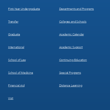
1
2
First-Year Undergraduate
Departments and Programs
Transfer
Colleges and Schools
Graduate
Academic Calendar
International
Academic Support
School of Law
Continuing Education
School of Medicine
Special Programs
Financial Aid
Distance Learning
Visit