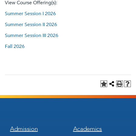
View Course Offering(s):
Summer Session I 2026
Summer Session II 2026
Summer Session III 2026
Fall 2026
Footer
Footer
Admission
Academics
Menu
Menu