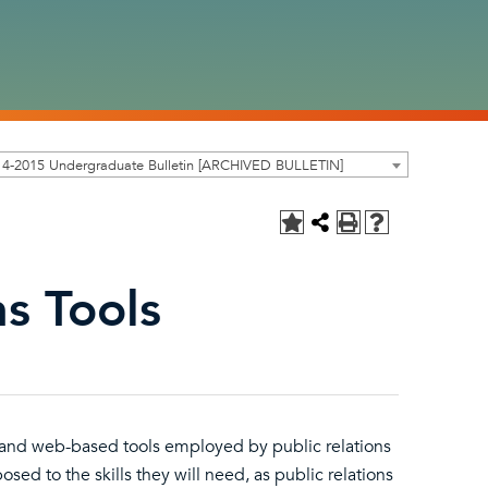
14-2015 Undergraduate Bulletin [ARCHIVED BULLETIN]
ns Tools
al and web-based tools employed by public relations
osed to the skills they will need, as public relations