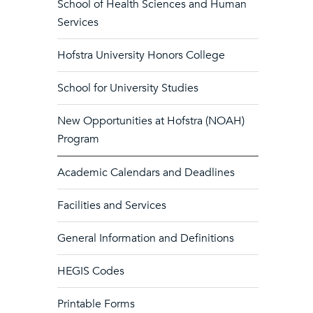
School of Health Sciences and Human
Services
Hofstra University Honors College
School for University Studies
New Opportunities at Hofstra (NOAH)
Program
Academic Calendars and Deadlines
Facilities and Services
General Information and Definitions
HEGIS Codes
Printable Forms