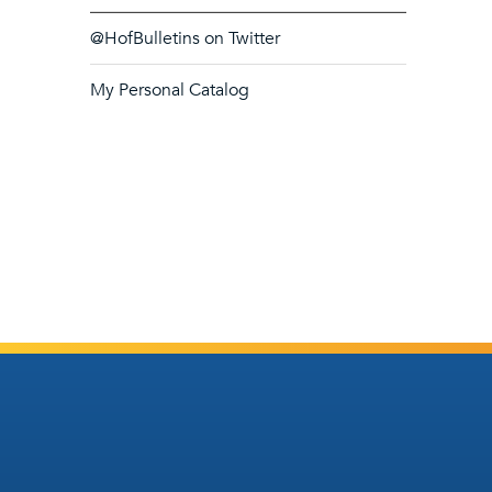
@HofBulletins on Twitter
My Personal Catalog