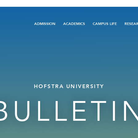
Main
ADMISSION
ACADEMICS
CAMPUS LIFE
RESEA
navigation
HOFSTRA UNIVERSITY
BULLETI