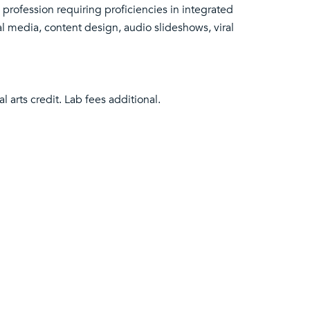
 profession requiring proficiencies in integrated
al media, content design, audio slideshows, viral
 arts credit. Lab fees additional.