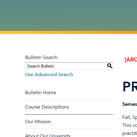
Bulletin Search
[ARC
S
Use Advanced Search
PR
Bulletin Home
Semes
Course Descriptions
Fall, 
Our Mission
This c
practit
About Our University