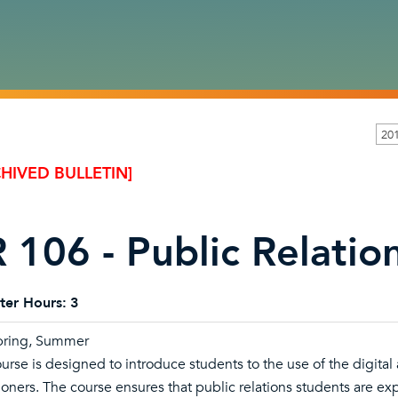
20
HIVED BULLETIN]
 106 - Public Relatio
ter Hours:
3
Spring, Summer
ourse is designed to introduce students to the use of the digit
ioners. The course ensures that public relations students are exp