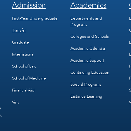
Admission
Academics
Footer
Footer
Menu
Menu
1
2
First-Year Undergraduate
Departments and
B
Programs
Transfer
C
Colleges and Schools
Graduate
D
Academic Calendar
International
E
Academic Support
School of Law
H
Continuing Education
School of Medicine
P
c
Special Programs
Financial Aid
S
Distance Learning
Visit
V
f
s,