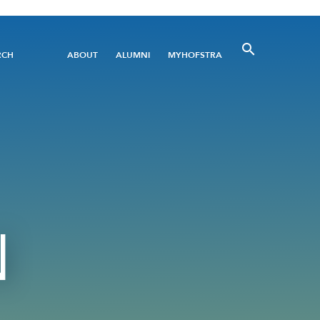
Utility
RCH
ABOUT
ALUMNI
MYHOFSTRA
Menu
N