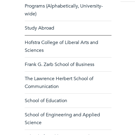
Programs (Alphabetically, University-
wide)
Study Abroad
Hofstra College of Liberal Arts and
Sciences
Frank G. Zarb School of Business
The Lawrence Herbert School of
Communication
School of Education
School of Engineering and Applied
Science