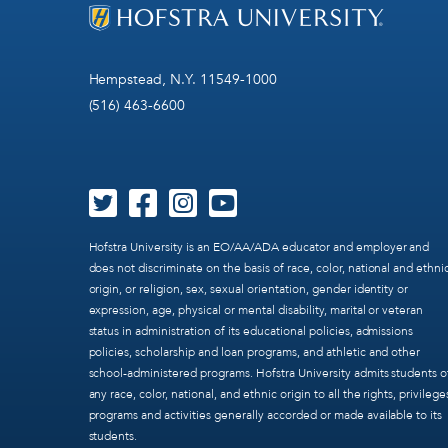
Hempstead, N.Y. 11549-1000
(516) 463-6600
Hofstra University is an EO/AA/ADA educator and employer and
does not discriminate on the basis of race, color, national and ethni
origin, or religion, sex, sexual orientation, gender identity or
expression, age, physical or mental disability, marital or veteran
status in administration of its educational policies, admissions
policies, scholarship and loan programs, and athletic and other
school-administered programs. Hofstra University admits students o
any race, color, national, and ethnic origin to all the rights, privilege
programs and activities generally accorded or made available to its
students.