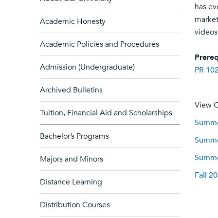
has ev
market
Academic Honesty
videos
Academic Policies and Procedures
Prereq
Admission (Undergraduate)
PR 10
Archived Bulletins
View C
Tuition, Financial Aid and Scholarships
Summer
Bachelor’s Programs
Summer
Summer
Majors and Minors
Fall 2
Distance Learning
Distribution Courses