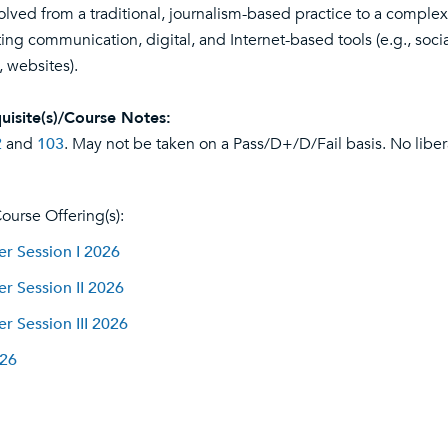
olved from a traditional, journalism-based practice to a complex
ing communication, digital, and Internet-based tools (e.g., soci
, websites).
uisite(s)/Course Notes:
2
and
103
. May not be taken on a Pass/D+/D/Fail basis. No liberal
ourse Offering(s):
 Session I 2026
 Session II 2026
 Session III 2026
026