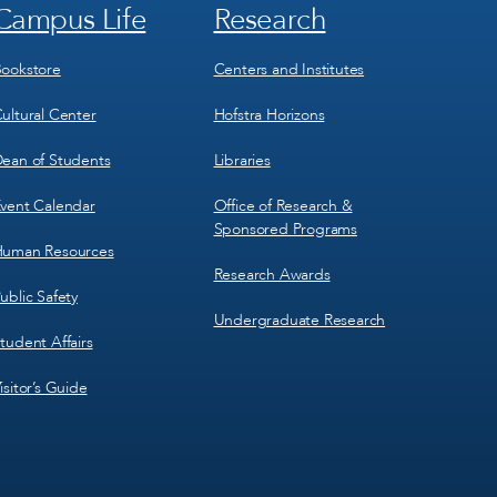
Campus Life
Research
Footer
Footer
Menu
Menu
3
4
ookstore
Centers and Institutes
ultural Center
Hofstra Horizons
ean of Students
Libraries
vent Calendar
Office of Research &
Sponsored Programs
uman Resources
Research Awards
ublic Safety
Undergraduate Research
tudent Affairs
isitor’s Guide