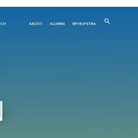
Utility
RCH
ABOUT
ALUMNI
MYHOFSTRA
Menu
N