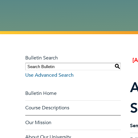
Bulletin Search
[
S
Use Advanced Search
A
Bulletin Home
S
Course Descriptions
Our Mission
Sem
About Our University