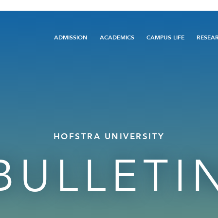
Main
ADMISSION
ACADEMICS
CAMPUS LIFE
RESEA
navigation
HOFSTRA UNIVERSITY
BULLETI