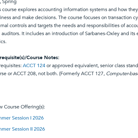
l, Spring
s course explores accounting information systems and how they r
iness and make decisions. The course focuses on transaction cyc
ernal controls and targets the needs and responsibilities of acc
 auditors. It includes an introduction of Sarbanes-Oxley and its e
ics.
requisite(s)/Course Notes:
requisites:
ACCT 124
or approved equivalent, senior class stan
rse or ACCT 208, not both. (Formerly ACCT 127,
Computer-base
w Course Offering(s):
mer Session I 2026
mer Session II 2026