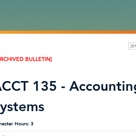
20
ARCHIVED BULLETIN]
CCT 135 - Accountin
ystems
ester Hours:
3