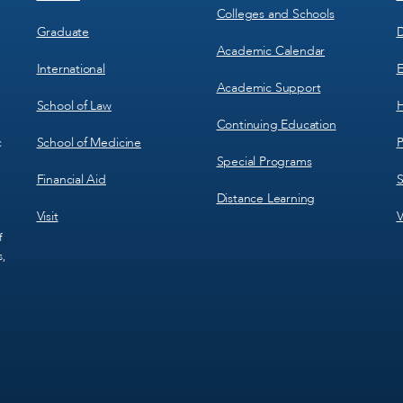
Colleges and Schools
Graduate
D
Academic Calendar
International
E
Academic Support
School of Law
H
Continuing Education
School of Medicine
P
c
Special Programs
Financial Aid
S
Distance Learning
Visit
V
f
s,