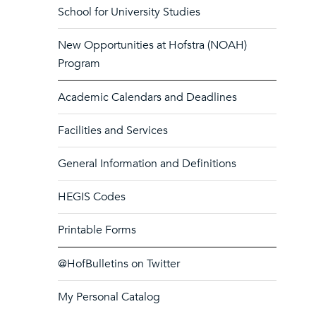
School for University Studies
New Opportunities at Hofstra (NOAH)
Program
Academic Calendars and Deadlines
Facilities and Services
General Information and Definitions
HEGIS Codes
Printable Forms
@HofBulletins on Twitter
My Personal Catalog