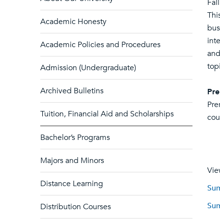
Fal
Thi
Academic Honesty
bus
int
Academic Policies and Procedures
and
top
Admission (Undergraduate)
Archived Bulletins
Pre
Pre
Tuition, Financial Aid and Scholarships
cou
Bachelor’s Programs
Majors and Minors
Vie
Distance Learning
Sum
Sum
Distribution Courses