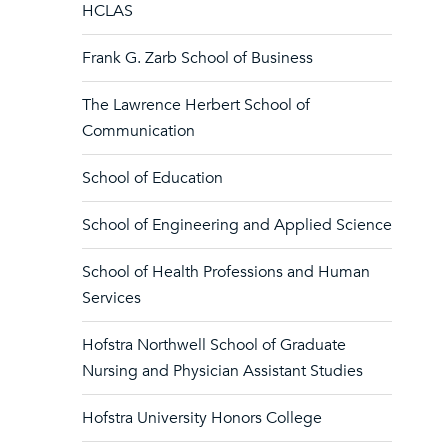
HCLAS
Frank G. Zarb School of Business
The Lawrence Herbert School of
Communication
School of Education
School of Engineering and Applied Science
School of Health Professions and Human
Services
Hofstra Northwell School of Graduate
Nursing and Physician Assistant Studies
Hofstra University Honors College