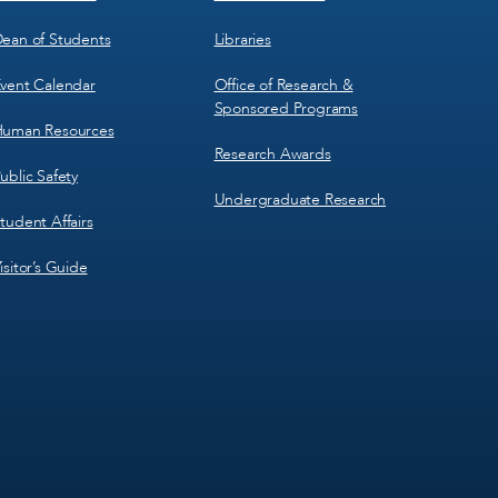
ean of Students
Libraries
vent Calendar
Office of Research &
Sponsored Programs
uman Resources
Research Awards
ublic Safety
Undergraduate Research
tudent Affairs
isitor’s Guide