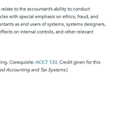
elate to the accountant’s ability to conduct
les with special emphasis on ethics, fraud, and
ountants as end users of systems, systems designers,
ffects on internal controls, and other relevant
ding. Corequisite:
ACCT 133
. Credit given for this
d Accounting and Tax Systems.
)