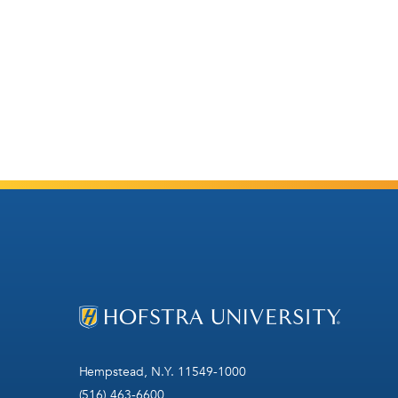
Hempstead, N.Y. 11549-1000
(516) 463-6600