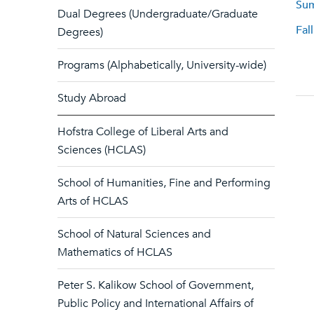
Sum
Dual Degrees (Undergraduate/Graduate
Fal
Degrees)
Programs (Alphabetically, University-wide)
Study Abroad
Hofstra College of Liberal Arts and
Sciences (HCLAS)
School of Humanities, Fine and Performing
Arts of HCLAS
School of Natural Sciences and
Mathematics of HCLAS
Peter S. Kalikow School of Government,
Public Policy and International Affairs of