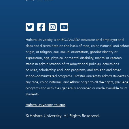
Hofstra University is an EO/AA/ADA educator and employer and
does not discriminate on the basis of race, color, national and ethni
origin, or religion, sex, sexual orientation, gender identity or
expression, age, physical or mental disability, marital or veteran
status in administration of its educational policies, admissions
policies, scholarship and loan programs, and athletic and other
school-administered programs. Hofstra University admits students o
any race, color, national, and ethnic origin to all the rights, privilege
programs and activities generally accorded or made available to its
students.
Hofstra University Policies
© Hofstra University. All Rights Reserved.