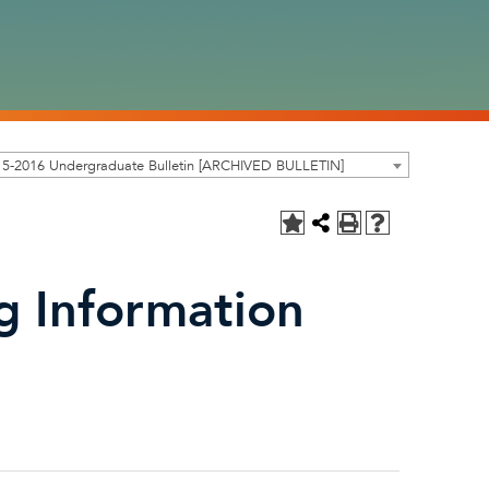
15-2016 Undergraduate Bulletin [ARCHIVED BULLETIN]
g Information