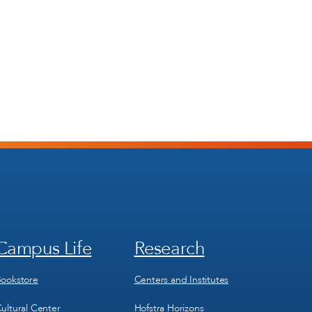
Campus Life
Research
Footer
Footer
Menu
Menu
3
4
ookstore
Centers and Institutes
ultural Center
Hofstra Horizons