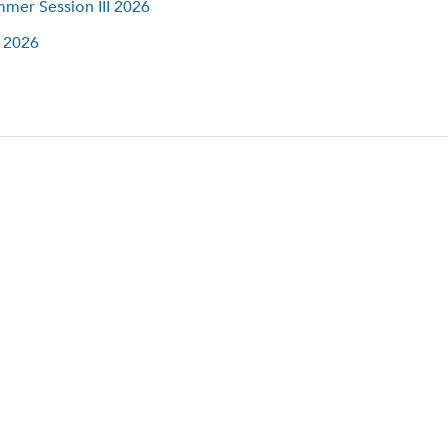
mer Session III 2026
l 2026