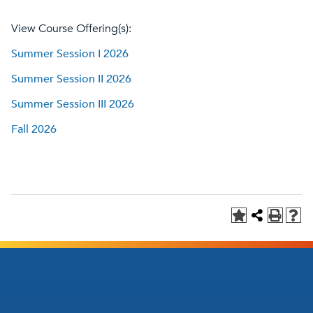
View Course Offering(s):
Summer Session I 2026
Summer Session II 2026
Summer Session III 2026
Fall 2026
Footer
Footer