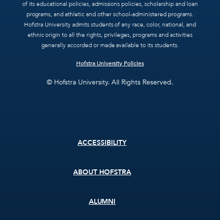
of its educational policies, admissions policies, scholarship and loan
programs, and athletic and other school-administered programs.
Hofstra University admits students of any race, color, national, and
ethnic origin to all the rights, privileges, programs and activities
generally accorded or made available to its students.
Hofstra University Policies
© Hofstra University. All Rights Reserved.
Footer
ACCESSIBILITY
menu
ABOUT HOFSTRA
ALUMNI