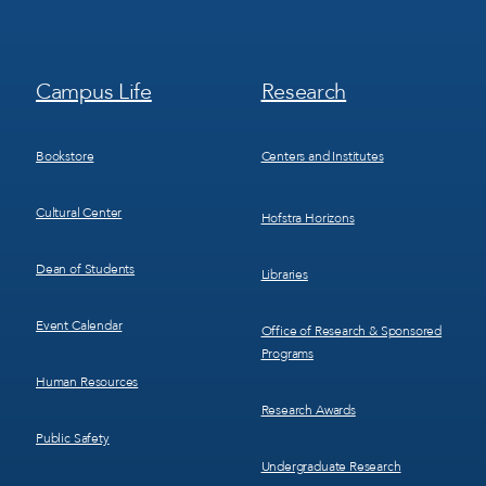
Footer
Footer
Campus Life
Research
Menu
Menu
3
4
Bookstore
Centers and Institutes
Cultural Center
Hofstra Horizons
Dean of Students
Libraries
Event Calendar
Office of Research & Sponsored
Programs
Human Resources
Research Awards
Public Safety
Undergraduate Research