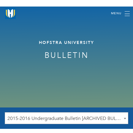
MENU
HOFSTRA UNIVERSITY
BULLETIN
2015-2016 Undergraduate Bulletin [ARCHIVED BULLETIN]