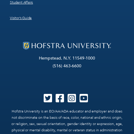
Student Affairs
Visitor’s Guide
Hempstead, N.Y. 11549-1000
(516) 463-6600
Hofstra University is an EO/AA/ADA educator and employer and does
not discriminate on the basis of race, color, national and ethnic origin,
or religion, sex, sexual orientation, gender identity or expression, age,
physical or mental disability, marital or veteran status in administration