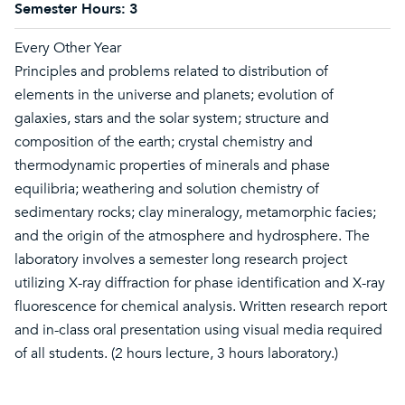
Semester Hours:
3
Every Other Year
Principles and problems related to distribution of
elements in the universe and planets; evolution of
galaxies, stars and the solar system; structure and
composition of the earth; crystal chemistry and
thermodynamic properties of minerals and phase
equilibria; weathering and solution chemistry of
sedimentary rocks; clay mineralogy, metamorphic facies;
and the origin of the atmosphere and hydrosphere. The
laboratory involves a semester long research project
utilizing X-ray diffraction for phase identification and X-ray
fluorescence for chemical analysis. Written research report
and in-class oral presentation using visual media required
of all students. (2 hours lecture, 3 hours laboratory.)