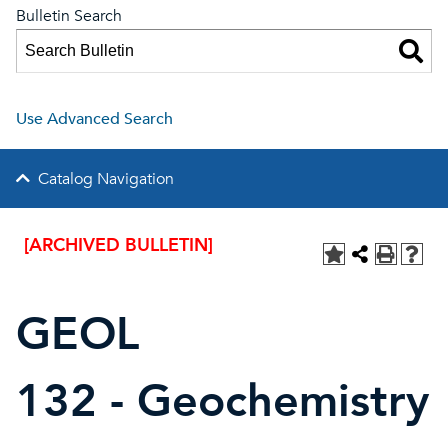
Bulletin Search
Use Advanced Search
Catalog Navigation
[ARCHIVED BULLETIN]
GEOL
132 - Geochemistry