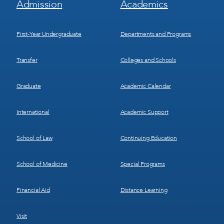
Admission
Academics
Menu
Menu
1
2
First-Year Undergraduate
Departments and Programs
Transfer
Colleges and Schools
Graduate
Academic Calendar
International
Academic Support
School of Law
Continuing Education
School of Medicine
Special Programs
Financial Aid
Distance Learning
Visit