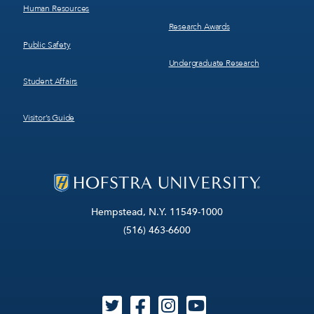
Human Resources
Research Awards
Public Safety
Undergraduate Research
Student Affairs
Visitor’s Guide
Hempstead, N.Y. 11549-1000
(516) 463-6600