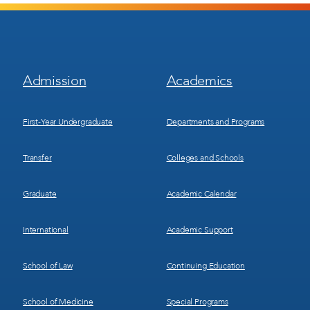
Footer
Footer
Admission
Academics
Menu
Menu
1
2
First-Year Undergraduate
Departments and Programs
Transfer
Colleges and Schools
Graduate
Academic Calendar
International
Academic Support
School of Law
Continuing Education
School of Medicine
Special Programs