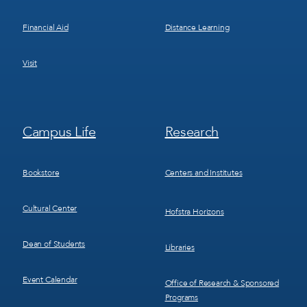
Financial Aid
Distance Learning
Visit
Footer
Footer
Campus Life
Research
Menu
Menu
3
4
Bookstore
Centers and Institutes
Cultural Center
Hofstra Horizons
Dean of Students
Libraries
Event Calendar
Office of Research & Sponsored
Programs