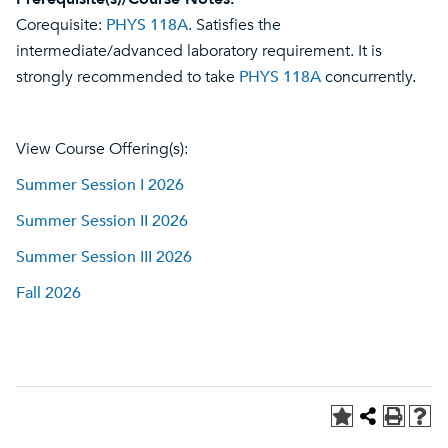
Corequisite:
PHYS 118A
. Satisfies the
intermediate/advanced laboratory requirement. It is
strongly recommended to take
PHYS 118A
concurrently.
View Course Offering(s):
Summer Session I 2026
Summer Session II 2026
Summer Session III 2026
Fall 2026