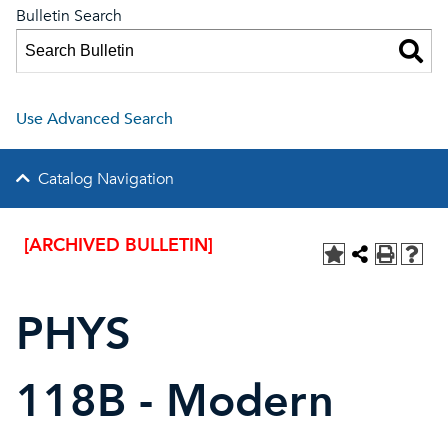
Bulletin Search
Use Advanced Search
Catalog Navigation
[ARCHIVED BULLETIN]
PHYS
118B - Modern