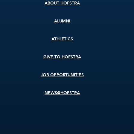
ABOUT HOFSTRA
ALUMNI
ATHLETICS
GIVE TO HOFSTRA
JOB OPPORTUNITIES
NEWS@HOFSTRA