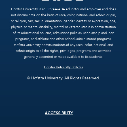
Hofstra University is an EO/AA/ADA educator and employer and does
not discriminate on the basis of race, color, national and ethnic origin,
or religion, sex, sexual orientation, gender identity or expression, age,
physical or mental disability, marital or veteran status in administration
of its educational policies, admissions policies, scholarship and loan
programs, and athletic and other school-administered programs.
Hofstra University admits students of any race, color, national, and
ethnic origin to all the rights, privileges, programs and activities
generally accorded or made available to its students.
Hofstra University Policies
© Hofstra University. All Rights Reserved.
Footer
ACCESSIBILITY
menu