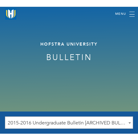
MENU
HOFSTRA UNIVERSITY
BULLETIN
2015-2016 Undergraduate Bulletin [ARCHIVED BULLETIN]