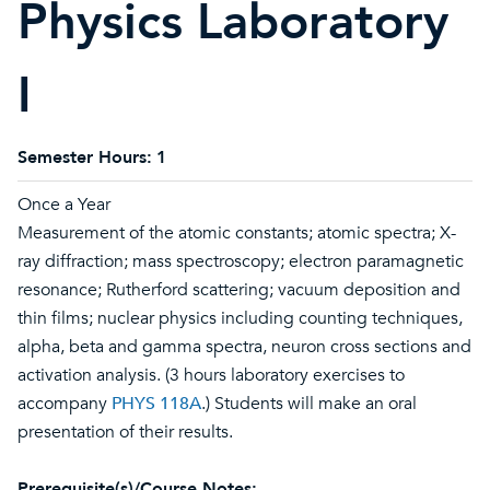
Physics Laboratory
I
Semester Hours:
1
Once a Year
Measurement of the atomic constants; atomic spectra; X-
ray diffraction; mass spectroscopy; electron paramagnetic
resonance; Rutherford scattering; vacuum deposition and
thin films; nuclear physics including counting techniques,
alpha, beta and gamma spectra, neuron cross sections and
activation analysis. (3 hours laboratory exercises to
accompany
PHYS 118A
.) Students will make an oral
presentation of their results.
Prerequisite(s)/Course Notes: