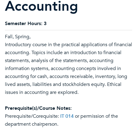
Accounting
Semester Hours:
3
Fall, Spring,
Introductory course in the practical applications of financial
accounting. Topics include an introduction to financial
statements, analysis of the statements, accounting
information systems, accounting concepts involved in
accounting for cash, accounts receivable, inventory, long
lived assets, liabilities and stockholders equity. Ethical
issues in accounting are explored.
Prerequisite(s)/Course Notes:
Prerequisite/Corequisite:
IT 014
or permission of the
department chairperson.