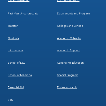
Menu
Menu
1
2
First-Year Undergraduate
Departments and Programs
Transfer
Colleges and Schools
Graduate
Academic Calendar
International
Academic Support
School of Law
Continuing Education
School of Medicine
Special Programs
Financial Aid
Distance Learning
Visit