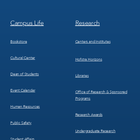
Footer
Footer
Campus Life
Research
Menu
Menu
3
4
Bookstore
Centers and Institutes
Cultural Center
Hofstra Horizons
Dean of Students
Libraries
Event Calendar
Office of Research & Sponsored
Programs
Human Resources
Research Awards
Public Safety
Undergraduate Research
Student Affairs