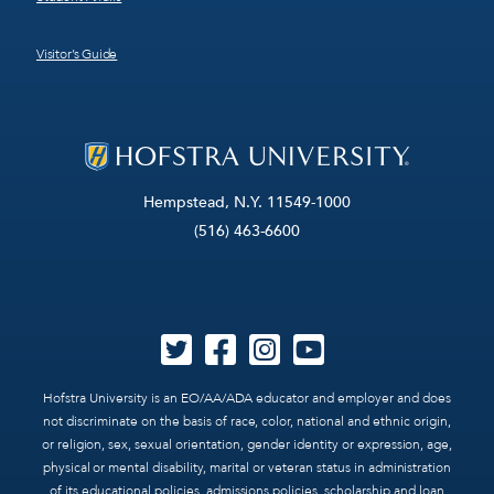
Visitor’s Guide
Hempstead, N.Y. 11549-1000
(516) 463-6600
Hofstra University is an EO/AA/ADA educator and employer and does
not discriminate on the basis of race, color, national and ethnic origin,
or religion, sex, sexual orientation, gender identity or expression, age,
physical or mental disability, marital or veteran status in administration
of its educational policies, admissions policies, scholarship and loan