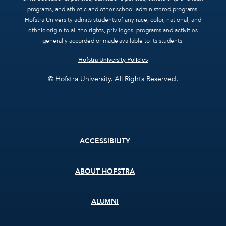
programs, and athletic and other school-administered programs.
Hofstra University admits students of any race, color, national, and
ethnic origin to all the rights, privileges, programs and activities
generally accorded or made available to its students.
Hofstra University Policies
© Hofstra University. All Rights Reserved.
Footer
ACCESSIBILITY
menu
ABOUT HOFSTRA
ALUMNI