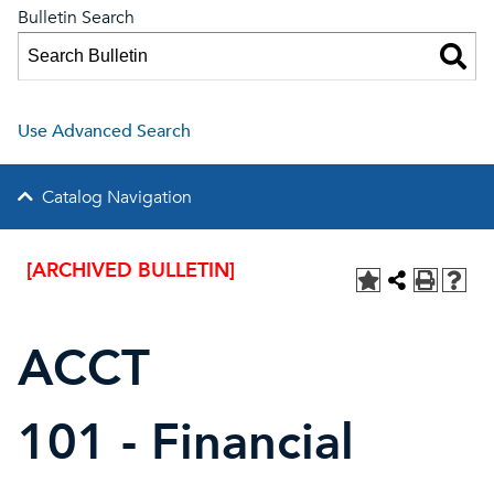
Bulletin Search
Use Advanced Search
Catalog Navigation
[ARCHIVED BULLETIN]
ACCT
101 - Financial