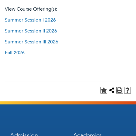
View Course Offering(s):
Summer Session I 2026
Summer Session II 2026
Summer Session III 2026
Fall 2026
Footer
Footer
Admission
Academics