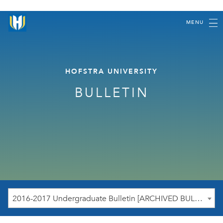
MENU
HOFSTRA UNIVERSITY
BULLETIN
2016-2017 Undergraduate Bulletin [ARCHIVED BULLETIN]