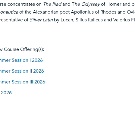
rse concentrates on
The Iliad
and T
he Odyssey
of Homer and on
onautica
of the Alexandrian poet Apollonius of Rhodes and Ovi
resentative of
Silver Latin
by Lucan, Silius Italicus and Valerius F
w Course Offering(s):
mer Session I 2026
mer Session II 2026
mer Session III 2026
l 2026