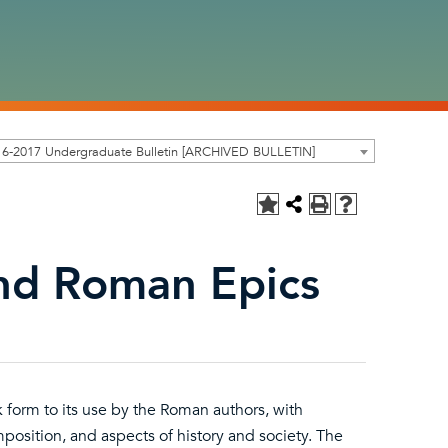
16-2017 Undergraduate Bulletin [ARCHIVED BULLETIN]
and Roman Epics
ek form to its use by the Roman authors, with
osition, and aspects of history and society. The