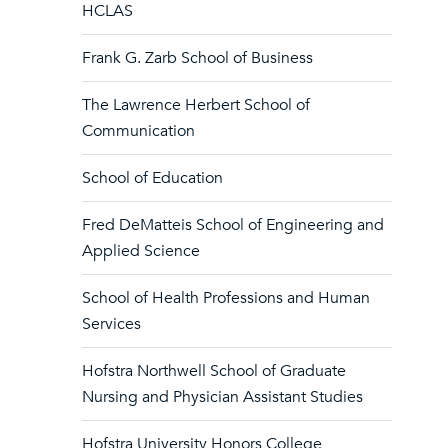
HCLAS
Frank G. Zarb School of Business
The Lawrence Herbert School of
Communication
School of Education
Fred DeMatteis School of Engineering and
Applied Science
School of Health Professions and Human
Services
Hofstra Northwell School of Graduate
Nursing and Physician Assistant Studies
Hofstra University Honors College