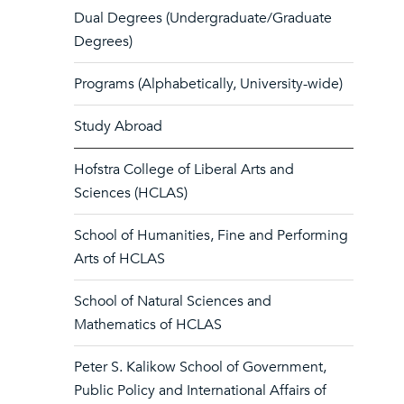
Dual Degrees (Undergraduate/Graduate
Degrees)
Programs (Alphabetically, University-wide)
Study Abroad
Hofstra College of Liberal Arts and
Sciences (HCLAS)
School of Humanities, Fine and Performing
Arts of HCLAS
School of Natural Sciences and
Mathematics of HCLAS
Peter S. Kalikow School of Government,
Public Policy and International Affairs of