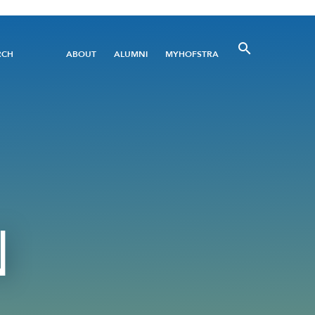
Utility
RCH
ABOUT
ALUMNI
MYHOFSTRA
Menu
N