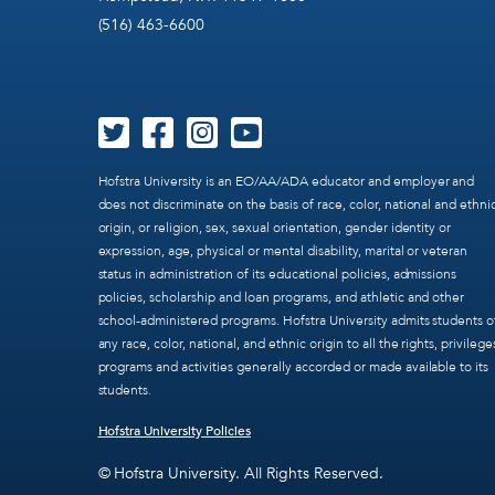
(516) 463-6600
Hofstra University is an EO/AA/ADA educator and employer and
does not discriminate on the basis of race, color, national and ethni
origin, or religion, sex, sexual orientation, gender identity or
expression, age, physical or mental disability, marital or veteran
status in administration of its educational policies, admissions
policies, scholarship and loan programs, and athletic and other
school-administered programs. Hofstra University admits students o
any race, color, national, and ethnic origin to all the rights, privilege
programs and activities generally accorded or made available to its
students.
Hofstra University Policies
© Hofstra University. All Rights Reserved.