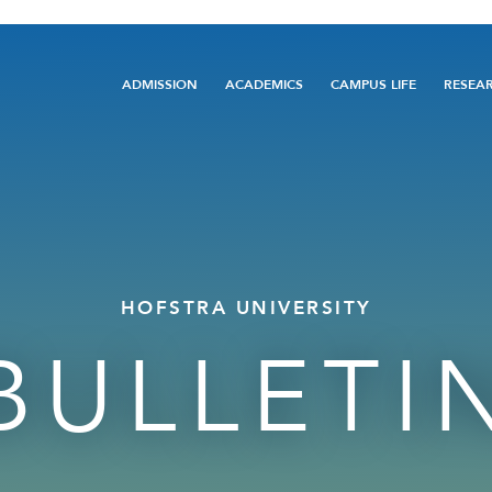
Main
ADMISSION
ACADEMICS
CAMPUS LIFE
RESEA
navigation
HOFSTRA UNIVERSITY
BULLETI