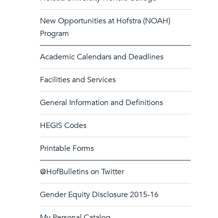
New Opportunities at Hofstra (NOAH)
Program
Academic Calendars and Deadlines
Facilities and Services
General Information and Definitions
HEGIS Codes
Printable Forms
@HofBulletins on Twitter
Gender Equity Disclosure 2015-16
My Personal Catalog