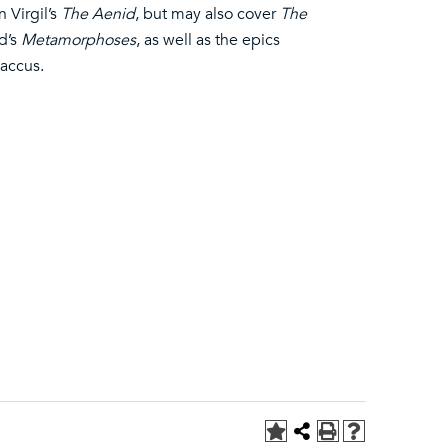
 Virgil’s
The Aenid
, but may also cover
The
d’s
Metamorphoses
, as well as the epics
laccus.