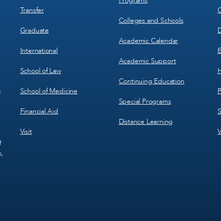
Programs
Transfer
C
Colleges and Schools
Graduate
D
Academic Calendar
International
E
Academic Support
School of Law
H
Continuing Education
School of Medicine
P
c
Special Programs
Financial Aid
S
Distance Learning
Visit
V
f
s,