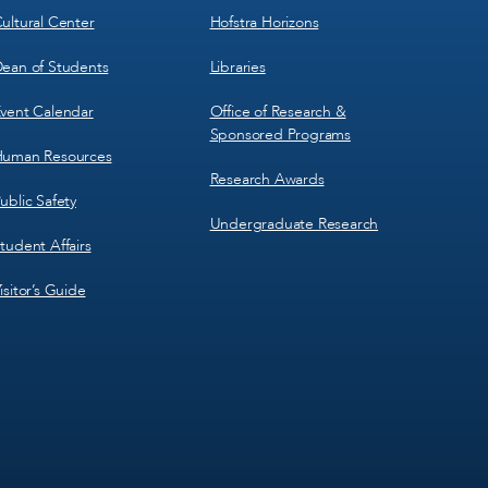
ultural Center
Hofstra Horizons
ean of Students
Libraries
vent Calendar
Office of Research &
Sponsored Programs
uman Resources
Research Awards
ublic Safety
Undergraduate Research
tudent Affairs
isitor’s Guide