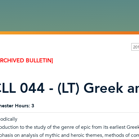
20
ARCHIVED BULLETIN]
LL 044 - (LT) Greek 
ester Hours:
3
iodically
roduction to the study of the genre of epic from its earliest Gre
hasis on analysis of mythic and heroic themes, methods of comp