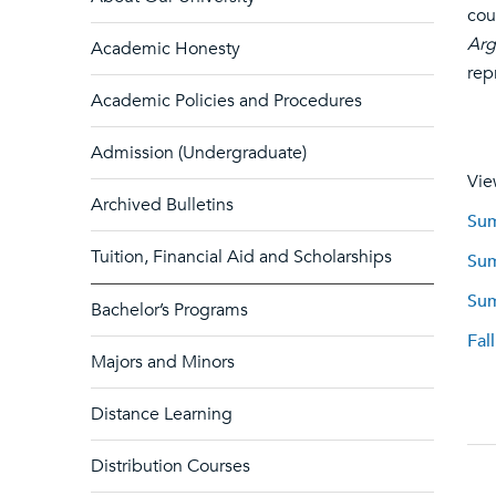
cou
Arg
Academic Honesty
rep
Academic Policies and Procedures
Admission (Undergraduate)
Vie
Archived Bulletins
Sum
Tuition, Financial Aid and Scholarships
Sum
Sum
Bachelor’s Programs
Fal
Majors and Minors
Distance Learning
Distribution Courses