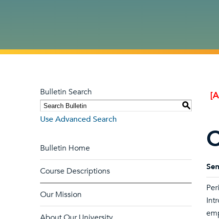
Bulletin Search
[
S
Use Advanced Search
C
Bulletin Home
Sem
Course Descriptions
Per
Our Mission
Int
emp
About Our University