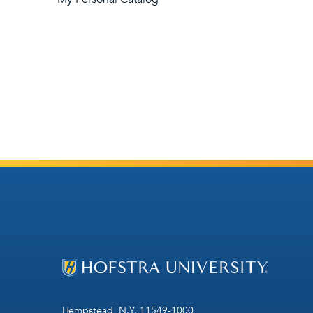
Hempstead, N.Y. 11549-1000