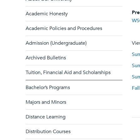
Pre
Academic Honesty
WS
Academic Policies and Procedures
Admission (Undergraduate)
Vie
Sum
Archived Bulletins
Sum
Tuition, Financial Aid and Scholarships
Sum
Bachelor’s Programs
Fal
Majors and Minors
Distance Learning
Distribution Courses