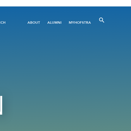
Utility
RCH
ABOUT
ALUMNI
MYHOFSTRA
Menu
N