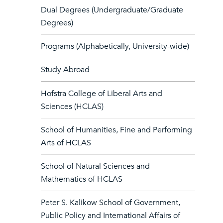
Dual Degrees (Undergraduate/Graduate
Degrees)
Programs (Alphabetically, University-wide)
Study Abroad
Hofstra College of Liberal Arts and
Sciences (HCLAS)
School of Humanities, Fine and Performing
Arts of HCLAS
School of Natural Sciences and
Mathematics of HCLAS
Peter S. Kalikow School of Government,
Public Policy and International Affairs of