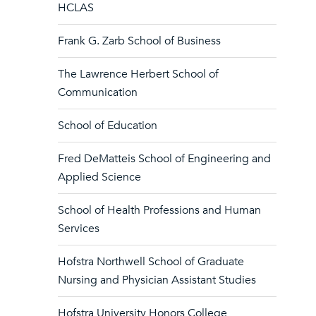
HCLAS
Frank G. Zarb School of Business
The Lawrence Herbert School of
Communication
School of Education
Fred DeMatteis School of Engineering and
Applied Science
School of Health Professions and Human
Services
Hofstra Northwell School of Graduate
Nursing and Physician Assistant Studies
Hofstra University Honors College