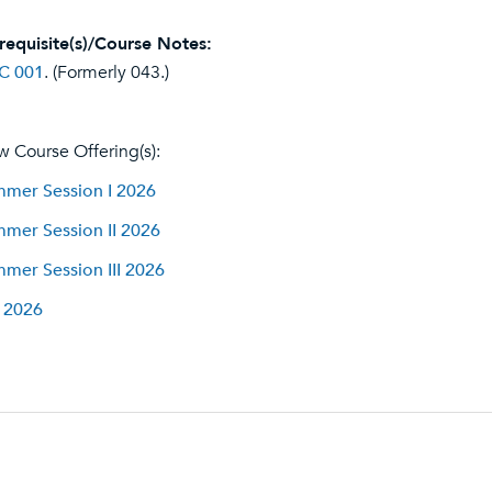
requisite(s)/Course Notes:
C 001
. (Formerly 043.)
w Course Offering(s):
mer Session I 2026
mer Session II 2026
mer Session III 2026
l 2026