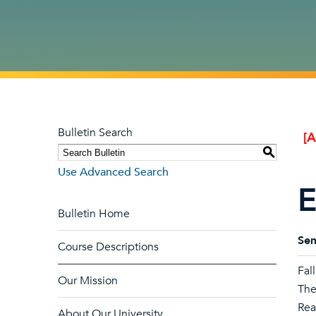
Bulletin Search
[
S
Use Advanced Search
E
Bulletin Home
Sem
Course Descriptions
Fal
Our Mission
The
Rea
About Our University