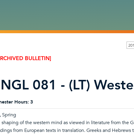
20
ARCHIVED BULLETIN]
NGL 081 - (LT) Wester
ester Hours:
3
l, Spring
 shaping of the western mind as viewed in literature from the 
dings from European texts in translation. Greeks and Hebrews t