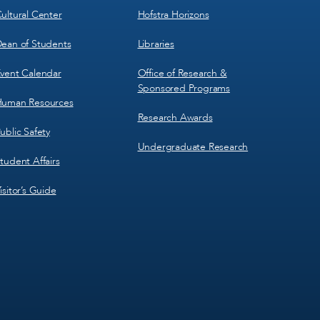
ultural Center
Hofstra Horizons
ean of Students
Libraries
vent Calendar
Office of Research &
Sponsored Programs
uman Resources
Research Awards
ublic Safety
Undergraduate Research
tudent Affairs
isitor’s Guide