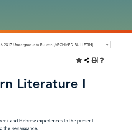
16-2017 Undergraduate Bulletin [ARCHIVED BULLETIN]
n Literature I
Greek and Hebrew experiences to the present.
o the Renaissance.