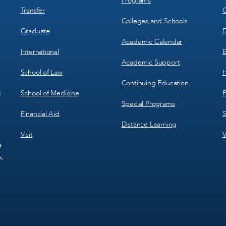
Programs
Transfer
C
Colleges and Schools
Graduate
D
Academic Calendar
International
E
Academic Support
School of Law
H
Continuing Education
School of Medicine
P
c
Special Programs
Financial Aid
S
Distance Learning
Visit
V
f
s,