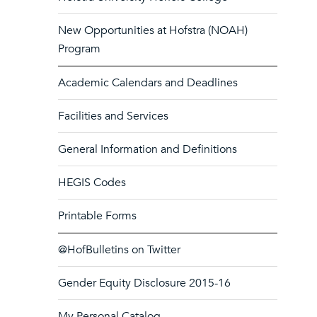
New Opportunities at Hofstra (NOAH)
Program
Academic Calendars and Deadlines
Facilities and Services
General Information and Definitions
HEGIS Codes
Printable Forms
@HofBulletins on Twitter
Gender Equity Disclosure 2015-16
My Personal Catalog