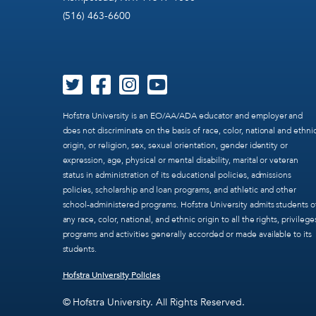
(516) 463-6600
Hofstra University is an EO/AA/ADA educator and employer and
does not discriminate on the basis of race, color, national and ethni
origin, or religion, sex, sexual orientation, gender identity or
expression, age, physical or mental disability, marital or veteran
status in administration of its educational policies, admissions
policies, scholarship and loan programs, and athletic and other
school-administered programs. Hofstra University admits students o
any race, color, national, and ethnic origin to all the rights, privilege
programs and activities generally accorded or made available to its
students.
Hofstra University Policies
© Hofstra University. All Rights Reserved.