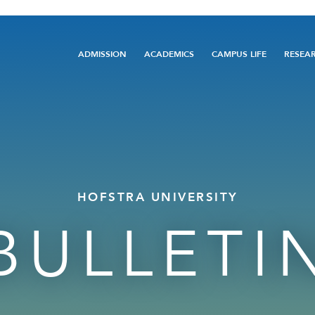
Main
ADMISSION
ACADEMICS
CAMPUS LIFE
RESEA
navigation
HOFSTRA UNIVERSITY
BULLETI