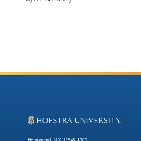
Hempstead, N.Y. 11549-1000