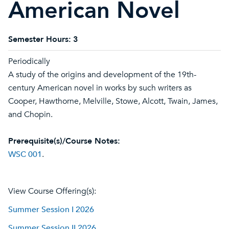
American Novel
Semester Hours:
3
Periodically
A study of the origins and development of the 19th-
century American novel in works by such writers as
Cooper, Hawthorne, Melville, Stowe, Alcott, Twain, James,
and Chopin.
Prerequisite(s)/Course Notes:
WSC 001
.
View Course Offering(s):
Summer Session I 2026
Summer Session II 2026