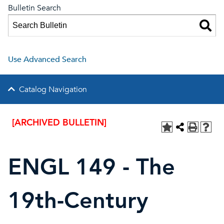
Bulletin Search
Use Advanced Search
Catalog Navigation
[ARCHIVED BULLETIN]
ENGL 149 - The
19th-Century