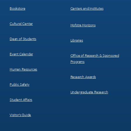
3
4
Bookstore
Centers and Institutes
Cultural Center
Hofstra Horizons
Dean of Students
Libraries
Event Calendar
Office of Research & Sponsored
Programs
Human Resources
Research Awards
Public Safety
Undergraduate Research
Student Affairs
Visitor’s Guide