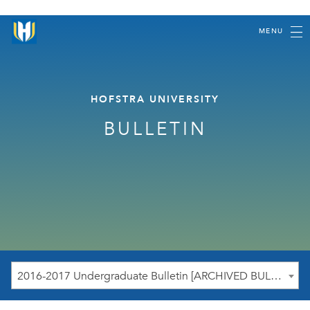
MENU
HOFSTRA UNIVERSITY
BULLETIN
2016-2017 Undergraduate Bulletin [ARCHIVED BULLETIN]