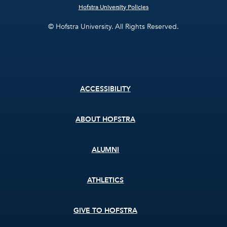
Hofstra University Policies
© Hofstra University. All Rights Reserved.
Footer
ACCESSIBILITY
menu
ABOUT HOFSTRA
ALUMNI
ATHLETICS
GIVE TO HOFSTRA