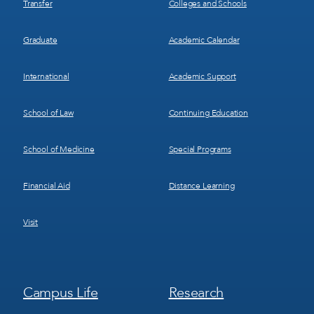
Transfer
Colleges and Schools
Graduate
Academic Calendar
International
Academic Support
School of Law
Continuing Education
School of Medicine
Special Programs
Financial Aid
Distance Learning
Visit
Footer
Footer
Campus Life
Research
Menu
Menu