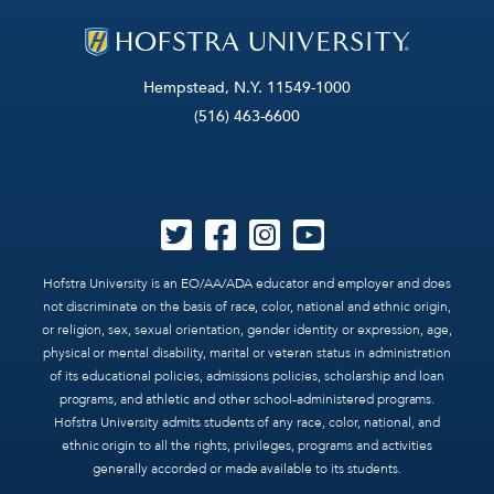
Hempstead, N.Y. 11549-1000
(516) 463-6600
Hofstra University is an EO/AA/ADA educator and employer and does
not discriminate on the basis of race, color, national and ethnic origin,
or religion, sex, sexual orientation, gender identity or expression, age,
physical or mental disability, marital or veteran status in administration
of its educational policies, admissions policies, scholarship and loan
programs, and athletic and other school-administered programs.
Hofstra University admits students of any race, color, national, and
ethnic origin to all the rights, privileges, programs and activities
generally accorded or made available to its students.