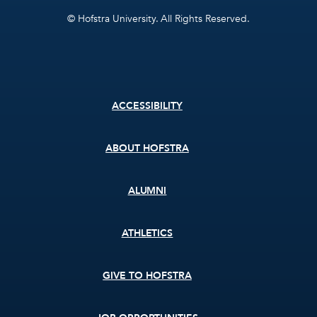
© Hofstra University. All Rights Reserved.
Footer
ACCESSIBILITY
menu
ABOUT HOFSTRA
ALUMNI
ATHLETICS
GIVE TO HOFSTRA