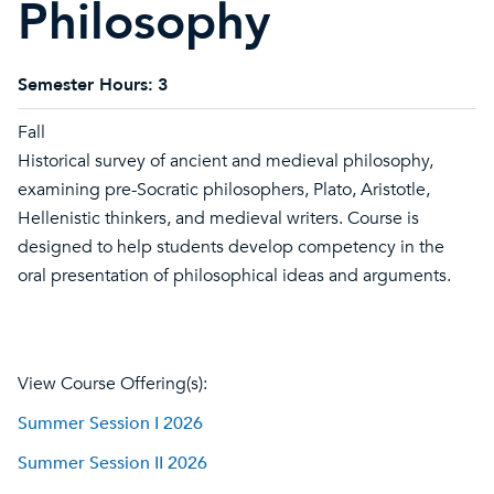
Philosophy
Semester Hours:
3
Fall
Historical survey of ancient and medieval philosophy,
examining pre-Socratic philosophers, Plato, Aristotle,
Hellenistic thinkers, and medieval writers. Course is
designed to help students develop competency in the
oral presentation of philosophical ideas and arguments.
View Course Offering(s):
Summer Session I 2026
Summer Session II 2026