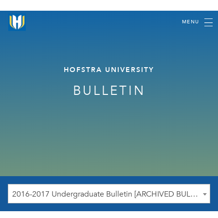
MENU
HOFSTRA UNIVERSITY
BULLETIN
2016-2017 Undergraduate Bulletin [ARCHIVED BULLETIN]