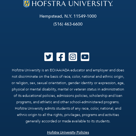
Hempstead, N.Y. 11549-1000
(516) 463-6600
Hofstra University is an EO/AA/ADA educator and employer and does
not discriminate on the basis of race, color, national and ethnic origin,
or religion, sex, sexual orientation, gender identity or expression, age,
physical or mental disability, marital or veteran status in administration
of its educational policies, admissions policies, scholarship and loan
programs, and athletic and other school-administered programs.
Hofstra University admits students of any race, color, national, and
ethnic origin to all the rights, privileges, programs and activities
generally accorded or made available to its students.
Hofstra University Policies