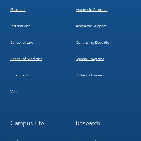
Graduate
Academic Calendar
International
Academic Support
School of Law
Continuing Education
School of Medicine
Special Programs
Financial Aid
Distance Learning
Visit
Footer
Footer
Campus Life
Research
Menu
Menu
3
4