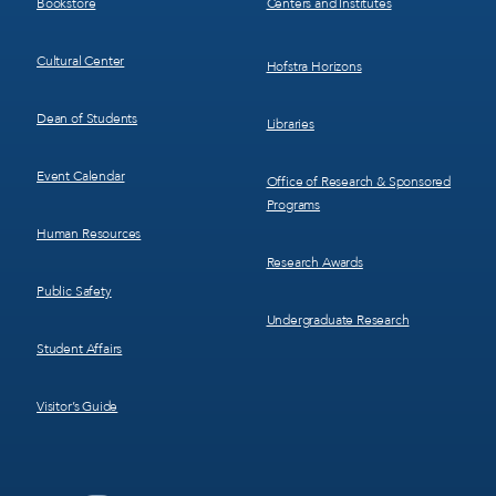
Bookstore
Centers and Institutes
Cultural Center
Hofstra Horizons
Dean of Students
Libraries
Event Calendar
Office of Research & Sponsored
Programs
Human Resources
Research Awards
Public Safety
Undergraduate Research
Student Affairs
Visitor’s Guide