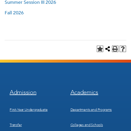
Summer Session III 2026
Fall 2026
Footer
Footer
Admission
Academics
Menu
Menu
1
2
First-Year Undergraduate
Departments and Programs
Transfer
Colleges and Schools