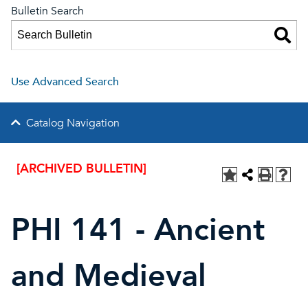
Bulletin Search
Use Advanced Search
Catalog Navigation
[ARCHIVED BULLETIN]
PHI 141 - Ancient
and Medieval