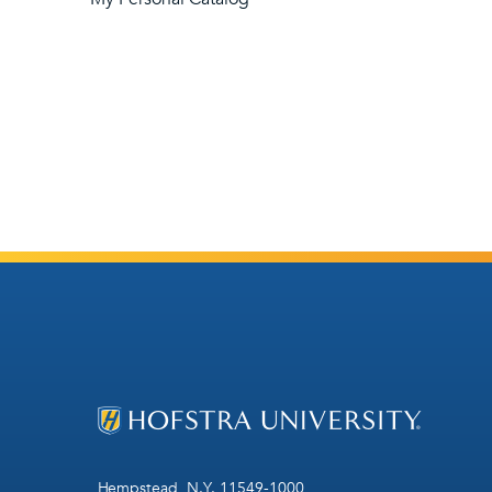
Hempstead, N.Y. 11549-1000