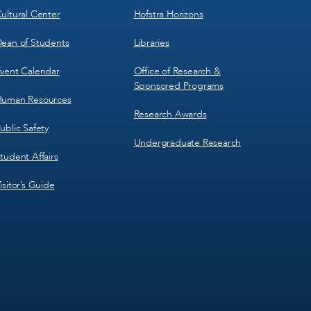
ultural Center
Hofstra Horizons
ean of Students
Libraries
vent Calendar
Office of Research &
Sponsored Programs
uman Resources
Research Awards
ublic Safety
Undergraduate Research
tudent Affairs
isitor’s Guide