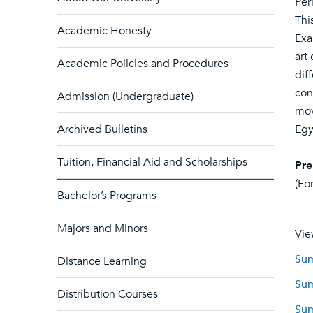
Per
Thi
Academic Honesty
Exa
art
Academic Policies and Procedures
dif
con
Admission (Undergraduate)
mov
Archived Bulletins
Egy
Tuition, Financial Aid and Scholarships
Pre
(Fo
Bachelor’s Programs
Majors and Minors
Vie
Sum
Distance Learning
Sum
Distribution Courses
Sum