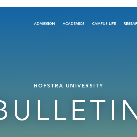
Main
ADMISSION
ACADEMICS
CAMPUS LIFE
RESEA
navigation
HOFSTRA UNIVERSITY
BULLETI