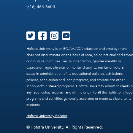
(516) 463-6600
Hofstra University is an EO/AA/ADA educator and employer and
does not discriminate on the basis of race, color, national and ethni
origin, or religion, sex, sexual orientation, gender identity or
expression, age, physical or mental disability, marital or veteran
status in administration of its educational policies, admissions
policies, scholarship and loan programs, and athletic and other
school-administered programs. Hofstra University admits students o
any race, color, national, and ethnic origin to all the rights, privilege
programs and activities generally accorded or made available to its
students.
Hofstra University Policies
© Hofstra University. All Rights Reserved.