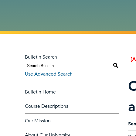
Bulletin Search
[
S
Use Advanced Search
C
Bulletin Home
a
Course Descriptions
Our Mission
Sem
About Our University