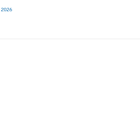
l 2026