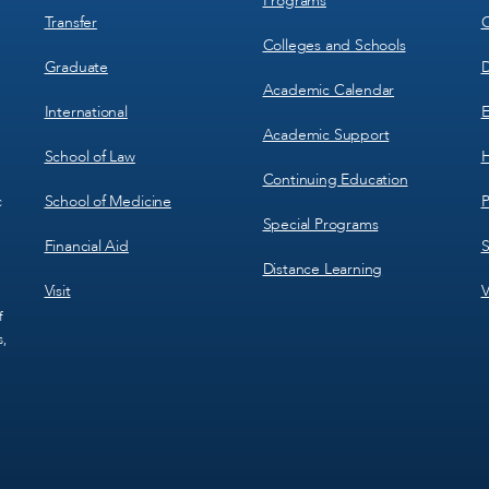
Programs
Transfer
C
Colleges and Schools
Graduate
D
Academic Calendar
International
E
Academic Support
School of Law
H
Continuing Education
School of Medicine
P
c
Special Programs
Financial Aid
S
Distance Learning
Visit
V
f
s,