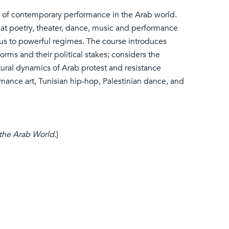
cs of contemporary performance in the Arab world.
that poetry, theater, dance, music and performance
ous to powerful regimes. The course introduces
rms and their political stakes; considers the
tural dynamics of Arab protest and resistance
mance art, Tunisian hip-hop, Palestinian dance, and
 the Arab World
.)