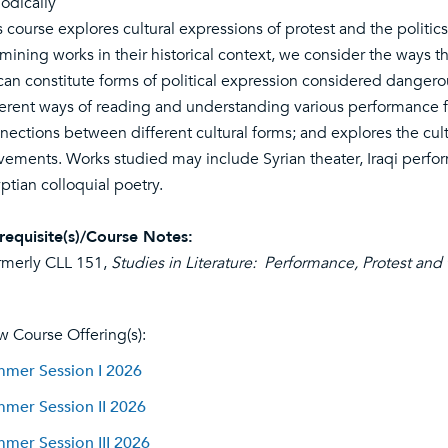
iodically
s course explores cultural expressions of protest and the politi
mining works in their historical context, we consider the ways 
 can constitute forms of political expression considered danger
ferent ways of reading and understanding various performance fo
nections between different cultural forms; and explores the cul
ements. Works studied may include Syrian theater, Iraqi perfor
ptian colloquial poetry.
requisite(s)/Course Notes:
rmerly CLL 151,
Studies in Literature: Performance, Protest and
w Course Offering(s):
mer Session I 2026
mer Session II 2026
mer Session III 2026