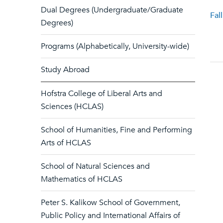
Dual Degrees (Undergraduate/Graduate
Fal
Degrees)
Programs (Alphabetically, University-wide)
Study Abroad
Hofstra College of Liberal Arts and
Sciences (HCLAS)
School of Humanities, Fine and Performing
Arts of HCLAS
School of Natural Sciences and
Mathematics of HCLAS
Peter S. Kalikow School of Government,
Public Policy and International Affairs of