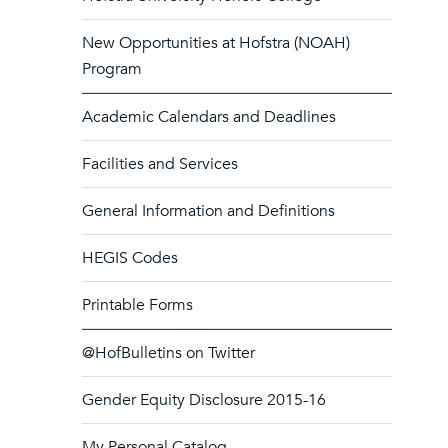
New Opportunities at Hofstra (NOAH)
Program
Academic Calendars and Deadlines
Facilities and Services
General Information and Definitions
HEGIS Codes
Printable Forms
@HofBulletins on Twitter
Gender Equity Disclosure 2015-16
My Personal Catalog