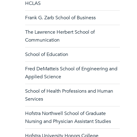
HCLAS
Frank G. Zarb School of Business
The Lawrence Herbert School of
Communication
School of Education
Fred DeMatteis School of Engineering and
Applied Science
School of Health Professions and Human
Services
Hofstra Northwell School of Graduate
Nursing and Physician Assistant Studies
Hofstra University Honors College