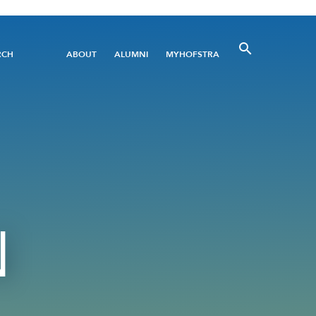
Utility
RCH
ABOUT
ALUMNI
MYHOFSTRA
Menu
N