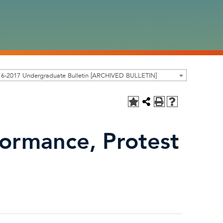
16-2017 Undergraduate Bulletin [ARCHIVED BULLETIN]
formance, Protest