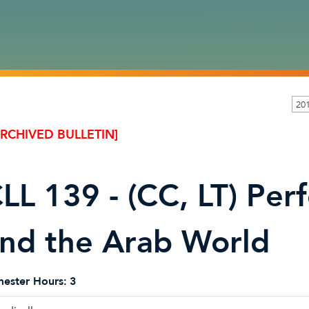
20
ARCHIVED BULLETIN]
LL 139 - (CC, LT) Per
nd the Arab World
ester Hours:
3