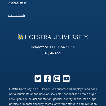
Student Affairs
Visitor’s Guide
Hempstead, N.Y. 11549-1000
(516) 463-6600
Hofstra University is an EO/AA/ADA educator and employer and does
not discriminate on the basis of race, color, national and ethnic origin,
or religion, sex, sexual orientation, gender identity or expression, age,
physical or mental disability, marital or veteran status in administration