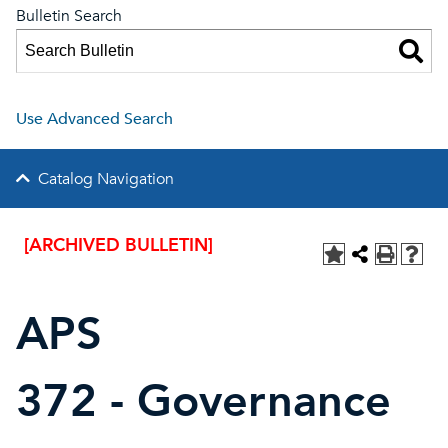
Bulletin Search
Use Advanced Search
Catalog Navigation
[ARCHIVED BULLETIN]
APS
372 - Governance