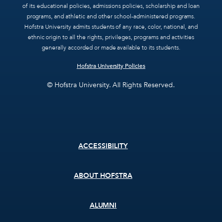
of its educational policies, admissions policies, scholarship and loan
programs, and athletic and other school-administered programs.
Hofstra University admits students of any race, color, national, and
ethnic origin to all the rights, privileges, programs and activities
generally accorded or made available to its students.
Hofstra University Policies
© Hofstra University. All Rights Reserved.
Footer
ACCESSIBILITY
menu
ABOUT HOFSTRA
ALUMNI