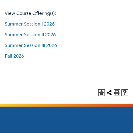
View Course Offering(s):
Summer Session I 2026
Summer Session II 2026
Summer Session III 2026
Fall 2026