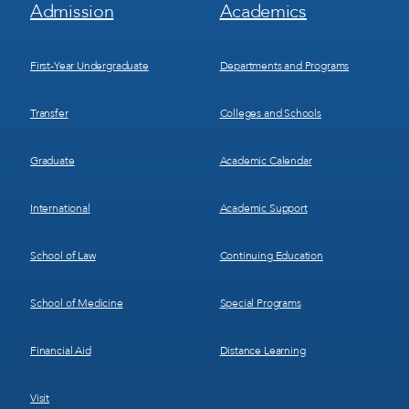
Footer
Footer
Admission
Academics
Menu
Menu
1
2
First-Year Undergraduate
Departments and Programs
Transfer
Colleges and Schools
Graduate
Academic Calendar
International
Academic Support
School of Law
Continuing Education
School of Medicine
Special Programs
Financial Aid
Distance Learning
Visit