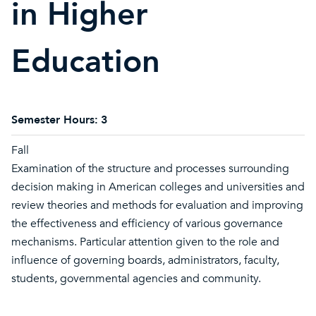
in Higher
Education
Semester Hours:
3
Fall
Examination of the structure and processes surrounding
decision making in American colleges and universities and
review theories and methods for evaluation and improving
the effectiveness and efficiency of various governance
mechanisms. Particular attention given to the role and
influence of governing boards, administrators, faculty,
students, governmental agencies and community.