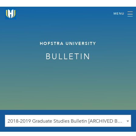
MENU
HOFSTRA UNIVERSITY
BULLETIN
2018-2019 Graduate Studies Bulletin [ARCHIVED BULLETIN]