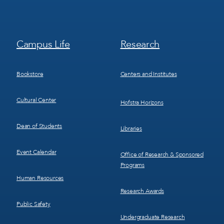
Footer
Footer
Campus Life
Research
Menu
Menu
3
4
Bookstore
Centers and Institutes
Cultural Center
Hofstra Horizons
Dean of Students
Libraries
Event Calendar
Office of Research & Sponsored
Programs
Human Resources
Research Awards
Public Safety
Undergraduate Research