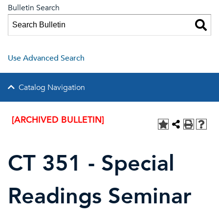
Bulletin Search
Use Advanced Search
Catalog Navigation
[ARCHIVED BULLETIN]
CT 351 - Special
Readings Seminar