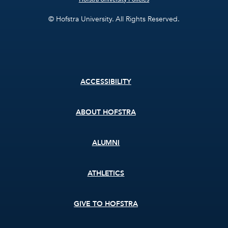
© Hofstra University. All Rights Reserved.
Footer
ACCESSIBILITY
menu
ABOUT HOFSTRA
ALUMNI
ATHLETICS
GIVE TO HOFSTRA