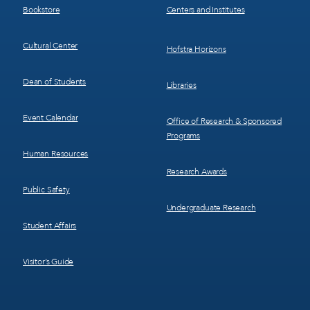
Bookstore
Centers and Institutes
Cultural Center
Hofstra Horizons
Dean of Students
Libraries
Event Calendar
Office of Research & Sponsored
Programs
Human Resources
Research Awards
Public Safety
Undergraduate Research
Student Affairs
Visitor’s Guide