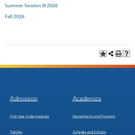
Summer Session III 2026
Fall 2026
Footer
Footer
Admission
Academics
Menu
Menu
1
2
First-Year Undergraduate
Departments and Programs
Transfer
Colleges and Schools