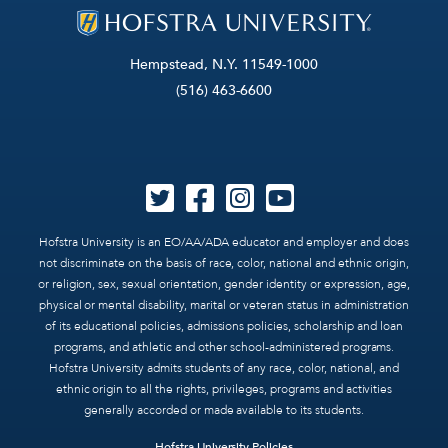
Hempstead, N.Y. 11549-1000
(516) 463-6600
Hofstra University is an EO/AA/ADA educator and employer and does
not discriminate on the basis of race, color, national and ethnic origin,
or religion, sex, sexual orientation, gender identity or expression, age,
physical or mental disability, marital or veteran status in administration
of its educational policies, admissions policies, scholarship and loan
programs, and athletic and other school-administered programs.
Hofstra University admits students of any race, color, national, and
ethnic origin to all the rights, privileges, programs and activities
generally accorded or made available to its students.
Hofstra University Policies