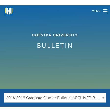
MENU
HOFSTRA UNIVERSITY
BULLETIN
2018-2019 Graduate Studies Bulletin [ARCHIVED BULLETIN]