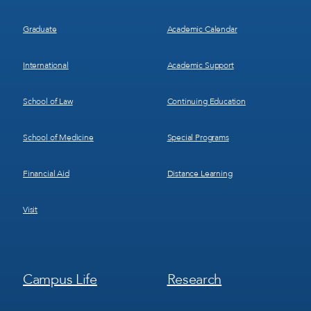
Graduate
Academic Calendar
International
Academic Support
School of Law
Continuing Education
School of Medicine
Special Programs
Financial Aid
Distance Learning
Visit
Footer
Footer
Campus Life
Research
Menu
Menu
3
4