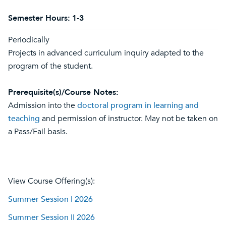
Semester Hours:
1-3
Periodically
Projects in advanced curriculum inquiry adapted to the
program of the student.
Prerequisite(s)/Course Notes:
Admission into the
doctoral program in learning and
teaching
and permission of instructor. May not be taken on
a Pass/Fail basis.
View Course Offering(s):
Summer Session I 2026
Summer Session II 2026