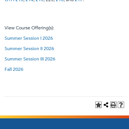
View Course Offering(s):
Summer Session I 2026
Summer Session II 2026
Summer Session III 2026
Fall 2026