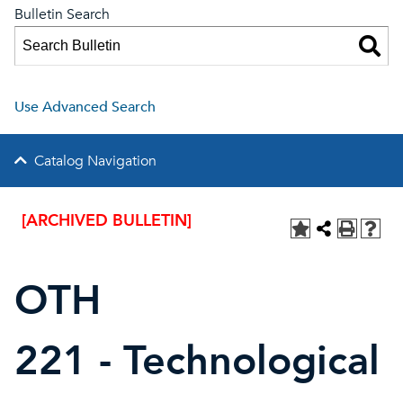
Bulletin Search
Use Advanced Search
Catalog Navigation
[ARCHIVED BULLETIN]
OTH
221 - Technological