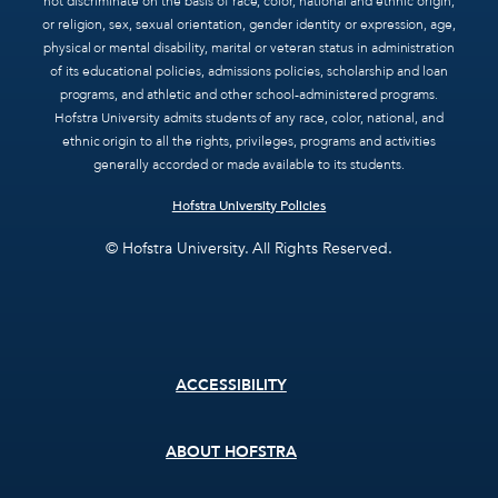
not discriminate on the basis of race, color, national and ethnic origin,
or religion, sex, sexual orientation, gender identity or expression, age,
physical or mental disability, marital or veteran status in administration
of its educational policies, admissions policies, scholarship and loan
programs, and athletic and other school-administered programs.
Hofstra University admits students of any race, color, national, and
ethnic origin to all the rights, privileges, programs and activities
generally accorded or made available to its students.
Hofstra University Policies
© Hofstra University. All Rights Reserved.
Footer
ACCESSIBILITY
menu
ABOUT HOFSTRA