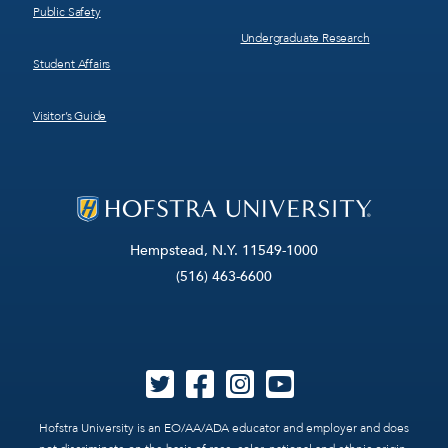
Public Safety
Undergraduate Research
Student Affairs
Visitor’s Guide
Hempstead, N.Y. 11549-1000
(516) 463-6600
Hofstra University is an EO/AA/ADA educator and employer and does