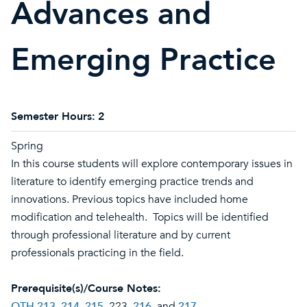
Advances and
Emerging Practice
Semester Hours:
2
Spring
In this course students will explore contemporary issues in
literature to identify emerging practice trends and
innovations. Previous topics have included home
modification and telehealth. Topics will be identified
through professional literature and by current
professionals practicing in the field.
Prerequisite(s)/Course Notes:
OTH 213
,
214
,
215
, 223,
216
, and
217
.