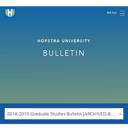
MENU
HOFSTRA UNIVERSITY
BULLETIN
2018-2019 Graduate Studies Bulletin [ARCHIVED BULLETIN]