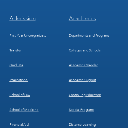
Footer
Footer
Admission
Academics
Menu
Menu
1
2
First-Year Undergraduate
Departments and Programs
Transfer
Colleges and Schools
Graduate
Academic Calendar
International
Academic Support
School of Law
Continuing Education
School of Medicine
Special Programs
Financial Aid
Distance Learning