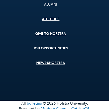
ALUMNI
ATHLETICS
GIVE TO HOFSTRA
JOB OPPORTUNITIES
NEWS@HOFSTRA
All
bulletins
© 2026 Hofstra University.
Powered by
Modern Campus Catalog™
.