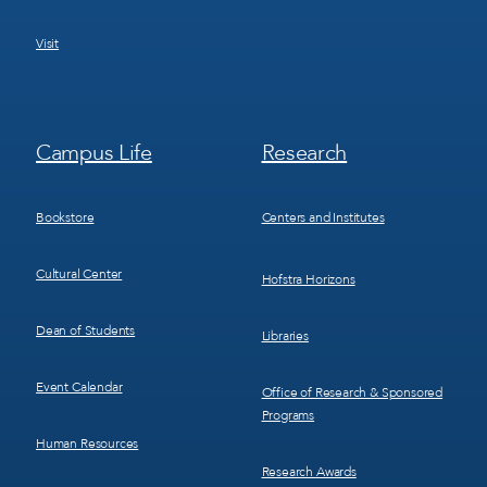
Visit
Footer
Footer
Campus Life
Research
Menu
Menu
3
4
Bookstore
Centers and Institutes
Cultural Center
Hofstra Horizons
Dean of Students
Libraries
Event Calendar
Office of Research & Sponsored
Programs
Human Resources
Research Awards