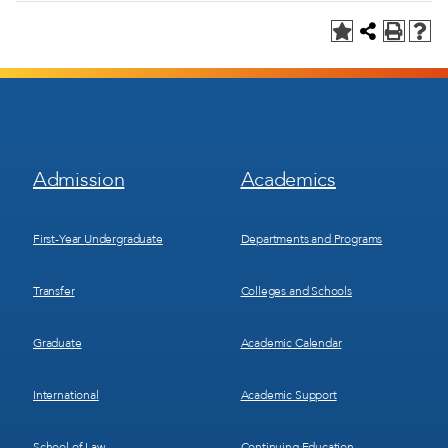
Footer
Footer
Admission
Academics
Menu
Menu
1
2
First-Year Undergraduate
Departments and Programs
Transfer
Colleges and Schools
Graduate
Academic Calendar
International
Academic Support
School of Law
Continuing Education