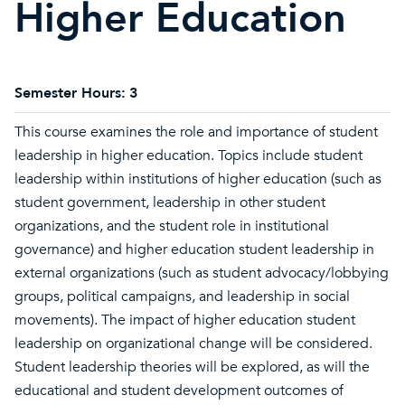
Higher Education
Semester Hours:
3
This course examines the role and importance of student
leadership in higher education. Topics include student
leadership within institutions of higher education (such as
student government, leadership in other student
organizations, and the student role in institutional
governance) and higher education student leadership in
external organizations (such as student advocacy/lobbying
groups, political campaigns, and leadership in social
movements). The impact of higher education student
leadership on organizational change will be considered.
Student leadership theories will be explored, as will the
educational and student development outcomes of