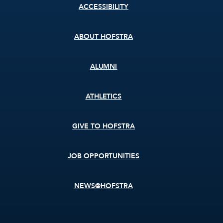
Footer
ACCESSIBILITY
menu
ABOUT HOFSTRA
ALUMNI
ATHLETICS
GIVE TO HOFSTRA
JOB OPPORTUNITIES
NEWS@HOFSTRA