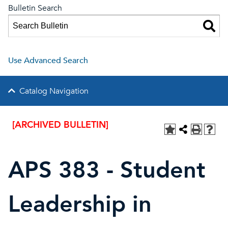
Bulletin Search
Use Advanced Search
Catalog Navigation
[ARCHIVED BULLETIN]
APS 383 - Student
Leadership in