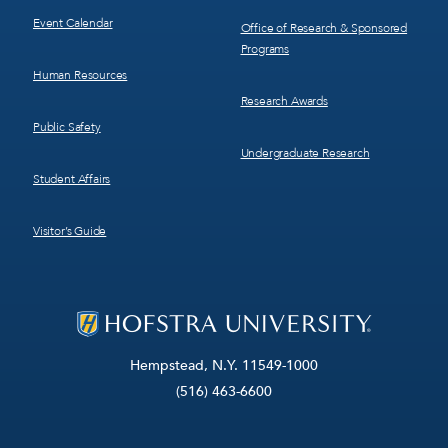
Event Calendar
Office of Research & Sponsored
Programs
Human Resources
Research Awards
Public Safety
Undergraduate Research
Student Affairs
Visitor’s Guide
Hempstead, N.Y. 11549-1000
(516) 463-6600