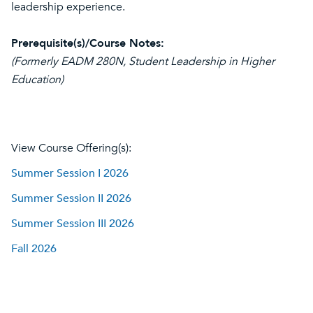
leadership experience.
Prerequisite(s)/Course Notes:
(Formerly EADM 280N, Student Leadership in Higher
Education)
View Course Offering(s):
Summer Session I 2026
Summer Session II 2026
Summer Session III 2026
Fall 2026