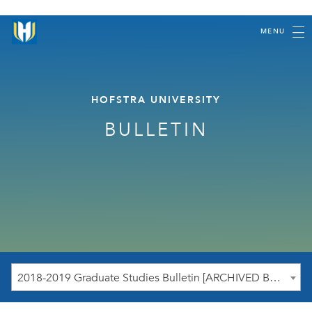
MENU
HOFSTRA UNIVERSITY
BULLETIN
2018-2019 Graduate Studies Bulletin [ARCHIVED BULLETIN]