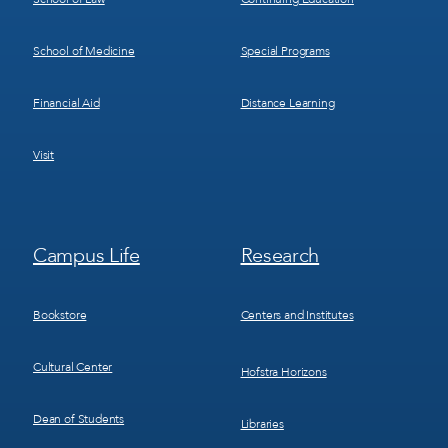
School of Medicine
Special Programs
Financial Aid
Distance Learning
Visit
Footer
Footer
Campus Life
Research
Menu
Menu
3
4
Bookstore
Centers and Institutes
Cultural Center
Hofstra Horizons
Dean of Students
Libraries