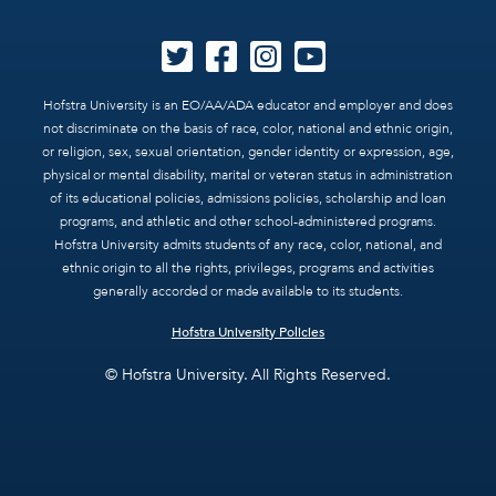
Hofstra University is an EO/AA/ADA educator and employer and does
not discriminate on the basis of race, color, national and ethnic origin,
or religion, sex, sexual orientation, gender identity or expression, age,
physical or mental disability, marital or veteran status in administration
of its educational policies, admissions policies, scholarship and loan
programs, and athletic and other school-administered programs.
Hofstra University admits students of any race, color, national, and
ethnic origin to all the rights, privileges, programs and activities
generally accorded or made available to its students.
Hofstra University Policies
© Hofstra University. All Rights Reserved.