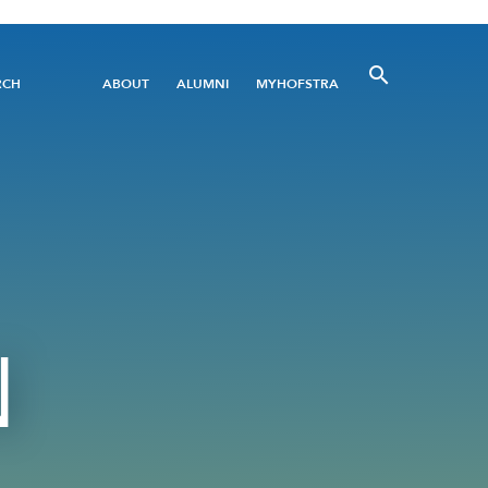
Utility
RCH
ABOUT
ALUMNI
MYHOFSTRA
Menu
N