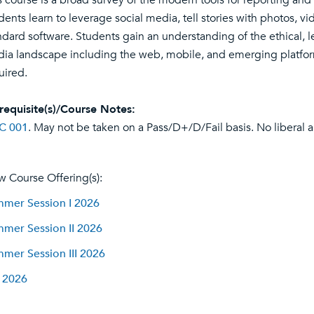
s course is a broad survey of the modern tools for reporting and 
dents learn to leverage social media, tell stories with photos, v
ndard software. Students gain an understanding of the ethical, l
ia landscape including the web, mobile, and emerging platforms
uired.
requisite(s)/Course Notes:
C 001
. May not be taken on a Pass/D+/D/Fail basis. No liberal ar
w Course Offering(s):
mer Session I 2026
mer Session II 2026
mer Session III 2026
l 2026