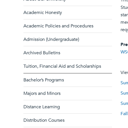
Thi
Stu
Academic Honesty
sta
med
Academic Policies and Procedures
req
Admission (Undergraduate)
Pre
WS
Archived Bulletins
Tuition, Financial Aid and Scholarships
Vie
Bachelor’s Programs
Sum
Sum
Majors and Minors
Sum
Distance Learning
Fal
Distribution Courses