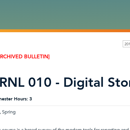
20
ARCHIVED BULLETIN]
RNL 010 - Digital Sto
ester Hours:
3
l, Spring