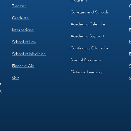
Programs
Transfer
C
Colleges and Schools
Graduate
D
Academic Calendar
International
E
Academic Support
School of Law
H
Continuing Education
School of Medicine
P
c
Special Programs
Financial Aid
S
Distance Learning
Visit
V
f
s,