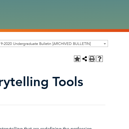
19-2020 Undergraduate Bulletin [ARCHIVED BULLETIN]
rytelling Tools