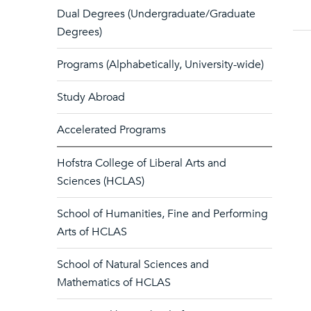
Dual Degrees (Undergraduate/Graduate
Degrees)
Programs (Alphabetically, University-wide)
Study Abroad
Accelerated Programs
Hofstra College of Liberal Arts and
Sciences (HCLAS)
School of Humanities, Fine and Performing
Arts of HCLAS
School of Natural Sciences and
Mathematics of HCLAS