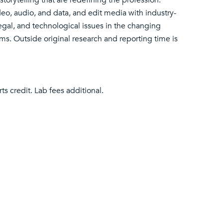
storytelling that are redefining the profession.
ideo, audio, and data, and edit media with industry-
egal, and technological issues in the changing
. Outside original research and reporting time is
ts credit. Lab fees additional.