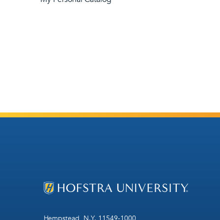
Hempstead, N.Y. 11549-1000