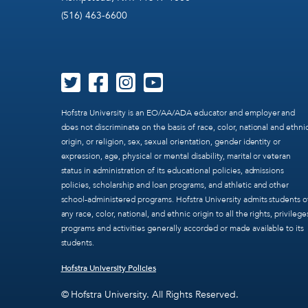
(516) 463-6600
Hofstra University is an EO/AA/ADA educator and employer and
does not discriminate on the basis of race, color, national and ethni
origin, or religion, sex, sexual orientation, gender identity or
expression, age, physical or mental disability, marital or veteran
status in administration of its educational policies, admissions
policies, scholarship and loan programs, and athletic and other
school-administered programs. Hofstra University admits students o
any race, color, national, and ethnic origin to all the rights, privilege
programs and activities generally accorded or made available to its
students.
Hofstra University Policies
© Hofstra University. All Rights Reserved.