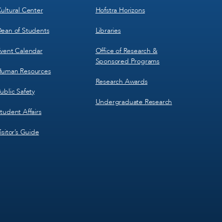
ultural Center
Hofstra Horizons
ean of Students
Libraries
vent Calendar
Office of Research &
Sponsored Programs
uman Resources
Research Awards
ublic Safety
Undergraduate Research
tudent Affairs
isitor’s Guide