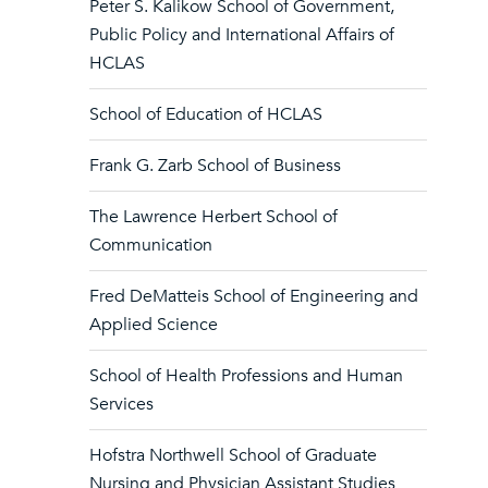
Peter S. Kalikow School of Government,
Public Policy and International Affairs of
HCLAS
School of Education of HCLAS
Frank G. Zarb School of Business
The Lawrence Herbert School of
Communication
Fred DeMatteis School of Engineering and
Applied Science
School of Health Professions and Human
Services
Hofstra Northwell School of Graduate
Nursing and Physician Assistant Studies