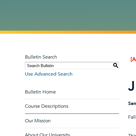
Bulletin Search
[
S
Use Advanced Search
J
Bulletin Home
Sem
Course Descriptions
Fal
Our Mission
About Our University