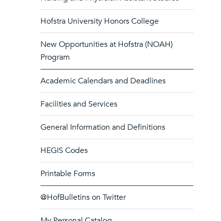
Hofstra University Honors College
New Opportunities at Hofstra (NOAH)
Program
Academic Calendars and Deadlines
Facilities and Services
General Information and Definitions
HEGIS Codes
Printable Forms
@HofBulletins on Twitter
My Personal Catalog