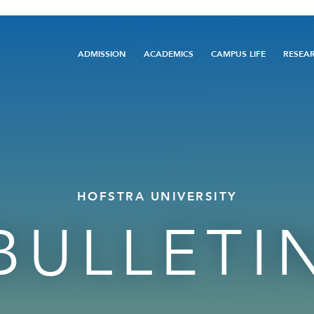
Main
ADMISSION
ACADEMICS
CAMPUS LIFE
RESEA
navigation
HOFSTRA UNIVERSITY
BULLETI