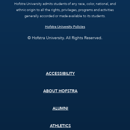
Hofstra University admits students of any race, color, national, and
ethnic origin to all the rights, privileges, programs and activities
generally accorded or made available to its students.
Hofstra University Policies
© Hofstra University. All Rights Reserved.
Footer
ACCESSIBILITY
menu
ABOUT HOFSTRA
ALUMNI
ATHLETICS