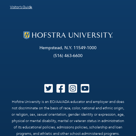
Visitor’s Guide
Hempstead, N.Y. 11549-1000
(516) 463-6600
Hofstra University is an EO/AA/ADA educator and employer and does
not discriminate on the basis of race, color, national and ethnic origin,
or religion, sex, sexual orientation, gender identity or expression, age,
physical or mental disability, marital or veteran status in administration
of its educational policies, admissions policies, scholarship and loan
programs, and athletic and other school-administered programs.