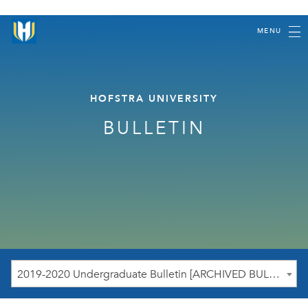
MENU
HOFSTRA UNIVERSITY
BULLETIN
2019-2020 Undergraduate Bulletin [ARCHIVED BULLETIN]