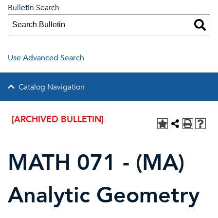
Bulletin Search
Use Advanced Search
Catalog Navigation
[ARCHIVED BULLETIN]
MATH 071 - (MA)
Analytic Geometry