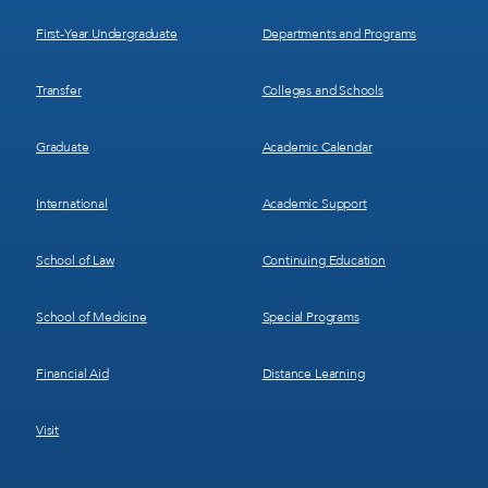
1
2
First-Year Undergraduate
Departments and Programs
Transfer
Colleges and Schools
Graduate
Academic Calendar
International
Academic Support
School of Law
Continuing Education
School of Medicine
Special Programs
Financial Aid
Distance Learning
Visit