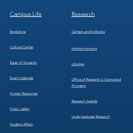
Footer
Footer
Campus Life
Research
Menu
Menu
3
4
Bookstore
Centers and Institutes
Cultural Center
Hofstra Horizons
Dean of Students
Libraries
Event Calendar
Office of Research & Sponsored
Programs
Human Resources
Research Awards
Public Safety
Undergraduate Research
Student Affairs