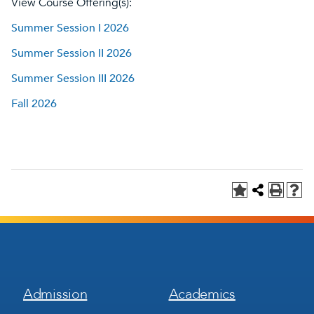
View Course Offering(s):
Summer Session I 2026
Summer Session II 2026
Summer Session III 2026
Fall 2026
Footer
Footer
Admission
Academics
Menu
Menu