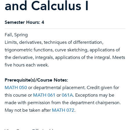
and Calculus I
Semester Hours:
4
Fall, Spring
Limits, derivatives, techniques of differentiation,
trigonometric functions, curve sketching, applications of
the derivative, integrals, applications of the integral. Meets
five hours each week.
Prerequisite(s)/Course Notes:
MATH 050
or departmental placement. Credit given for
this course or
MATH 061
or
061A
. Exceptions may be
made with permission from the department chairperson.
May not be taken after
MATH 072
.