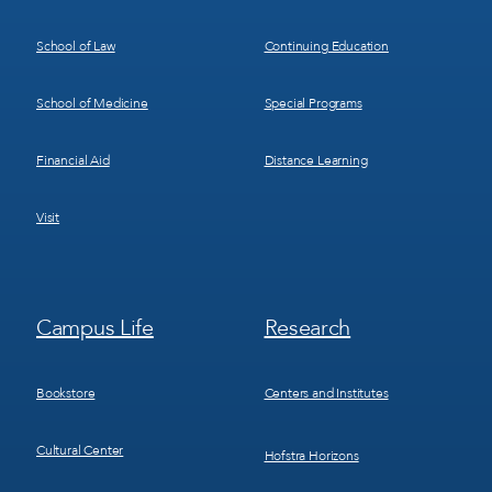
School of Law
Continuing Education
School of Medicine
Special Programs
Financial Aid
Distance Learning
Visit
Footer
Footer
Campus Life
Research
Menu
Menu
3
4
Bookstore
Centers and Institutes
Cultural Center
Hofstra Horizons