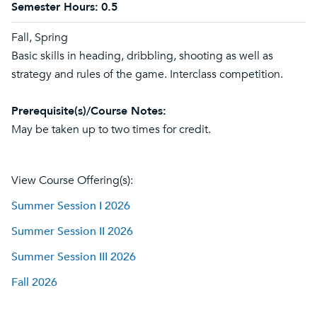
Semester Hours:
0.5
Fall, Spring
Basic skills in heading, dribbling, shooting as well as
strategy and rules of the game. Interclass competition.
Prerequisite(s)/Course Notes:
May be taken up to two times for credit.
View Course Offering(s):
Summer Session I 2026
Summer Session II 2026
Summer Session III 2026
Fall 2026