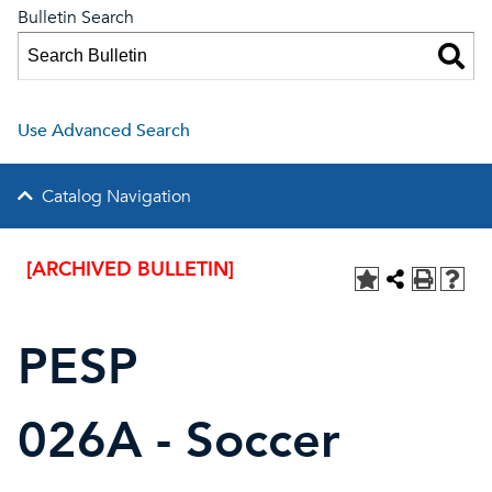
Bulletin Search
Use Advanced Search
Catalog Navigation
[ARCHIVED BULLETIN]
PESP
026A - Soccer