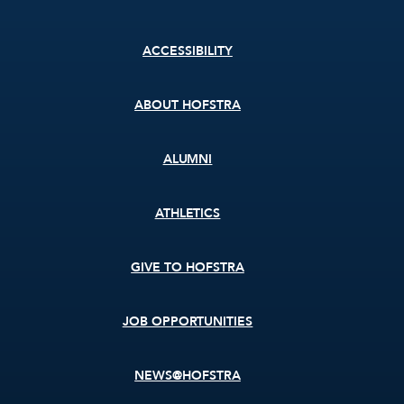
Footer
ACCESSIBILITY
menu
ABOUT HOFSTRA
ALUMNI
ATHLETICS
GIVE TO HOFSTRA
JOB OPPORTUNITIES
NEWS@HOFSTRA