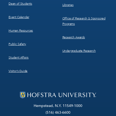
Dean of Students
Libraries
Event Calendar
Office of Research & Sponsored
Programs
Human Resources
Research Awards
Public Safety
Undergraduate Research
Student Affairs
Visitor’s Guide
Hempstead, N.Y. 11549-1000
(516) 463-6600