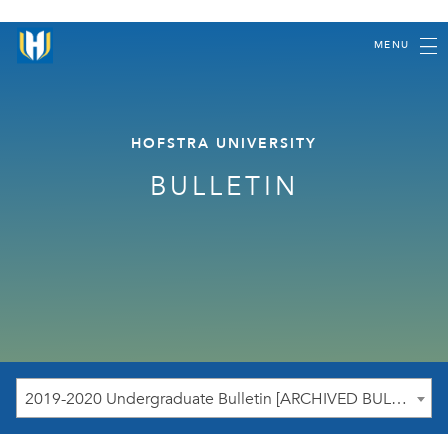
MENU
HOFSTRA UNIVERSITY
BULLETIN
2019-2020 Undergraduate Bulletin [ARCHIVED BULLETIN]