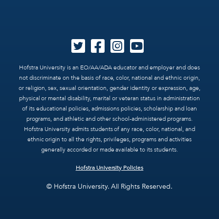
Hofstra University is an EO/AA/ADA educator and employer and does
not discriminate on the basis of race, color, national and ethnic origin,
or religion, sex, sexual orientation, gender identity or expression, age,
physical or mental disability, marital or veteran status in administration
of its educational policies, admissions policies, scholarship and loan
programs, and athletic and other school-administered programs.
Hofstra University admits students of any race, color, national, and
ethnic origin to all the rights, privileges, programs and activities
generally accorded or made available to its students.
Hofstra University Policies
© Hofstra University. All Rights Reserved.