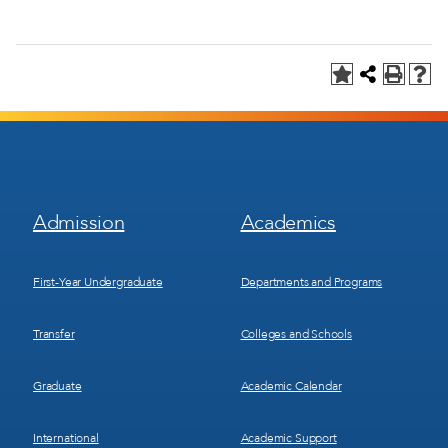
Footer
Footer
Admission
Academics
Menu
Menu
1
2
First-Year Undergraduate
Departments and Programs
Transfer
Colleges and Schools
Graduate
Academic Calendar
International
Academic Support