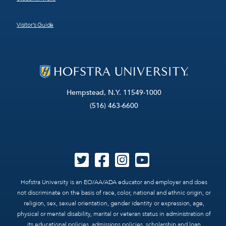
Visitor’s Guide
Hempstead, N.Y. 11549-1000
(516) 463-6600
Hofstra University is an EO/AA/ADA educator and employer and does
not discriminate on the basis of race, color, national and ethnic origin, or
religion, sex, sexual orientation, gender identity or expression, age,
physical or mental disability, marital or veteran status in administration of
its educational policies, admissions policies, scholarship and loan