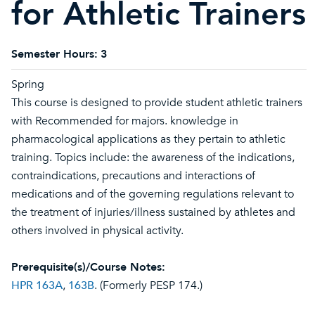
for Athletic Trainers
Semester Hours:
3
Spring
This course is designed to provide student athletic trainers
with Recommended for majors. knowledge in
pharmacological applications as they pertain to athletic
training. Topics include: the awareness of the indications,
contraindications, precautions and interactions of
medications and of the governing regulations relevant to
the treatment of injuries/illness sustained by athletes and
others involved in physical activity.
Prerequisite(s)/Course Notes:
HPR 163A
,
163B
. (Formerly PESP 174.)