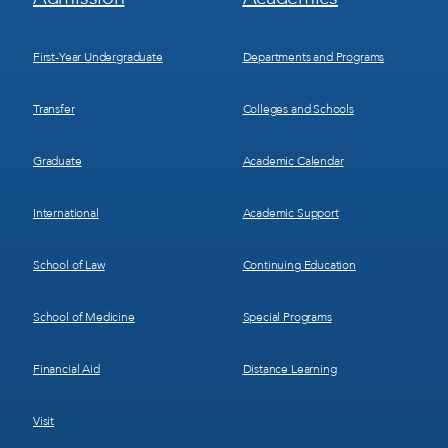
Menu
Menu
1
2
First-Year Undergraduate
Departments and Programs
Transfer
Colleges and Schools
Graduate
Academic Calendar
International
Academic Support
School of Law
Continuing Education
School of Medicine
Special Programs
Financial Aid
Distance Learning
Visit