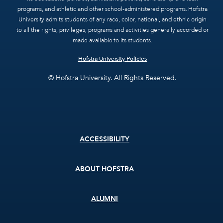
programs, and athletic and other school-administered programs. Hofstra
University admits students of any race, color, national, and ethnic origin
to all the rights, privileges, programs and activities generally accorded or
made available to its students.
Hofstra University Policies
© Hofstra University. All Rights Reserved.
Footer
ACCESSIBILITY
menu
ABOUT HOFSTRA
ALUMNI