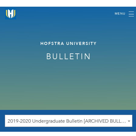
MENU
HOFSTRA UNIVERSITY
BULLETIN
2019-2020 Undergraduate Bulletin [ARCHIVED BULLETIN]