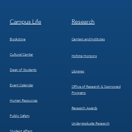
Footer
Footer
Campus Life
Research
Menu
Menu
3
4
Bookstore
Centers and Institutes
Cultural Center
Hofstra Horizons
Dean of Students
Libraries
Event Calendar
Office of Research & Sponsored
Programs
Human Resources
Research Awards
Public Safety
Undergraduate Research
Student Affairs