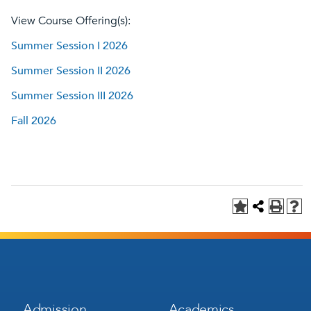
View Course Offering(s):
Summer Session I 2026
Summer Session II 2026
Summer Session III 2026
Fall 2026
Footer
Footer
Admission
Academics