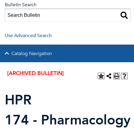
Bulletin Search
Use Advanced Search
Catalog Navigation
[ARCHIVED BULLETIN]
HPR
174 - Pharmacology