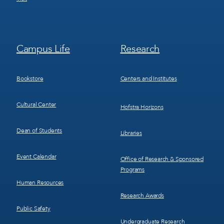
Footer
Footer
Campus Life
Research
Menu
Menu
3
4
Bookstore
Centers and Institutes
Cultural Center
Hofstra Horizons
Dean of Students
Libraries
Event Calendar
Office of Research & Sponsored
Programs
Human Resources
Research Awards
Public Safety
Undergraduate Research