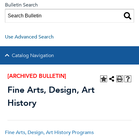
Bulletin Search
Use Advanced Search
Catalog Navigation
[ARCHIVED BULLETIN]
Fine Arts, Design, Art
History
Fine Arts, Design, Art History Programs