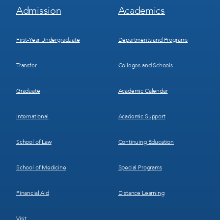
Footer
Footer
Admission
Academics
Menu
Menu
1
2
First-Year Undergraduate
Departments and Programs
Transfer
Colleges and Schools
Graduate
Academic Calendar
International
Academic Support
School of Law
Continuing Education
School of Medicine
Special Programs
Financial Aid
Distance Learning
Visit