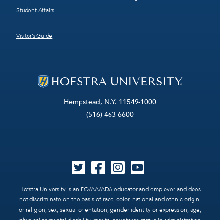
Student Affairs
Visitor’s Guide
Hempstead, N.Y. 11549-1000
(516) 463-6600
Hofstra University is an EO/AA/ADA educator and employer and does
not discriminate on the basis of race, color, national and ethnic origin,
or religion, sex, sexual orientation, gender identity or expression, age,