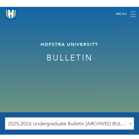
MENU
HOFSTRA UNIVERSITY
BULLETIN
2025-2026 Undergraduate Bulletin [ARCHIVED BULLETIN]