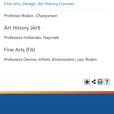
Fine Arts, Design, Art History Courses
Professor Roskin,
Chairperson
Art History (AH)
Professors Hollander, Naymark
Fine Arts (FA)
Professors Devine, Infield, Klinkowstein, Lee, Roskin