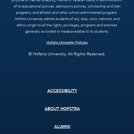
physical or mental disability, marital or veteran status in administration
of its educational policies, admissions policies, scholarship and loan
programs, and athletic and other school-administered programs.
Hofstra University admits students of any race, color, national, and
ethnic origin to all the rights, privileges, programs and activities
generally accorded or made available to its students.
Hofstra University Policies
© Hofstra University. All Rights Reserved.
Footer
ACCESSIBILITY
menu
ABOUT HOFSTRA
ALUMNI