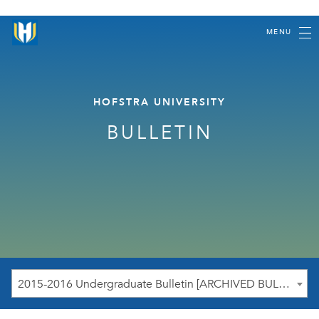
MENU
HOFSTRA UNIVERSITY
BULLETIN
2015-2016 Undergraduate Bulletin [ARCHIVED BULLETIN]