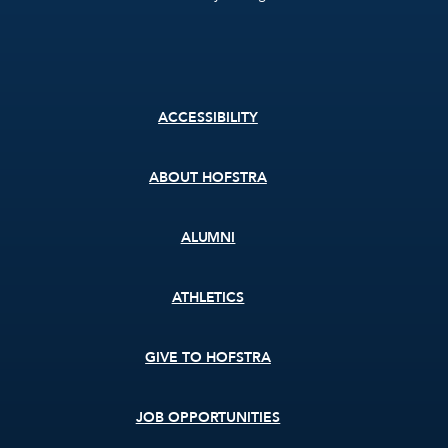
Footer
ACCESSIBILITY
menu
ABOUT HOFSTRA
ALUMNI
ATHLETICS
GIVE TO HOFSTRA
JOB OPPORTUNITIES