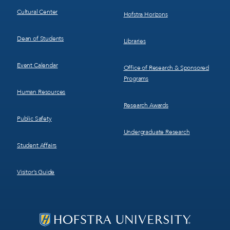
Cultural Center
Hofstra Horizons
Dean of Students
Libraries
Event Calendar
Office of Research & Sponsored
Programs
Human Resources
Research Awards
Public Safety
Undergraduate Research
Student Affairs
Visitor’s Guide