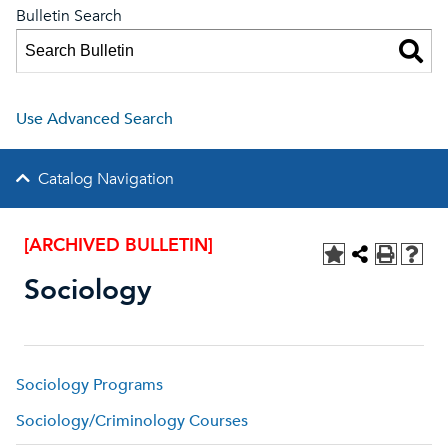
Bulletin Search
Use Advanced Search
Catalog Navigation
[ARCHIVED BULLETIN]
Sociology
Sociology Programs
Sociology/Criminology Courses