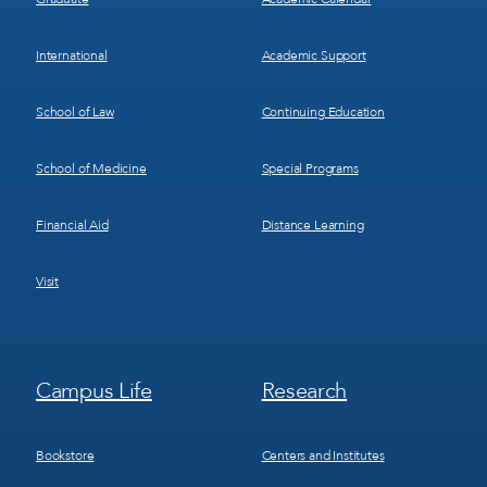
International
Academic Support
School of Law
Continuing Education
School of Medicine
Special Programs
Financial Aid
Distance Learning
Visit
Footer
Footer
Campus Life
Research
Menu
Menu
3
4
Bookstore
Centers and Institutes