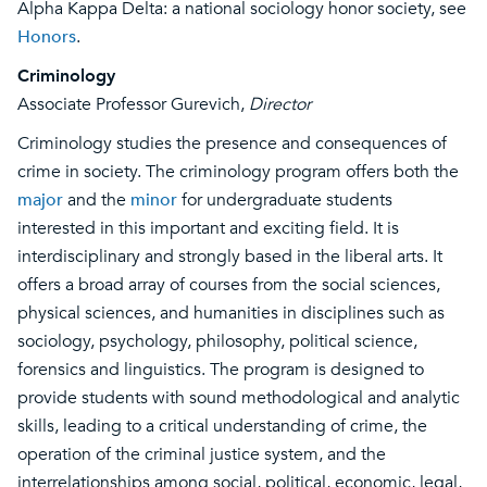
Alpha Kappa Delta: a national sociology honor society, see
Honors
.
Criminology
Associate Professor Gurevich,
Director
Criminology studies the presence and consequences of
crime in society. The criminology program offers both the
major
and the
minor
for undergraduate students
interested in this important and exciting field. It is
interdisciplinary and strongly based in the liberal arts. It
offers a broad array of courses from the social sciences,
physical sciences, and humanities in disciplines such as
sociology, psychology, philosophy, political science,
forensics and linguistics. The program is designed to
provide students with sound methodological and analytic
skills, leading to a critical understanding of crime, the
operation of the criminal justice system, and the
interrelationships among social, political, economic, legal,