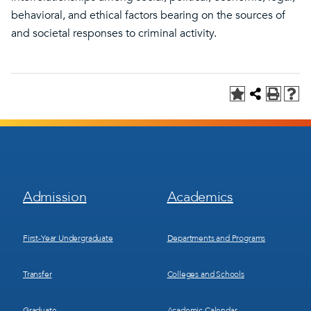
behavioral, and ethical factors bearing on the sources of
and societal responses to criminal activity.
Footer
Footer
Admission
Academics
Menu
Menu
1
2
First-Year Undergraduate
Departments and Programs
Transfer
Colleges and Schools
Graduate
Academic Calendar