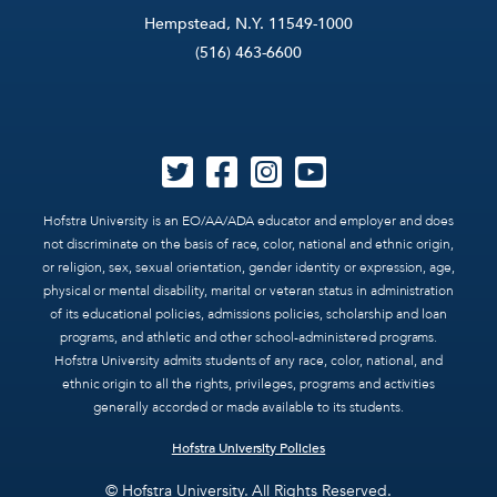
Hempstead, N.Y. 11549-1000
(516) 463-6600
Hofstra University is an EO/AA/ADA educator and employer and does
not discriminate on the basis of race, color, national and ethnic origin,
or religion, sex, sexual orientation, gender identity or expression, age,
physical or mental disability, marital or veteran status in administration
of its educational policies, admissions policies, scholarship and loan
programs, and athletic and other school-administered programs.
Hofstra University admits students of any race, color, national, and
ethnic origin to all the rights, privileges, programs and activities
generally accorded or made available to its students.
Hofstra University Policies
© Hofstra University. All Rights Reserved.