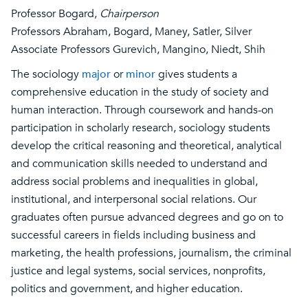
Professor Bogard,
Chairperson
Professors Abraham, Bogard, Maney, Satler, Silver
Associate Professors Gurevich, Mangino, Niedt, Shih
The sociology
major
or
minor
gives students a
comprehensive education in the study of society and
human interaction. Through coursework and hands-on
participation in scholarly research, sociology students
develop the critical reasoning and theoretical, analytical
and communication skills needed to understand and
address social problems and inequalities in global,
institutional, and interpersonal social relations. Our
graduates often pursue advanced degrees and go on to
successful careers in fields including business and
marketing, the health professions, journalism, the criminal
justice and legal systems, social services, nonprofits,
politics and government, and higher education.